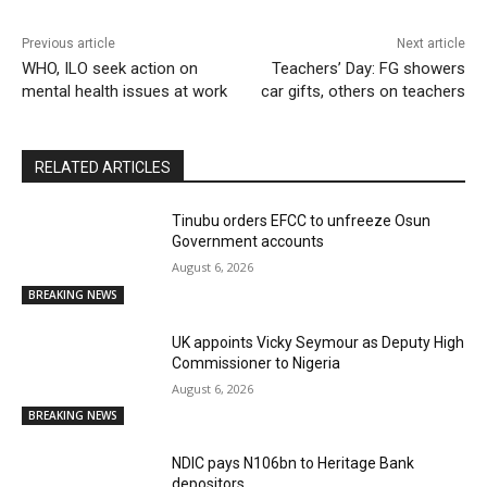
Previous article
Next article
WHO, ILO seek action on
Teachers’ Day: FG showers
mental health issues at work
car gifts, others on teachers
RELATED ARTICLES
Tinubu orders EFCC to unfreeze Osun
Government accounts
August 6, 2026
BREAKING NEWS
UK appoints Vicky Seymour as Deputy High
Commissioner to Nigeria
August 6, 2026
BREAKING NEWS
NDIC pays N106bn to Heritage Bank
depositors