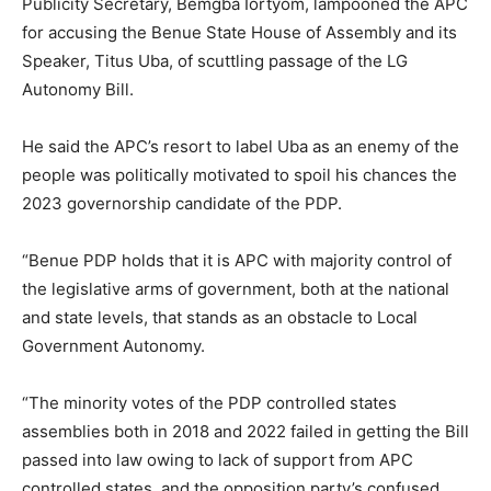
Publicity Secretary, Bemgba Iortyom, lampooned the APC
for accusing the Benue State House of Assembly and its
Speaker, Titus Uba, of scuttling passage of the LG
Autonomy Bill.
He said the APC’s resort to label Uba as an enemy of the
people was politically motivated to spoil his chances the
2023 governorship candidate of the PDP.
“Benue PDP holds that it is APC with majority control of
the legislative arms of government, both at the national
and state levels, that stands as an obstacle to Local
Government Autonomy.
“The minority votes of the PDP controlled states
assemblies both in 2018 and 2022 failed in getting the Bill
passed into law owing to lack of support from APC
controlled states, and the opposition party’s confused