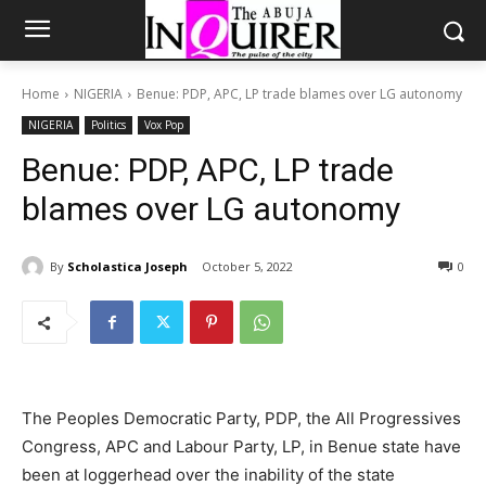
Home
NIGERIA
Benue: PDP, APC, LP trade blames over LG autonomy
NIGERIA
Politics
Vox Pop
Benue: PDP, APC, LP trade
blames over LG autonomy
By
Scholastica Joseph
October 5, 2022
0
The Peoples Democratic Party, PDP, the All Progressives
Congress, APC and Labour Party, LP, in Benue state have
been at loggerhead over the inability of the state