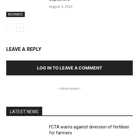
August 6, 2026
BUSINESS
LEAVE A REPLY
LOG IN TO LEAVE A COMMENT
- Advertisment -
LATEST NEWS
FCTA warns against diversion of fertiliser
for farmers