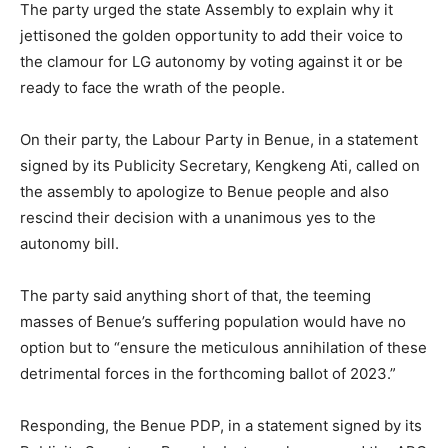
The party urged the state Assembly to explain why it
jettisoned the golden opportunity to add their voice to
the clamour for LG autonomy by voting against it or be
ready to face the wrath of the people.
On their party, the Labour Party in Benue, in a statement
signed by its Publicity Secretary, Kengkeng Ati, called on
the assembly to apologize to Benue people and also
rescind their decision with a unanimous yes to the
autonomy bill.
The party said anything short of that, the teeming
masses of Benue’s suffering population would have no
option but to “ensure the meticulous annihilation of these
detrimental forces in the forthcoming ballot of 2023.”
Responding, the Benue PDP, in a statement signed by its