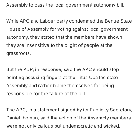
Assembly to pass the local government autonomy bill.
While APC and Labour party condemned the Benue State
House of Assembly for voting against local government
autonomy, they stated that the members have shown
they are insensitive to the plight of people at the
grassroots.
But the PDP, in response, said the APC should stop
pointing accusing fingers at the Titus Uba led state
Assembly and rather blame themselves for being
responsible for the failure of the bill.
The APC, in a statement signed by its Publicity Secretary,
Daniel Ihomun, said the action of the Assembly members
were not only callous but undemocratic and wicked.