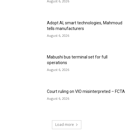
August 6, 2026
Adopt AI, smart technologies, Mahmoud
tells manufacturers
August 6, 2026
Mabushi bus terminal set for full
operations
August 6, 2026
Court ruling on VIO misinterpreted – FCTA
August 6, 2026
Load more