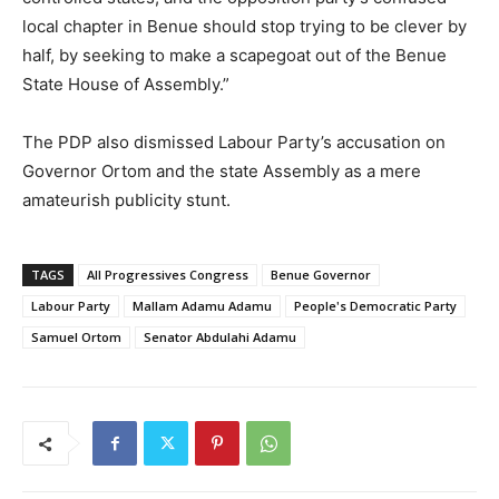
local chapter in Benue should stop trying to be clever by
half, by seeking to make a scapegoat out of the Benue
State House of Assembly.”
The PDP also dismissed Labour Party’s accusation on
Governor Ortom and the state Assembly as a mere
amateurish publicity stunt.
TAGS
All Progressives Congress
Benue Governor
Labour Party
Mallam Adamu Adamu
People's Democratic Party
Samuel Ortom
Senator Abdulahi Adamu