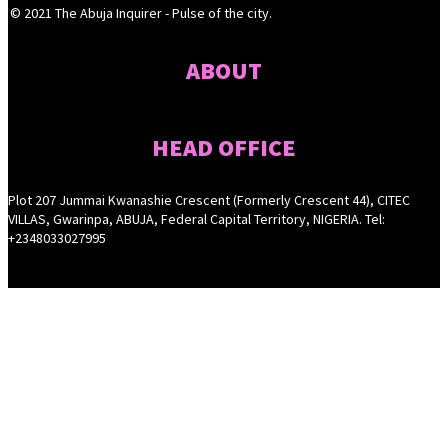
© 2021 The Abuja Inquirer - Pulse of the city.
ABOUT
HEAD OFFICE
Plot 207 Jummai Kwanashie Crescent (Formerly Crescent 44), CITEC
VILLAS, Gwarinpa, ABUJA, Federal Capital Territory, NIGERIA. Tel:
+2348033027995