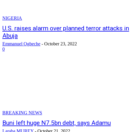
NIGERIA
U.S. raises alarm over planned terror attacks in
Abuja
Emmanuel Ogbeche
-
October 23, 2022
0
BREAKING NEWS
Buni left huge N7.5bn debt, says Adamu
Laraba MUREY
-
October 21, 2022