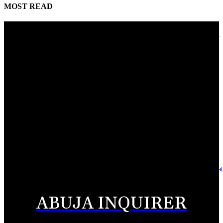
MOST READ
Adebayo lauds Makarfi at 70, says contributions to democracy invaluable
August 9, 2026
Mahmoud seeks more support for women entrepreneurs
August 7, 2026
Reclaiming the noble calling: Why journalism must preserve its identity
August 7, 2026
Asset integrity critical to sustaining value for independent oil firms- Sepl
August 7, 2026
ABUJA INQUIRER