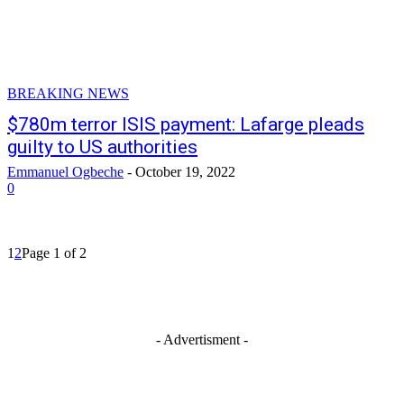
BREAKING NEWS
$780m terror ISIS payment: Lafarge pleads
guilty to US authorities
Emmanuel Ogbeche
-
October 19, 2022
0
1
2
Page 1 of 2
- Advertisment -