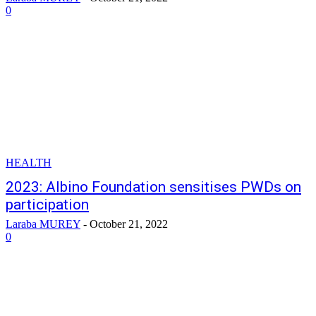
0
HEALTH
2023: Albino Foundation sensitises PWDs on
participation
Laraba MUREY
-
October 21, 2022
0