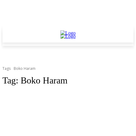
Tags
Boko Haram
Tag:
Boko Haram