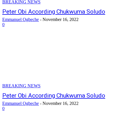
BREAKING NEWS
Peter Obi According Chukwuma Soludo
Emmanuel Ogbeche
-
November 16, 2022
0
BREAKING NEWS
Peter Obi According Chukwuma Soludo
Emmanuel Ogbeche
-
November 16, 2022
0