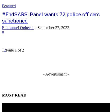
Featured
#EndSARS: Panel wants 72 police officers
sanctioned
Emmanuel Ogbeche
-
September 27, 2022
0
1
2
Page 1 of 2
- Advertisment -
MOST READ
Tinubu orders EFCC to unfreeze Osun Government accounts