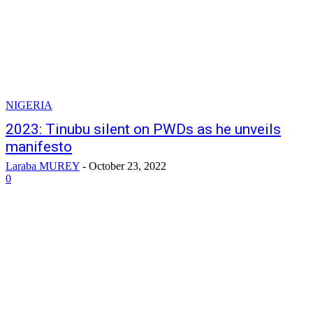
NIGERIA
2023: Tinubu silent on PWDs as he unveils
manifesto
Laraba MUREY
-
October 23, 2022
0