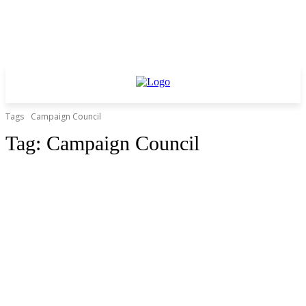
Tags
Campaign Council
Tag:
Campaign Council