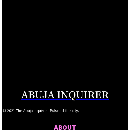
August 6, 2026
UK appoints Vicky Seymour as Deputy High Commissioner to Nigeria
August 6, 2026
NDIC pays N106bn to Heritage Bank depositors
August 6, 2026
Alausa inaugurates NBTE Governing Board to drive TVET reforms
August 6, 2026
ABUJA INQUIRER
© 2021 The Abuja Inquirer - Pulse of the city.
ABOUT