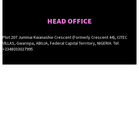
HEAD OFFICE
Plot 207 Jummai Kwanashie Crescent (Formerly Crescent 44), CITEC
VILLAS, Gwarinpa, ABUJA, Federal Capital Territory, NIGERIA. Tel:
+2348033027995