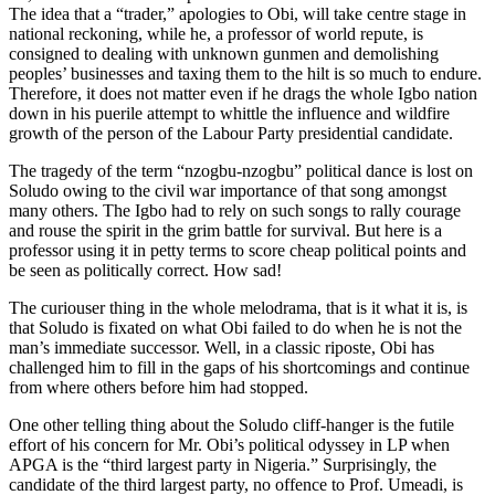
The idea that a “trader,” apologies to Obi, will take centre stage in
national reckoning, while he, a professor of world repute, is
consigned to dealing with unknown gunmen and demolishing
peoples’ businesses and taxing them to the hilt is so much to endure.
Therefore, it does not matter even if he drags the whole Igbo nation
down in his puerile attempt to whittle the influence and wildfire
growth of the person of the Labour Party presidential candidate.
The tragedy of the term “nzogbu-nzogbu” political dance is lost on
Soludo owing to the civil war importance of that song amongst
many others. The Igbo had to rely on such songs to rally courage
and rouse the spirit in the grim battle for survival. But here is a
professor using it in petty terms to score cheap political points and
be seen as politically correct. How sad!
The curiouser thing in the whole melodrama, that is it what it is, is
that Soludo is fixated on what Obi failed to do when he is not the
man’s immediate successor. Well, in a classic riposte, Obi has
challenged him to fill in the gaps of his shortcomings and continue
from where others before him had stopped.
One other telling thing about the Soludo cliff-hanger is the futile
effort of his concern for Mr. Obi’s political odyssey in LP when
APGA is the “third largest party in Nigeria.” Surprisingly, the
candidate of the third largest party, no offence to Prof. Umeadi, is