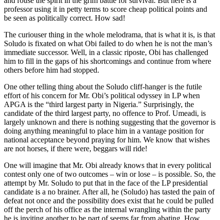
and rouse the spirit in the grim battle for survival. But here is a
professor using it in petty terms to score cheap political points and
be seen as politically correct. How sad!
The curiouser thing in the whole melodrama, that is what it is, is that
Soludo is fixated on what Obi failed to do when he is not the man’s
immediate successor. Well, in a classic riposte, Obi has challenged
him to fill in the gaps of his shortcomings and continue from where
others before him had stopped.
One other telling thing about the Soludo cliff-hanger is the futile
effort of his concern for Mr. Obi’s political odyssey in LP when
APGA is the “third largest party in Nigeria.” Surprisingly, the
candidate of the third largest party, no offence to Prof. Umeadi, is
largely unknown and there is nothing suggesting that the governor is
doing anything meaningful to place him in a vantage position for
national acceptance beyond praying for him. We know that wishes
are not horses, if there were, beggars will ride!
One will imagine that Mr. Obi already knows that in every political
contest only one of two outcomes – win or lose – is possible. So, the
attempt by Mr. Soludo to put that in the face of the LP presidential
candidate is a no brainer. After all, he (Soludo) has tasted the pain of
defeat not once and the possibility does exist that he could be pulled
off the perch of his office as the internal wrangling within the party
he is inviting another to be part of seems far from abating. How