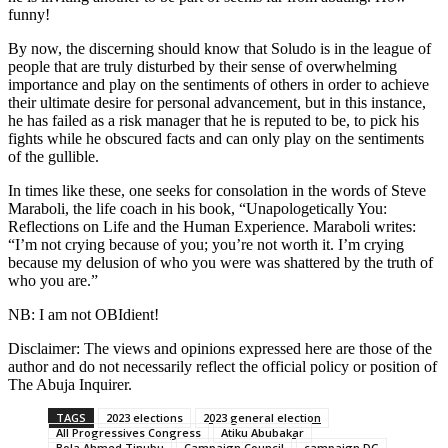
funny!
By now, the discerning should know that Soludo is in the league of
people that are truly disturbed by their sense of overwhelming
importance and play on the sentiments of others in order to achieve
their ultimate desire for personal advancement, but in this instance,
he has failed as a risk manager that he is reputed to be, to pick his
fights while he obscured facts and can only play on the sentiments
of the gullible.
In times like these, one seeks for consolation in the words of Steve
Maraboli, the life coach in his book, “Unapologetically You:
Reflections on Life and the Human Experience. Maraboli writes:
“I’m not crying because of you; you’re not worth it. I’m crying
because my delusion of who you were was shattered by the truth of
who you are.”
NB: I am not OBIdient!
Disclaimer: The views and opinions expressed here are those of the
author and do not necessarily reflect the official policy or position of
The Abuja Inquirer.
TAGS
2023 elections
2023 general election
All Progressives Congress
Atiku Abubakar
Bola Ahmed Tinubu
Campaign Council
campaign DG