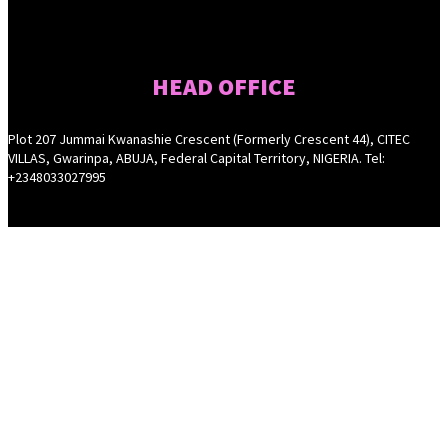
HEAD OFFICE
Plot 207 Jummai Kwanashie Crescent (Formerly Crescent 44), CITEC
VILLAS, Gwarinpa, ABUJA, Federal Capital Territory, NIGERIA. Tel:
+2348033027995