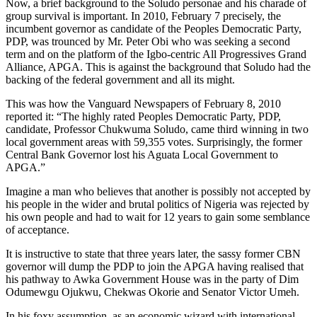
Now, a brief background to the Soludo personae and his charade of
group survival is important. In 2010, February 7 precisely, the
incumbent governor as candidate of the Peoples Democratic Party,
PDP, was trounced by Mr. Peter Obi who was seeking a second
term and on the platform of the Igbo-centric All Progressives Grand
Alliance, APGA. This is against the background that Soludo had the
backing of the federal government and all its might.
This was how the Vanguard Newspapers of February 8, 2010
reported it: “The highly rated Peoples Democratic Party, PDP,
candidate, Professor Chukwuma Soludo, came third winning in two
local government areas with 59,355 votes. Surprisingly, the former
Central Bank Governor lost his Aguata Local Government to
APGA.”
Imagine a man who believes that another is possibly not accepted by
his people in the wider and brutal politics of Nigeria was rejected by
his own people and had to wait for 12 years to gain some semblance
of acceptance.
It is instructive to state that three years later, the sassy former CBN
governor will dump the PDP to join the APGA having realised that
his pathway to Awka Government House was in the party of Dim
Odumewgu Ojukwu, Chekwas Okorie and Senator Victor Umeh.
In his foxy assumption, as an economic wizard with international