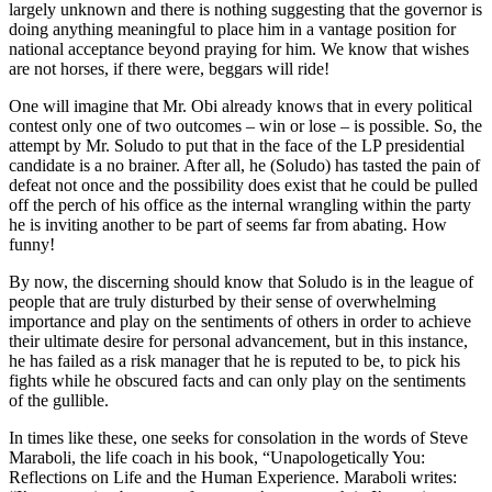
largely unknown and there is nothing suggesting that the governor is
doing anything meaningful to place him in a vantage position for
national acceptance beyond praying for him. We know that wishes
are not horses, if there were, beggars will ride!
One will imagine that Mr. Obi already knows that in every political
contest only one of two outcomes – win or lose – is possible. So, the
attempt by Mr. Soludo to put that in the face of the LP presidential
candidate is a no brainer. After all, he (Soludo) has tasted the pain of
defeat not once and the possibility does exist that he could be pulled
off the perch of his office as the internal wrangling within the party
he is inviting another to be part of seems far from abating. How
funny!
By now, the discerning should know that Soludo is in the league of
people that are truly disturbed by their sense of overwhelming
importance and play on the sentiments of others in order to achieve
their ultimate desire for personal advancement, but in this instance,
he has failed as a risk manager that he is reputed to be, to pick his
fights while he obscured facts and can only play on the sentiments
of the gullible.
In times like these, one seeks for consolation in the words of Steve
Maraboli, the life coach in his book, “Unapologetically You:
Reflections on Life and the Human Experience. Maraboli writes: