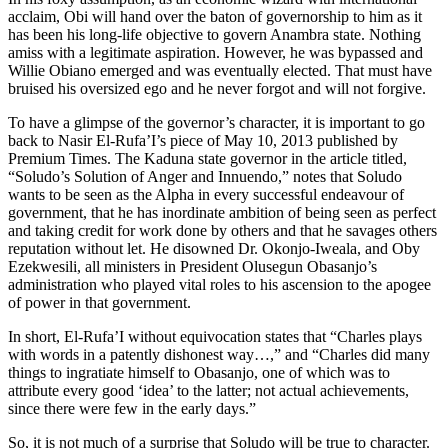
acclaim, Obi will hand over the baton of governorship to him as it
has been his long-life objective to govern Anambra state. Nothing
amiss with a legitimate aspiration. However, he was bypassed and
Willie Obiano emerged and was eventually elected. That must have
bruised his oversized ego and he never forgot and will not forgive.
To have a glimpse of the governor’s character, it is important to go
back to Nasir El-Rufa’I’s piece of May 10, 2013 published by
Premium Times. The Kaduna state governor in the article titled,
“Soludo’s Solution of Anger and Innuendo,” notes that Soludo
wants to be seen as the Alpha in every successful endeavour of
government, that he has inordinate ambition of being seen as perfect
and taking credit for work done by others and that he savages others
reputation without let. He disowned Dr. Okonjo-Iweala, and Oby
Ezekwesili, all ministers in President Olusegun Obasanjo’s
administration who played vital roles to his ascension to the apogee
of power in that government.
In short, El-Rufa’I without equivocation states that “Charles plays
with words in a patently dishonest way…,” and “Charles did many
things to ingratiate himself to Obasanjo, one of which was to
attribute every good ‘idea’ to the latter; not actual achievements,
since there were few in the early days.”
So, it is not much of a surprise that Soludo will be true to character.