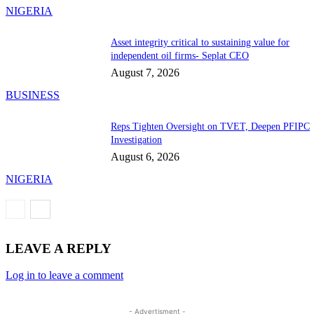
NIGERIA
Asset integrity critical to sustaining value for
independent oil firms- Seplat CEO
August 7, 2026
BUSINESS
Reps Tighten Oversight on TVET, Deepen PFIPC
Investigation
August 6, 2026
NIGERIA
LEAVE A REPLY
Log in to leave a comment
- Advertisment -