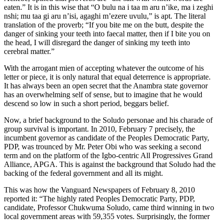
eaten.” It is in this wise that “O bulu na i taa m aru n’ike, ma i zeghi
nshi; mu taa gi aru n’isi, agaghi m’ezere uvulu,” is apt. The literal
translation of the proverb; “If you bite me on the butt, despite the
danger of sinking your teeth into faecal matter, then if I bite you on
the head, I will disregard the danger of sinking my teeth into
cerebral matter.”
With the arrogant mien of accepting whatever the outcome of his
letter or piece, it is only natural that equal deterrence is appropriate.
It has always been an open secret that the Anambra state governor
has an overwhelming self of sense, but to imagine that he would
descend so low in such a short period, beggars belief.
Now, a brief background to the Soludo personae and his charade of
group survival is important. In 2010, February 7 precisely, the
incumbent governor as candidate of the Peoples Democratic Party,
PDP, was trounced by Mr. Peter Obi who was seeking a second
term and on the platform of the Igbo-centric All Progressives Grand
Alliance, APGA. This is against the background that Soludo had the
backing of the federal government and all its might.
This was how the Vanguard Newspapers of February 8, 2010
reported it: “The highly rated Peoples Democratic Party, PDP,
candidate, Professor Chukwuma Soludo, came third winning in two
local government areas with 59,355 votes. Surprisingly, the former