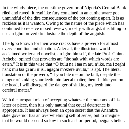
In the windy piece, the one-time governor of Nigeria’s Central Bank
riled and raved. It read like fury contained in an earthenware pot
unmindful of the dire consequences of the pot coming apart. It is as
reckless as it is wanton. Owing to the nature of the piece which has
continued to receive mixed reviews, mostly with angst, it is fitting to
use an Igbo proverb to illustrate the depth of the anguish.
The Igbo known for their wise cracks have a proverb for almost
every condition and situation. After all, the illustrious world
acclaimed writer and novelist, an Igbo himself, the late Prof. Chinua
Achebe, opined that proverbs are “the salt with which words are
eaten.” It is in this wise that “O bulu na i taa m aru n’ike, ma i zeghi
nshi; mu taa gi aru n’isi, agaghi m’ezere uvulu,” is apt. The literal
translation of the proverb; “If you bite me on the butt, despite the
danger of sinking your teeth into faecal matter, then if I bite you on
the head, I will disregard the danger of sinking my teeth into
cerebral matter.”
With the arrogant mien of accepting whatever the outcome of his
letter or piece, then it is only natural that equal deterrence is
appropriate. It has always been an open secret that the Anambra
state governor has an overwhelming self of sense, but to imagine
that he would descend so low in such a short period, beggars belief.