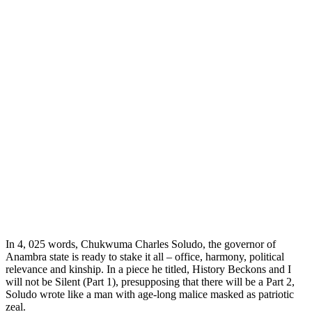
In 4, 025 words, Chukwuma Charles Soludo, the governor of
Anambra state is ready to stake it all – office, harmony, political
relevance and kinship. In a piece he titled, History Beckons and I
will not be Silent (Part 1), presupposing that there will be a Part 2,
Soludo wrote like a man with age-long malice masked as patriotic
zeal.