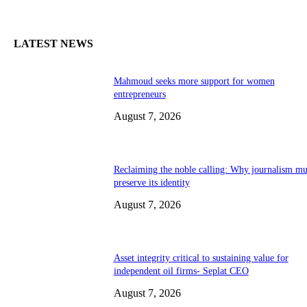
LATEST NEWS
Mahmoud seeks more support for women
entrepreneurs
August 7, 2026
Reclaiming the noble calling: Why journalism mu
preserve its identity
August 7, 2026
Asset integrity critical to sustaining value for
independent oil firms- Seplat CEO
August 7, 2026