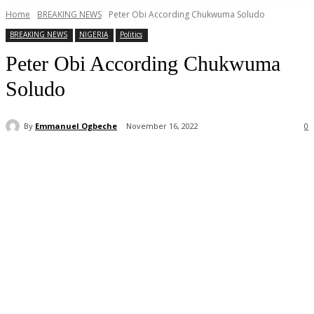
Home
BREAKING NEWS
Peter Obi According Chukwuma Soludo
BREAKING NEWS
NIGERIA
Politics
Peter Obi According Chukwuma
Soludo
By
Emmanuel Ogbeche
November 16, 2022
0