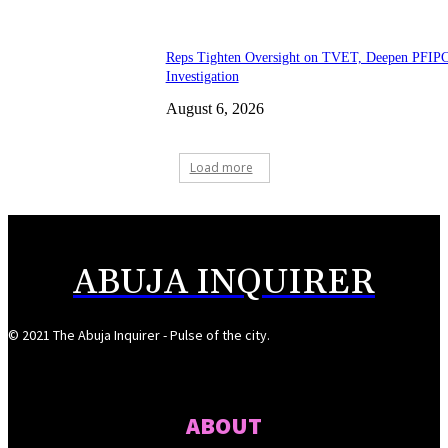
Reps Tighten Oversight on TVET, Deepen PFIP
Investigation
August 6, 2026
Load more
ABUJA INQUIRER
© 2021 The Abuja Inquirer - Pulse of the city.
ABOUT