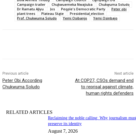
Campaign trailer
Chukwuemeka Nwajiuba
Chukwuma Soludo
Dr Ramatu Aliyu
Jos
People's Democratic Party
Peter obi
plant trees
Plateau State
Presidential election
Prof. Chukwuma Soludo
Yemi Osibanjo
Yemi Osinbajo
Previous article
Next article
Peter Obi According
At COP27, CSOs demand end
Chukwuma Soludo
to reprisal against climate,
human rights defenders
RELATED ARTICLES
Reclaiming the noble calling: Why journalism mus
preserve its identity
August 7, 2026