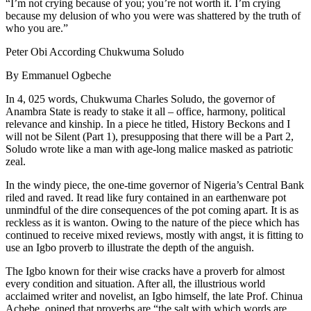
“I’m not crying because of you; you’re not worth it. I’m crying
because my delusion of who you were was shattered by the truth of
who you are.”
Peter Obi According Chukwuma Soludo
By Emmanuel Ogbeche
In 4, 025 words, Chukwuma Charles Soludo, the governor of
Anambra State is ready to stake it all – office, harmony, political
relevance and kinship. In a piece he titled, History Beckons and I
will not be Silent (Part 1), presupposing that there will be a Part 2,
Soludo wrote like a man with age-long malice masked as patriotic
zeal.
In the windy piece, the one-time governor of Nigeria’s Central Bank
riled and raved. It read like fury contained in an earthenware pot
unmindful of the dire consequences of the pot coming apart. It is as
reckless as it is wanton. Owing to the nature of the piece which has
continued to receive mixed reviews, mostly with angst, it is fitting to
use an Igbo proverb to illustrate the depth of the anguish.
The Igbo known for their wise cracks have a proverb for almost
every condition and situation. After all, the illustrious world
acclaimed writer and novelist, an Igbo himself, the late Prof. Chinua
Achebe, opined that proverbs are “the salt with which words are