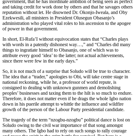
government, that he has inordinate ambition of being seen as perfect
and taking credit for work done by others and that he savages others
reputation without let. He disowned Dr. Okonjo-Iweala, and Oby
Ezekwesili, all ministers in President Olusegun Obasanjo’s
administration who played vital roles to his ascension to the apogee
of power in that government.
In short, El-Rufa’I without equivocation states that “Charles plays
with words in a patently dishonest way…,” and “Charles did many
things to ingratiate himself to Obasanjo, one of which was to
attribute every good ‘idea’ to the latter; not actual achievements,
since there were few in the early days.”
So, it is not much of a surprise that Soludo will be true to character.
The idea that a “trader,” apologies to Obi, will take centre stage in
national reckoning, while he, a professor of world repute, is
consigned to dealing with unknown gunmen and demolishing
peoples’ businesses and taxing them to the hilt is so much to endure.
Therefore, it does not matter even if he drags the whole Igbo nation
down in his puerile attempt to whittle the influence and wildfire
growth of the person of the Labour Party presidential candidate.
The tragedy of the term “nzogbu-nzogbu” political dance is lost on
Soludo owing to the civil war importance of that song amongst
many others. The Igbo had to rely on such songs to rally courage