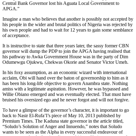
Central Bank Governor lost his Aguata Local Government to
APGA.”
Imagine a man who believes that another is possibly not accepted by
his people in the wider and brutal politics of Nigeria was rejected by
his own people and had to wait for 12 years to gain some semblance
of acceptance.
It is instructive to state that three years later, the sassy former CBN
governor will dump the PDP to join the APGA having realised that
his pathway to Awka Government House was in the party of Dim
Odumewgu Ojukwu, Chekwas Okorie and Senator Victor Umeh.
In his foxy assumption, as an economic wizard with international
acclaim, Obi will hand over the baton of governorship to him as it
has been his long-life objective to govern Anambra state. Nothing
amiss with a legitimate aspiration. However, he was bypassed and
Willie Obiano emerged and was eventually elected. That must have
bruised his oversized ego and he never forgot and will not forgive.
To have a glimpse of the governor’s character, it is important to go
back to Nasir El-Rufa’I’s piece of May 10, 2013 published by
Premium Times. The Kaduna state governor in the article titled,
“Soludo’s Solution of Anger and Innuendo,” notes that Soludo
wants to be seen as the Alpha in every successful endeavour of