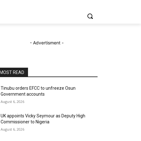
- Advertisment -
MOST READ
Tinubu orders EFCC to unfreeze Osun
Government accounts
August 6, 2026
UK appoints Vicky Seymour as Deputy High
Commissioner to Nigeria
August 6, 2026