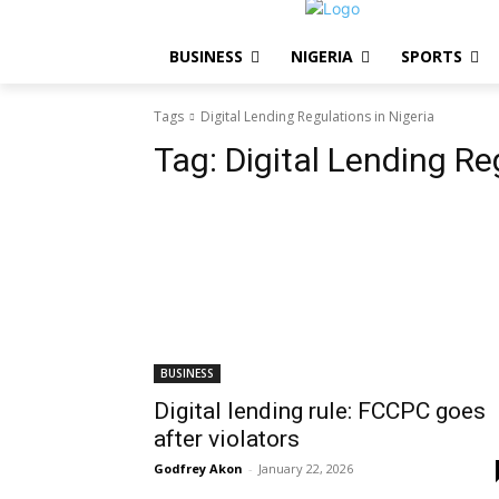
BUSINESS
NIGERIA
SPORTS
Tags
Digital Lending Regulations in Nigeria
Tag:
Digital Lending Re
BUSINESS
Digital lending rule: FCCPC goes
after violators
Godfrey Akon
-
January 22, 2026