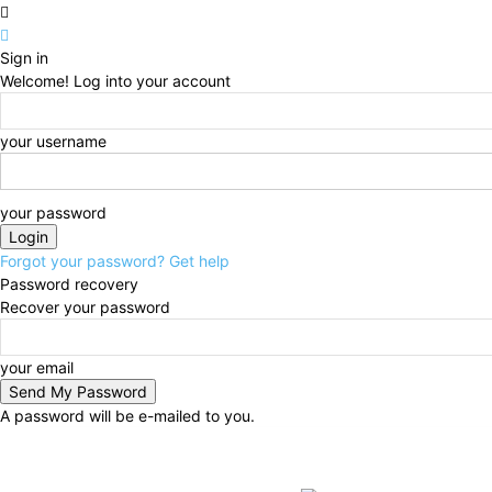
Sign in
Welcome! Log into your account
your username
your password
Forgot your password? Get help
Password recovery
Recover your password
your email
A password will be e-mailed to you.
Thursday, August 6, 2026
Sign in / Join
BUSINESS