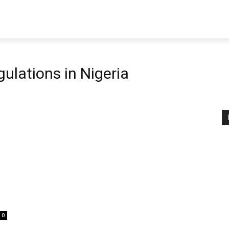
gulations in Nigeria
0