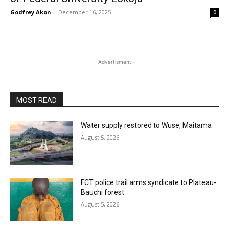
Godfrey Akon
-
December 16, 2025
0
- Advertisment -
MOST READ
Water supply restored to Wuse, Maitama
August 5, 2026
FCT police trail arms syndicate to Plateau-
Bauchi forest
August 5, 2026