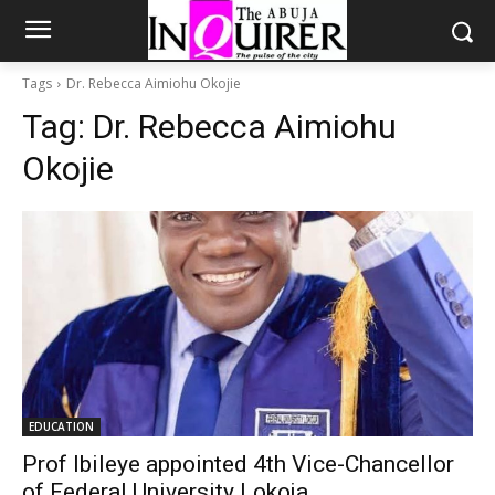
Tags
Dr. Rebecca Aimiohu Okojie
Tag:
Dr. Rebecca Aimiohu
Okojie
EDUCATION
Prof Ibileye appointed 4th Vice-Chancellor
of Federal University Lokoja