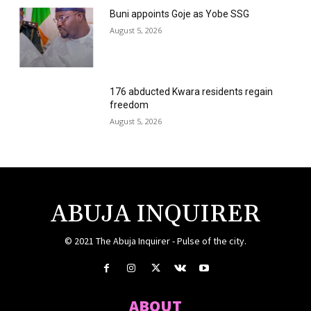
Buni appoints Goje as Yobe SSG
August 5, 2026
176 abducted Kwara residents regain
freedom
August 5, 2026
ABUJA INQUIRER
© 2021 The Abuja Inquirer - Pulse of the city.
ABOUT