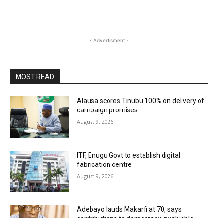
- Advertisment -
MOST READ
Alausa scores Tinubu 100% on delivery of
campaign promises
August 9, 2026
ITF, Enugu Govt to establish digital
fabrication centre
August 9, 2026
Adebayo lauds Makarfi at 70, says