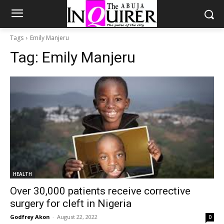
Tags
Emily Manjeru
Tag:
Emily Manjeru
HEALTH
Over 30,000 patients receive corrective
surgery for cleft in Nigeria
Godfrey Akon
-
August 22, 2022
0