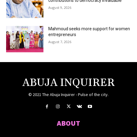
contributions to democracy invaluable
August 9, 2026
Mahmoud seeks more support for women
entrepreneurs
August 7, 2026
ABUJA INQUIRER
© 2021 The Abuja Inquirer - Pulse of the city.
ABOUT