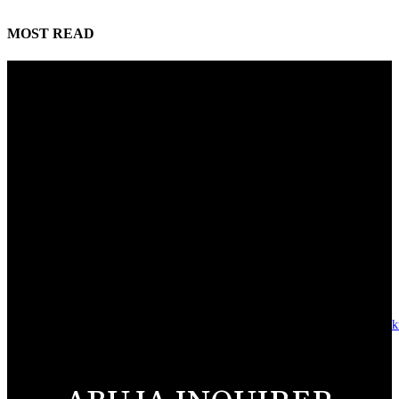
MOST READ
Reps Tighten Oversight on TVET, Deepen PFIPC Investigation
August 6, 2026
ICPC discovers two additional fake agencies in PFIPC investigation
August 6, 2026
NSCDC deputy commandant convicted over N920,000 job scam
August 6, 2026
Alausa launches National Digital Training Academy, graduates 928 tech-sk
youths in Jigawa
August 6, 2026