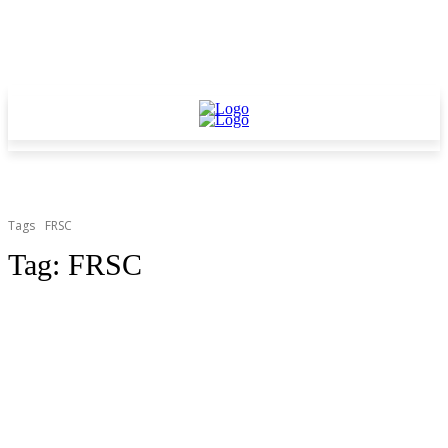
Tags
FRSC
Tag:
FRSC