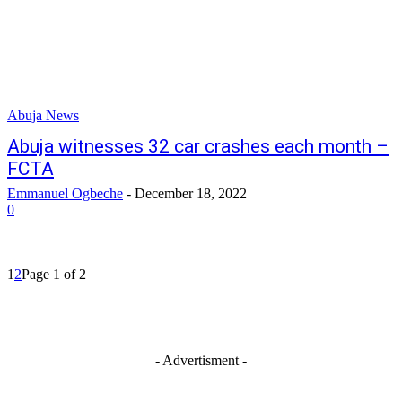
Abuja News
Abuja witnesses 32 car crashes each month –
FCTA
Emmanuel Ogbeche
-
December 18, 2022
0
1
2
Page 1 of 2
- Advertisment -