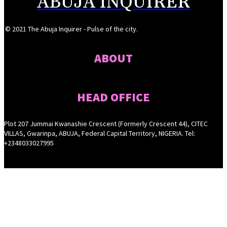
ABUJA INQUIRER
© 2021 The Abuja Inquirer - Pulse of the city.
ABOUT
HEAD OFFICE
Plot 207 Jummai Kwanashie Crescent (Formerly Crescent 44), CITEC
VILLAS, Gwarinpa, ABUJA, Federal Capital Territory, NIGERIA. Tel:
+2348033027995