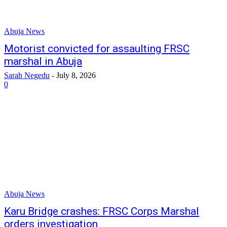
Abuja News
Motorist convicted for assaulting FRSC
marshal in Abuja
Sarah Negedu
-
July 8, 2026
0
Abuja News
Karu Bridge crashes: FRSC Corps Marshal
orders investigation