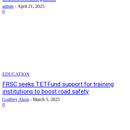
admin
-
April 21, 2025
0
EDUCATION
FRSC seeks TETFund support for training
institutions to boost road safety
Godfrey Akon
-
March 5, 2025
0