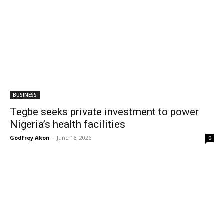
BUSINESS
Tegbe seeks private investment to power
Nigeria’s health facilities
Godfrey Akon
-
June 16, 2026
0