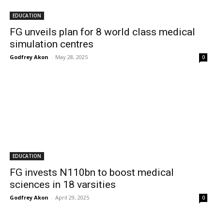
EDUCATION
FG unveils plan for 8 world class medical
simulation centres
Godfrey Akon
-
May 28, 2025
0
EDUCATION
FG invests N110bn to boost medical
sciences in 18 varsities
Godfrey Akon
-
April 29, 2025
0