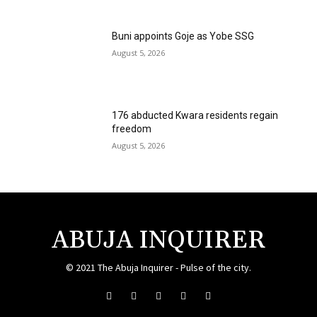
Buni appoints Goje as Yobe SSG
August 5, 2026
176 abducted Kwara residents regain
freedom
August 5, 2026
ABUJA INQUIRER
© 2021 The Abuja Inquirer - Pulse of the city.