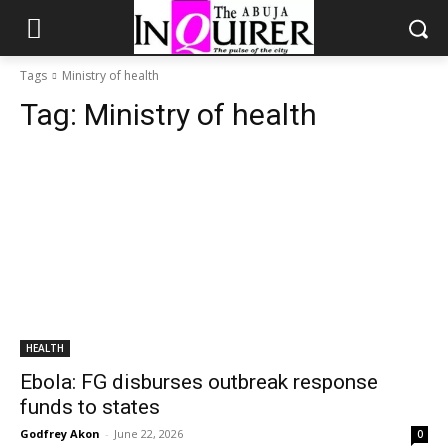
Tags
Ministry of health
Tag:
Ministry of health
HEALTH
Ebola: FG disburses outbreak response
funds to states
Godfrey Akon
-
June 22, 2026
0