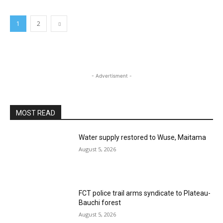
1
2
- Advertisment -
MOST READ
Water supply restored to Wuse, Maitama
August 5, 2026
FCT police trail arms syndicate to Plateau-
Bauchi forest
August 5, 2026