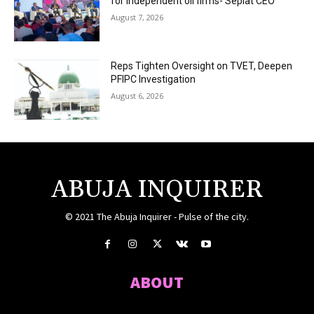
for independent oil firms- Seplat CEO
August 7, 2026
Reps Tighten Oversight on TVET, Deepen
PFIPC Investigation
August 6, 2026
ABUJA INQUIRER
© 2021 The Abuja Inquirer - Pulse of the city.
ABOUT