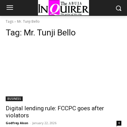
Tags
Mr. Tunji Bello
Tag:
Mr. Tunji Bello
BUSINESS
Digital lending rule: FCCPC goes after
violators
Godfrey Akon
-
January 22, 2026
0