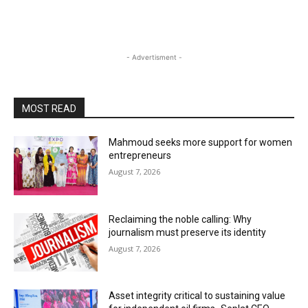
- Advertisment -
MOST READ
Mahmoud seeks more support for women
entrepreneurs
August 7, 2026
Reclaiming the noble calling: Why
journalism must preserve its identity
August 7, 2026
Asset integrity critical to sustaining value