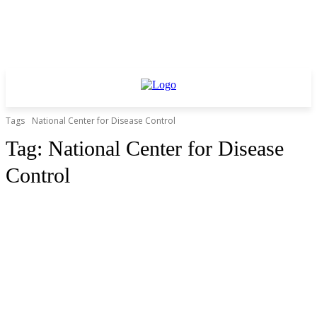
Tags
National Center for Disease Control
Tag:
National Center for Disease
Control