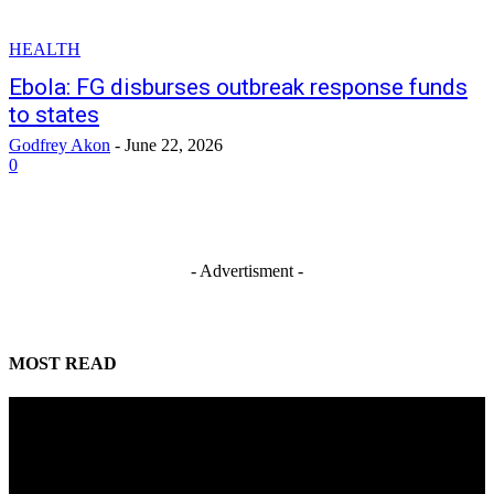
HEALTH
Ebola: FG disburses outbreak response funds
to states
Godfrey Akon
-
June 22, 2026
0
- Advertisment -
MOST READ
Water supply restored to Wuse, Maitama
August 5, 2026