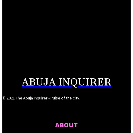
FCT police trail arms syndicate to Plateau-Bauchi forest
August 5, 2026
Buni appoints Goje as Yobe SSG
August 5, 2026
176 abducted Kwara residents regain freedom
August 5, 2026
ABUJA INQUIRER
© 2021 The Abuja Inquirer - Pulse of the city.
ABOUT