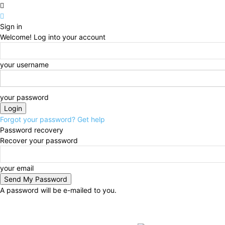
Sign in
Welcome! Log into your account
your username
your password
Forgot your password? Get help
Password recovery
Recover your password
your email
A password will be e-mailed to you.
Friday, August 7, 2026
Sign in / Join
BUSINESS
N