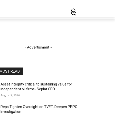
- Advertisment -
MOST READ
Asset integrity critical to sustaining value for
independent oil firms- Seplat CEO
August 7, 2026
Reps Tighten Oversight on TVET, Deepen PFIPC
Investigation