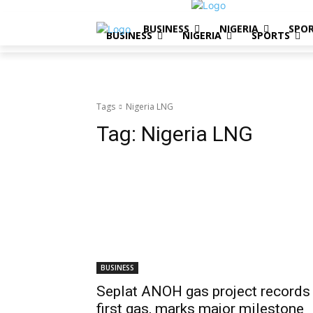
BUSINESS
NIGERIA
SPO
BUSINESS
NIGERIA
SPORTS
Tags
Nigeria LNG
Tag:
Nigeria LNG
BUSINESS
Seplat ANOH gas project records
first gas, marks major milestone