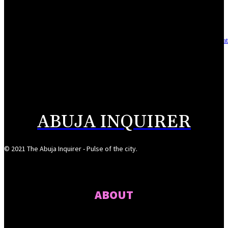
August 7, 2026
Asset integrity critical to sustaining value for independent oil firms- Sepl
August 7, 2026
Reps Tighten Oversight on TVET, Deepen PFIPC Investigation
August 6, 2026
ABUJA INQUIRER
© 2021 The Abuja Inquirer - Pulse of the city.
ABOUT