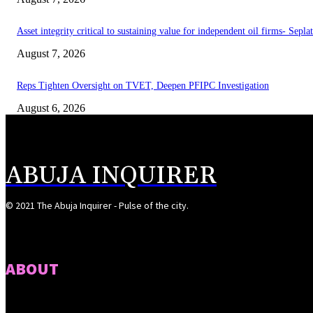
Asset integrity critical to sustaining value for independent oil firms- Sepl
August 7, 2026
Reps Tighten Oversight on TVET, Deepen PFIPC Investigation
August 6, 2026
ABUJA INQUIRER
© 2021 The Abuja Inquirer - Pulse of the city.
ABOUT