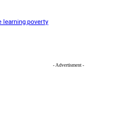
 learning poverty
- Advertisment -