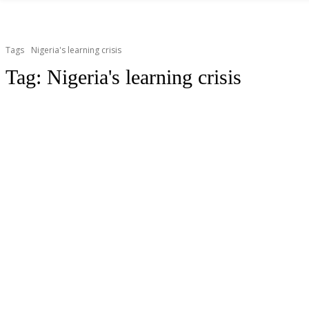
Tags
Nigeria's learning crisis
Tag:
Nigeria's learning crisis