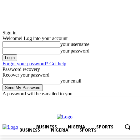
Sign in
Welcome! Log into your account
your username
your password
Forgot your password? Get help
Password recovery
Recover your password
your email
A password will be e-mailed to you.
Friday, August 7, 2026
Sign in / Join
BUSINESS
NIGERIA
SPORTS
BUSINESS
NIGERIA
SPORTS
BUSINESS
NIGERIA
SPORTS