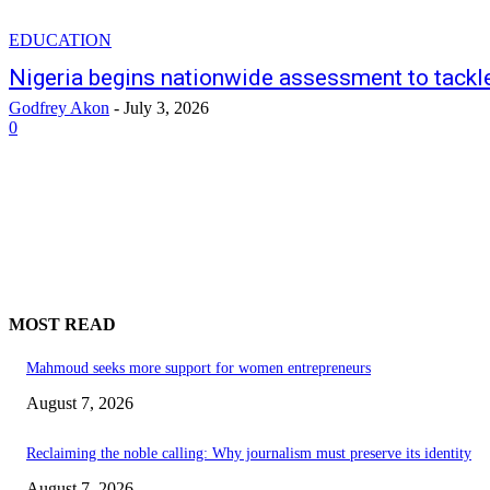
EDUCATION
Nigeria begins nationwide assessment to tackle
Godfrey Akon
-
July 3, 2026
0
MOST READ
Mahmoud seeks more support for women entrepreneurs
August 7, 2026
Reclaiming the noble calling: Why journalism must preserve its identity
August 7, 2026