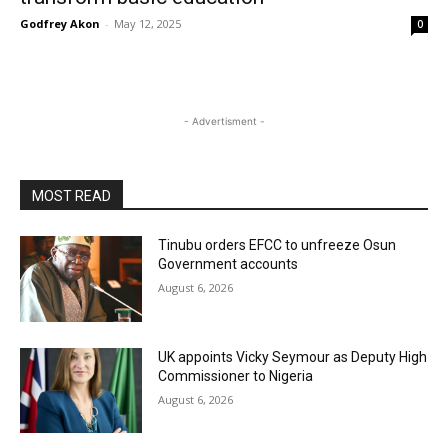
Godfrey Akon
-
May 12, 2025
0
- Advertisment -
MOST READ
Tinubu orders EFCC to unfreeze Osun
Government accounts
August 6, 2026
UK appoints Vicky Seymour as Deputy High
Commissioner to Nigeria
August 6, 2026