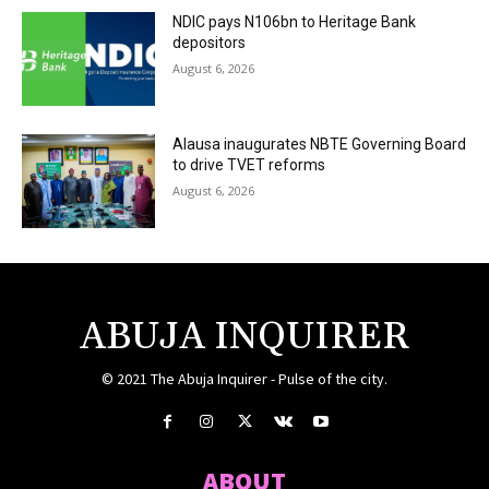
NDIC pays N106bn to Heritage Bank
depositors
August 6, 2026
Alausa inaugurates NBTE Governing Board
to drive TVET reforms
August 6, 2026
ABUJA INQUIRER
© 2021 The Abuja Inquirer - Pulse of the city.
ABOUT