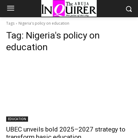
Tags
Nigeria's policy on education
Tag:
Nigeria's policy on
education
EDUCATION
UBEC unveils bold 2025–2027 strategy to
transform basic education