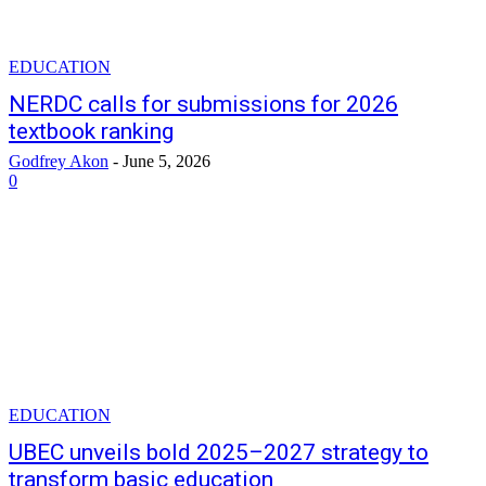
EDUCATION
NERDC calls for submissions for 2026
textbook ranking
Godfrey Akon
-
June 5, 2026
0
EDUCATION
UBEC unveils bold 2025–2027 strategy to
transform basic education