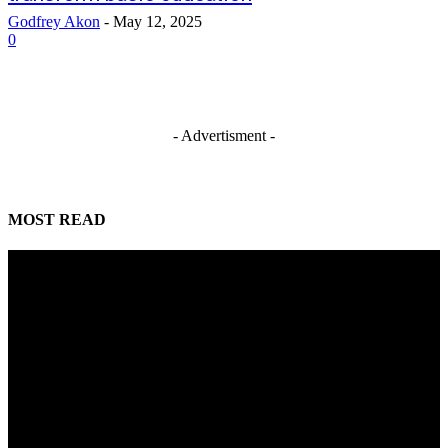
Godfrey Akon
-
May 12, 2025
0
- Advertisment -
MOST READ
Mahmoud seeks more support for women entrepreneurs
August 7, 2026
Reclaiming the noble calling: Why journalism must preserve its identity
August 7, 2026