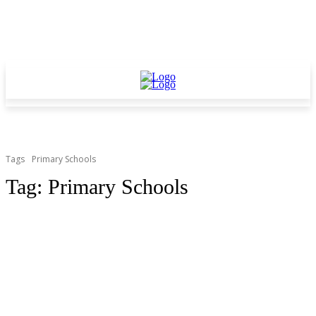
Tags
Primary Schools
Tag:
Primary Schools