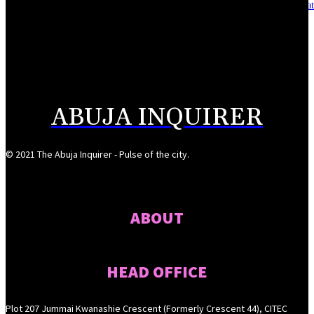
Asset integrity critical to sustaining value for independent oil firms- Sepl
August 7, 2026
Reps Tighten Oversight on TVET, Deepen PFIPC Investigation
August 6, 2026
ABUJA INQUIRER
© 2021 The Abuja Inquirer - Pulse of the city.
ABOUT
HEAD OFFICE
Plot 207 Jummai Kwanashie Crescent (Formerly Crescent 44), CITEC