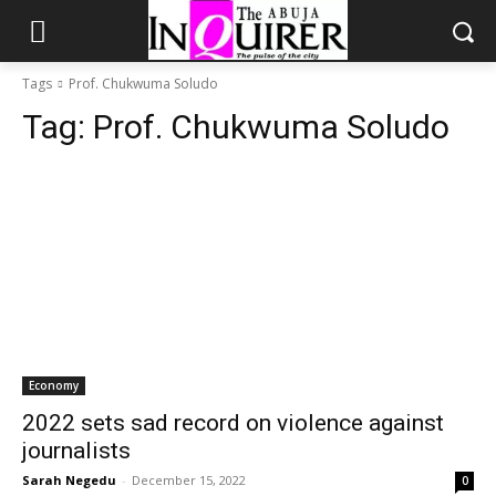
Tags
Prof. Chukwuma Soludo
Tag:
Prof. Chukwuma Soludo
Economy
2022 sets sad record on violence against
journalists
Sarah Negedu
-
December 15, 2022
0