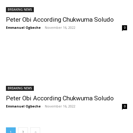
BREAKING NEWS
Peter Obi According Chukwuma Soludo
Emmanuel Ogbeche
-
November 16, 2022
0
BREAKING NEWS
Peter Obi According Chukwuma Soludo
Emmanuel Ogbeche
-
November 16, 2022
0
1
2