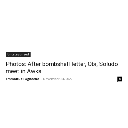
Uncategorized
Photos: After bombshell letter, Obi, Soludo
meet in Awka
Emmanuel Ogbeche
-
November 24, 2022
0