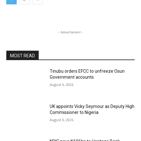
- Advertisment -
MOST READ
Tinubu orders EFCC to unfreeze Osun
Government accounts
August 6, 2026
UK appoints Vicky Seymour as Deputy High
Commissioner to Nigeria
August 6, 2026