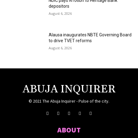
NDIC pays N106bn to Heritage Bank
depositors
August 6, 2026
Alausa inaugurates NBTE Governing Board
to drive TVET reforms
August 6, 2026
ABUJA INQUIRER
© 2021 The Abuja Inquirer - Pulse of the city.
ABOUT