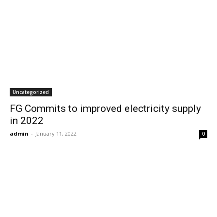
Uncategorized
FG Commits to improved electricity supply
in 2022
admin
-
January 11, 2022
0