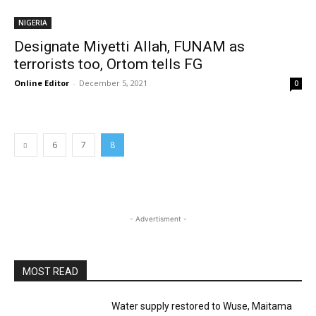
NIGERIA
Designate Miyetti Allah, FUNAM as
terrorists too, Ortom tells FG
Online Editor
-
December 5, 2021
0
6
7
8
- Advertisment -
MOST READ
Water supply restored to Wuse, Maitama