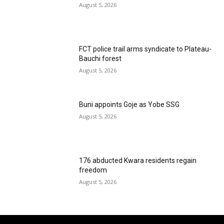
August 5, 2026
FCT police trail arms syndicate to Plateau-
Bauchi forest
August 5, 2026
Buni appoints Goje as Yobe SSG
August 5, 2026
176 abducted Kwara residents regain
freedom
August 5, 2026