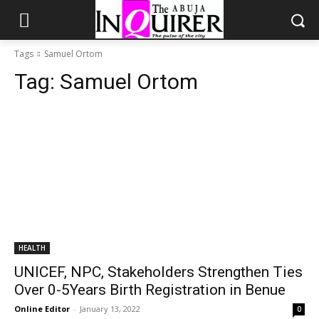
Tags
Samuel Ortom
Tag:
Samuel Ortom
HEALTH
UNICEF, NPC, Stakeholders Strengthen Ties
Over 0-5Years Birth Registration in Benue
Online Editor
-
January 13, 2022
0