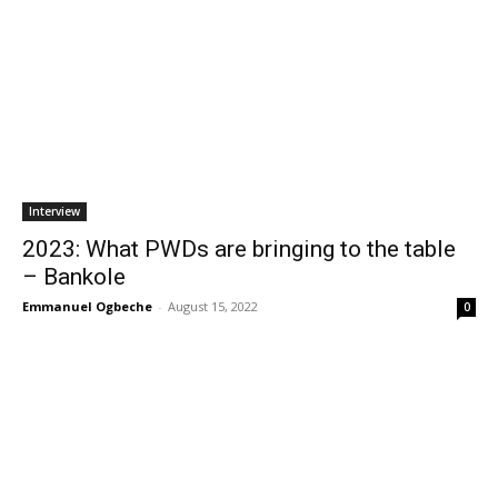
Interview
2023: What PWDs are bringing to the table
– Bankole
Emmanuel Ogbeche
-
August 15, 2022
0