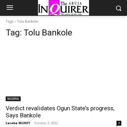
Tags
Tolu Bankole
Tag:
Tolu Bankole
NIGERIA
Verdict revalidates Ogun State’s progress,
Says Bankole
Laraba MUREY
-
October 2, 2022
0