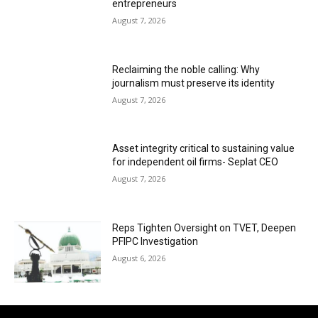
entrepreneurs
August 7, 2026
Reclaiming the noble calling: Why
journalism must preserve its identity
August 7, 2026
Asset integrity critical to sustaining value
for independent oil firms- Seplat CEO
August 7, 2026
Reps Tighten Oversight on TVET, Deepen
PFIPC Investigation
August 6, 2026