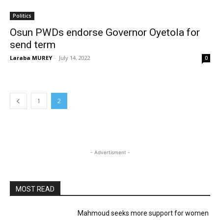
Politics
Osun PWDs endorse Governor Oyetola for
send term
Laraba MUREY
-
July 14, 2022
0
1
2
- Advertisment -
MOST READ
Mahmoud seeks more support for women