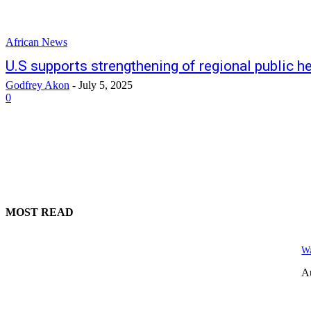
African News
U.S supports strengthening of regional public 
Godfrey Akon
-
July 5, 2025
0
MOST READ
Wa
A