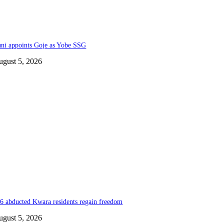
ni appoints Goje as Yobe SSG
ugust 5, 2026
6 abducted Kwara residents regain freedom
ugust 5, 2026