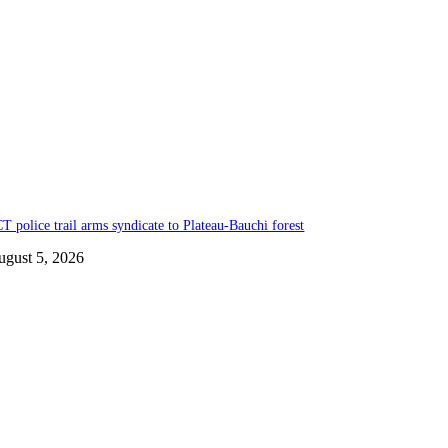
T police trail arms syndicate to Plateau-Bauchi forest
ugust 5, 2026