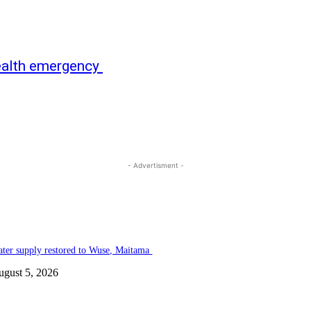
health emergency
- Advertisment -
ter supply restored to Wuse, Maitama
ugust 5, 2026