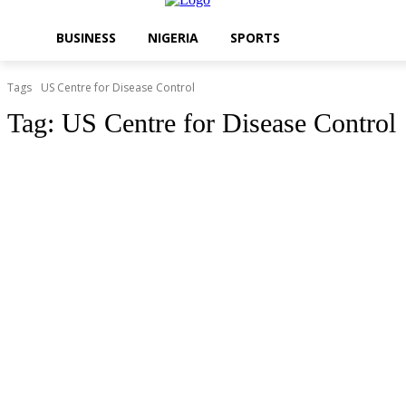
BUSINESS
NIGERIA
SPORTS
Tags
US Centre for Disease Control
Tag:
US Centre for Disease Control