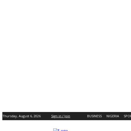
Thursday, August 6, 2026
Sign in / Join
BUSINESS
NIGERIA
SPO