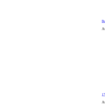
Bu
A
17
A