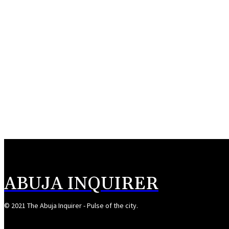
ABUJA INQUIRER
© 2021 The Abuja Inquirer - Pulse of the city.