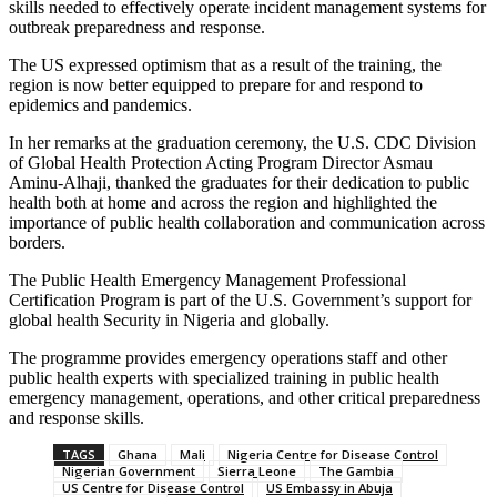
skills needed to effectively operate incident management systems for
outbreak preparedness and response.
The US expressed optimism that as a result of the training, the
region is now better equipped to prepare for and respond to
epidemics and pandemics.
In her remarks at the graduation ceremony, the U.S. CDC Division
of Global Health Protection Acting Program Director Asmau
Aminu-Alhaji, thanked the graduates for their dedication to public
health both at home and across the region and highlighted the
importance of public health collaboration and communication across
borders.
The Public Health Emergency Management Professional
Certification Program is part of the U.S. Government’s support for
global health Security in Nigeria and globally.
The programme provides emergency operations staff and other
public health experts with specialized training in public health
emergency management, operations, and other critical preparedness
and response skills.
TAGS
Ghana
Mali
Nigeria Centre for Disease Control
Nigerian Government
Sierra Leone
The Gambia
US Centre for Disease Control
US Embassy in Abuja