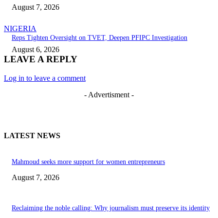
August 7, 2026
NIGERIA
Reps Tighten Oversight on TVET, Deepen PFIPC Investigation
August 6, 2026
LEAVE A REPLY
Log in to leave a comment
- Advertisment -
LATEST NEWS
Mahmoud seeks more support for women entrepreneurs
August 7, 2026
Reclaiming the noble calling: Why journalism must preserve its identity