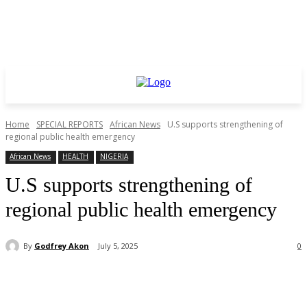
Home
SPECIAL REPORTS
African News
U.S supports strengthening of
regional public health emergency
African News
HEALTH
NIGERIA
U.S supports strengthening of
regional public health emergency
By
Godfrey Akon
July 5, 2025
0