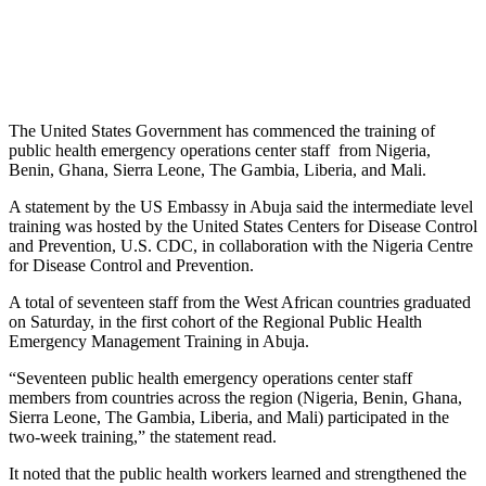
The United States Government has commenced the training of
public health emergency operations center staff from Nigeria,
Benin, Ghana, Sierra Leone, The Gambia, Liberia, and Mali.
A statement by the US Embassy in Abuja said the intermediate level
training was hosted by the United States Centers for Disease Control
and Prevention, U.S. CDC, in collaboration with the Nigeria Centre
for Disease Control and Prevention.
A total of seventeen staff from the West African countries graduated
on Saturday, in the first cohort of the Regional Public Health
Emergency Management Training in Abuja.
“Seventeen public health emergency operations center staff
members from countries across the region (Nigeria, Benin, Ghana,
Sierra Leone, The Gambia, Liberia, and Mali) participated in the
two-week training,” the statement read.
It noted that the public health workers learned and strengthened the