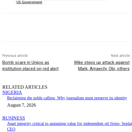
US Government
Previous article
Next article
Bomb scare in Unijos as
Wike steps up attack against
institution placed on red alert
Mark, Amaechi, Obi, others
RELATED ARTICLES
NIGERIA
Reclaiming the noble calling: Why journalism must preserve its identity
August 7, 2026
BUSINESS
Asset integrity critical to sustaining value for independent oil firms- Seplat
CEO