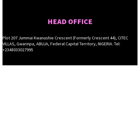
HEAD OFFICE
Plot 207 Jummai Kwanashie Crescent (Formerly Crescent 44), CITEC
VILLAS, Gwarinpa, ABUJA, Federal Capital Territory, NIGERIA. Tel:
+2348033027995