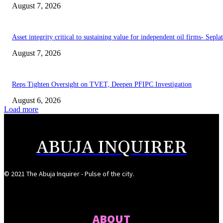
August 7, 2026
Asset integrity critical to sustaining value for independent oil firms- Sepl
August 7, 2026
Reps Tighten Oversight on TVET, Deepen PFIPC Investigation
August 6, 2026
Load more
ABUJA INQUIRER
© 2021 The Abuja Inquirer - Pulse of the city.
ABOUT