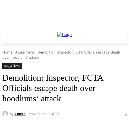
Home
Abuja News
Demolition: Inspector, FCTA Officials escape death
over hoodlums’ attack
Abuja News
Demolition: Inspector, FCTA
Officials escape death over
hoodlums’ attack
By
admin
November 14, 2021
0