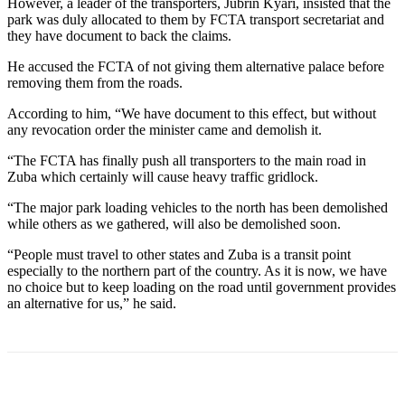
However, a leader of the transporters, Jubrin Kyari, insisted that the
park was duly allocated to them by FCTA transport secretariat and
they have document to back the claims.
He accused the FCTA of not giving them alternative palace before
removing them from the roads.
According to him, “We have document to this effect, but without
any revocation order the minister came and demolish it.
“The FCTA has finally push all transporters to the main road in
Zuba which certainly will cause heavy traffic gridlock.
“The major park loading vehicles to the north has been demolished
while others as we gathered, will also be demolished soon.
“People must travel to other states and Zuba is a transit point
especially to the northern part of the country. As it is now, we have
no choice but to keep loading on the road until government provides
an alternative for us,” he said.