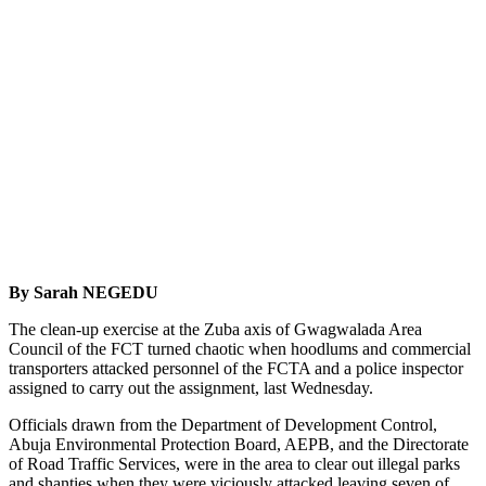
By Sarah NEGEDU
The clean-up exercise at the Zuba axis of Gwagwalada Area
Council of the FCT turned chaotic when hoodlums and commercial
transporters attacked personnel of the FCTA and a police inspector
assigned to carry out the assignment, last Wednesday.
Officials drawn from the Department of Development Control,
Abuja Environmental Protection Board, AEPB, and the Directorate
of Road Traffic Services, were in the area to clear out illegal parks
and shanties when they were viciously attacked leaving seven of