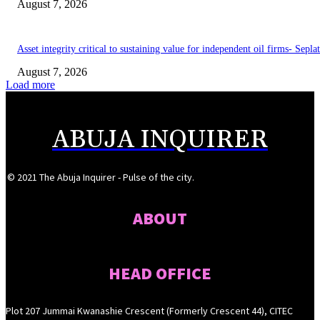
August 7, 2026
Asset integrity critical to sustaining value for independent oil firms- Sepl
August 7, 2026
Load more
ABUJA INQUIRER
© 2021 The Abuja Inquirer - Pulse of the city.
ABOUT
HEAD OFFICE
Plot 207 Jummai Kwanashie Crescent (Formerly Crescent 44), CITEC