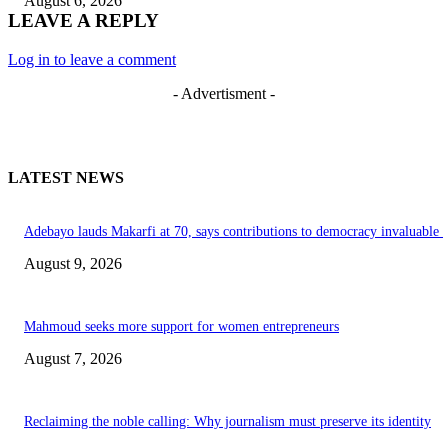
August 6, 2026
LEAVE A REPLY
Log in to leave a comment
- Advertisment -
LATEST NEWS
Adebayo lauds Makarfi at 70, says contributions to democracy invaluable
August 9, 2026
Mahmoud seeks more support for women entrepreneurs
August 7, 2026
Reclaiming the noble calling: Why journalism must preserve its identity