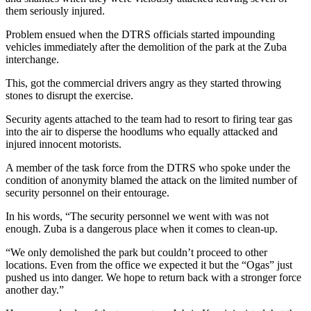
them seriously injured.
Problem ensued when the DTRS officials started impounding
vehicles immediately after the demolition of the park at the Zuba
interchange.
This, got the commercial drivers angry as they started throwing
stones to disrupt the exercise.
Security agents attached to the team had to resort to firing tear gas
into the air to disperse the hoodlums who equally attacked and
injured innocent motorists.
A member of the task force from the DTRS who spoke under the
condition of anonymity blamed the attack on the limited number of
security personnel on their entourage.
In his words, “The security personnel we went with was not
enough. Zuba is a dangerous place when it comes to clean-up.
“We only demolished the park but couldn’t proceed to other
locations. Even from the office we expected it but the “Ogas” just
pushed us into danger. We hope to return back with a stronger force
another day.”