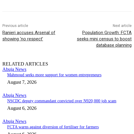
Previous article
Next article
Ranieri accuses Arsenal of
Population Growth: FCTA
showing ‘no respect’
seeks mini census to boost
database planning
RELATED ARTICLES
Abuja News
Mahmoud seeks more support for women entrepreneurs
August 7, 2026
Abuja News
NSCDC deputy commandant convicted over N920,000 job scam
August 6, 2026
Abuja News
FCTA warns against diversion of fertiliser for farmers