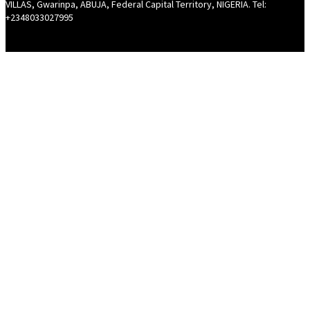
VILLAS, Gwarinpa, ABUJA, Federal Capital Territory, NIGERIA. Tel:
+2348033027995