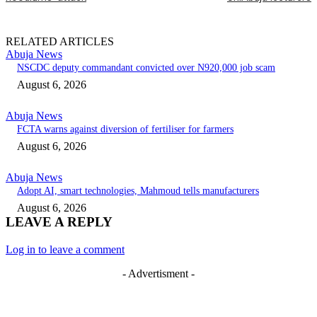
RELATED ARTICLES
Abuja News
NSCDC deputy commandant convicted over N920,000 job scam
August 6, 2026
Abuja News
FCTA warns against diversion of fertiliser for farmers
August 6, 2026
Abuja News
Adopt AI, smart technologies, Mahmoud tells manufacturers
August 6, 2026
LEAVE A REPLY
Log in to leave a comment
- Advertisment -