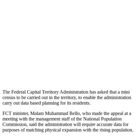
The Federal Capital Territory Administration has asked that a mini
census to be carried out in the territory, to enable the administration
carry out data based planning for its residents.
FCT minister, Malam Muhammad Bello, who made the appeal at a
meeting with the management staff of the National Population
Commission, said the administration will require accurate data for
purposes of matching physical expansion with the rising population.