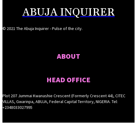
ABUJA INQUIRER
© 2021 The Abuja Inquirer - Pulse of the city.
ABOUT
HEAD OFFICE
Plot 207 Jummai Kwanashie Crescent (Formerly Crescent 44), CITEC
VILLAS, Gwarinpa, ABUJA, Federal Capital Territory, NIGERIA. Tel:
+2348033027995