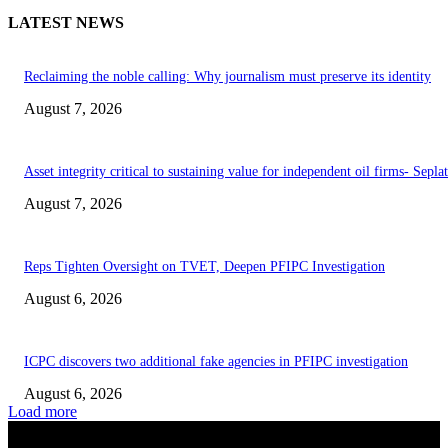
LATEST NEWS
Reclaiming the noble calling: Why journalism must preserve its identity
August 7, 2026
Asset integrity critical to sustaining value for independent oil firms- Sepl
August 7, 2026
Reps Tighten Oversight on TVET, Deepen PFIPC Investigation
August 6, 2026
ICPC discovers two additional fake agencies in PFIPC investigation
August 6, 2026
Load more