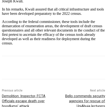
Joseph Kwali.
In his remarks, Kwali assured that all critical infrastructure and tools
have been developed preparatory to the 2022 census.
According to the federal commissioner, these tools include the
demarcation of enumeration areas, the development of draft census
questionnaires and all other relevant documents in the conduct of the
first pretest to ascertain the efficacy of the census tools already
developed as well as their readiness for deployment during the
census.
Previous article
Next article
Demolition: Inspector, FCTA
Bello commends security
Officials escape death over
agencies for rescue of
hoodlums’ attack
UniAbuja lecturers