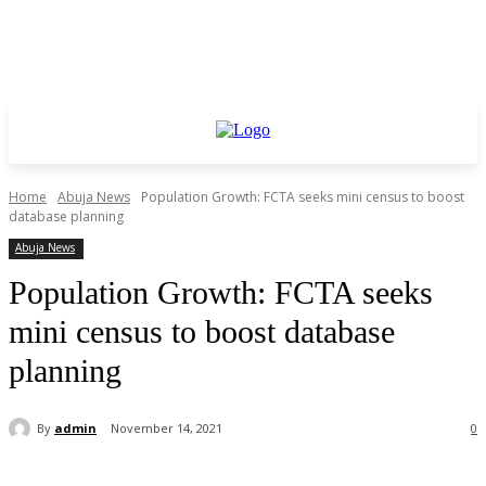
Home
Abuja News
Population Growth: FCTA seeks mini census to boost
database planning
Abuja News
Population Growth: FCTA seeks
mini census to boost database
planning
By
admin
November 14, 2021
0