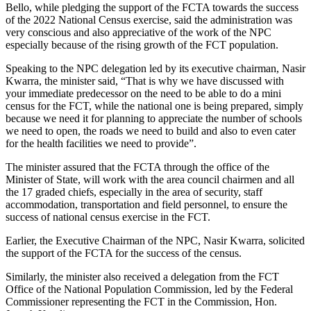
Bello, while pledging the support of the FCTA towards the success
of the 2022 National Census exercise, said the administration was
very conscious and also appreciative of the work of the NPC
especially because of the rising growth of the FCT population.
Speaking to the NPC delegation led by its executive chairman, Nasir
Kwarra, the minister said, “That is why we have discussed with
your immediate predecessor on the need to be able to do a mini
census for the FCT, while the national one is being prepared, simply
because we need it for planning to appreciate the number of schools
we need to open, the roads we need to build and also to even cater
for the health facilities we need to provide”.
The minister assured that the FCTA through the office of the
Minister of State, will work with the area council chairmen and all
the 17 graded chiefs, especially in the area of security, staff
accommodation, transportation and field personnel, to ensure the
success of national census exercise in the FCT.
Earlier, the Executive Chairman of the NPC, Nasir Kwarra, solicited
the support of the FCTA for the success of the census.
Similarly, the minister also received a delegation from the FCT
Office of the National Population Commission, led by the Federal
Commissioner representing the FCT in the Commission, Hon.