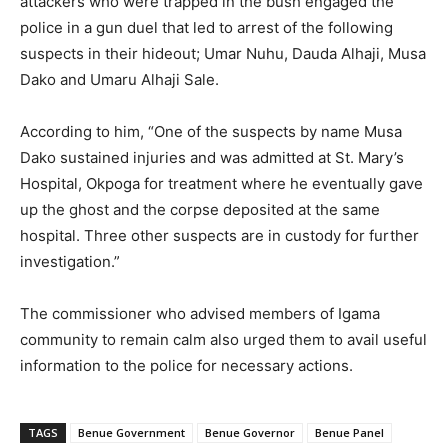
attackers who were trapped in the bush engaged the
police in a gun duel that led to arrest of the following
suspects in their hideout; Umar Nuhu, Dauda Alhaji, Musa
Dako and Umaru Alhaji Sale.
According to him, “One of the suspects by name Musa
Dako sustained injuries and was admitted at St. Mary’s
Hospital, Okpoga for treatment where he eventually gave
up the ghost and the corpse deposited at the same
hospital. Three other suspects are in custody for further
investigation.”
The commissioner who advised members of Igama
community to remain calm also urged them to avail useful
information to the police for necessary actions.
TAGS
Benue Government
Benue Governor
Benue Panel