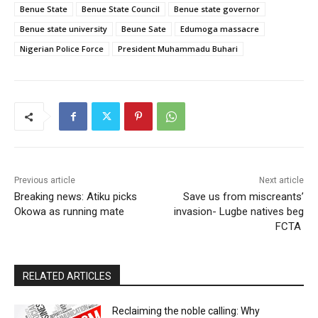
Benue State
Benue State Council
Benue state governor
Benue state university
Beune Sate
Edumoga massacre
Nigerian Police Force
President Muhammadu Buhari
Previous article
Next article
Breaking news: Atiku picks
Save us from miscreants’
Okowa as running mate
invasion- Lugbe natives beg
FCTA
RELATED ARTICLES
Reclaiming the noble calling: Why