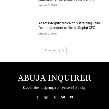
August 7, 2026
Asset integrity critical to sustaining value
for independent oil firms- Seplat CEO
August 7, 2026
Load more
ABUJA INQUIRER
© 2021 The Abuja Inquirer - Pulse of the city.