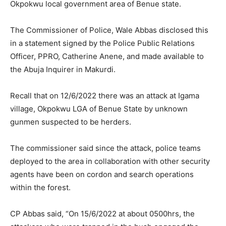
Okpokwu local government area of Benue state.
The Commissioner of Police, Wale Abbas disclosed this
in a statement signed by the Police Public Relations
Officer, PPRO, Catherine Anene, and made available to
the Abuja Inquirer in Makurdi.
Recall that on 12/6/2022 there was an attack at Igama
village, Okpokwu LGA of Benue State by unknown
gunmen suspected to be herders.
The commissioner said since the attack, police teams
deployed to the area in collaboration with other security
agents have been on cordon and search operations
within the forest.
CP Abbas said, “On 15/6/2022 at about 0500hrs, the