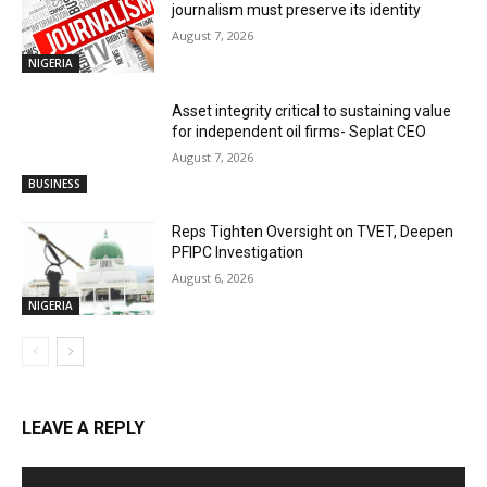
journalism must preserve its identity
August 7, 2026
NIGERIA
Asset integrity critical to sustaining value
for independent oil firms- Seplat CEO
August 7, 2026
BUSINESS
Reps Tighten Oversight on TVET, Deepen
PFIPC Investigation
August 6, 2026
NIGERIA
LEAVE A REPLY