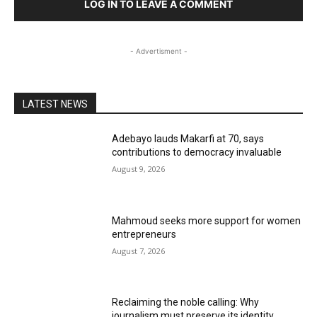
LOG IN TO LEAVE A COMMENT
- Advertisment -
LATEST NEWS
Adebayo lauds Makarfi at 70, says
contributions to democracy invaluable
August 9, 2026
Mahmoud seeks more support for women
entrepreneurs
August 7, 2026
Reclaiming the noble calling: Why
journalism must preserve its identity