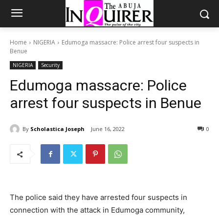
Home
NIGERIA
Edumoga massacre: Police arrest four suspects in
Benue
NIGERIA
Security
Edumoga massacre: Police
arrest four suspects in Benue
By
Scholastica Joseph
June 16, 2022
0
The police said they have arrested four suspects in
connection with the attack in Edumoga community,