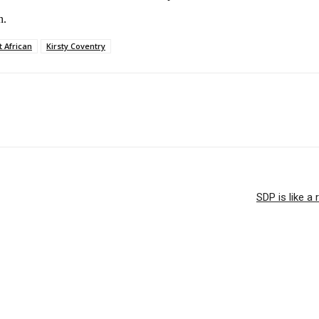
n.
t African
Kirsty Coventry
SDP is like a