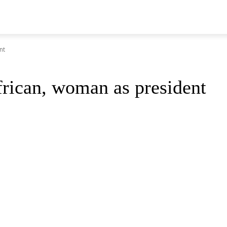
nt
frican, woman as president