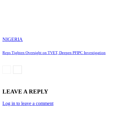
NIGERIA
Reps Tighten Oversight on TVET, Deepen PFIPC Investigation
LEAVE A REPLY
Log in to leave a comment