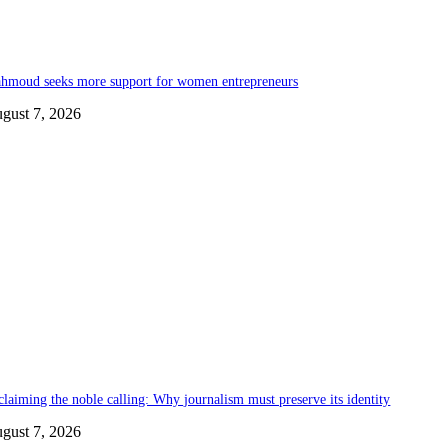
hmoud seeks more support for women entrepreneurs
gust 7, 2026
claiming the noble calling: Why journalism must preserve its identity
gust 7, 2026