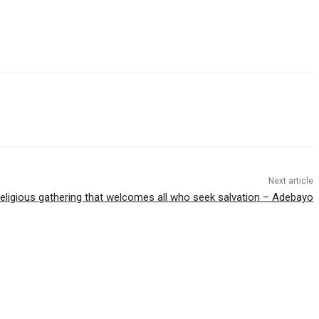
Next article
 religious gathering that welcomes all who seek salvation – Adebayo