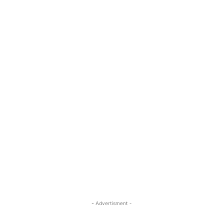
- Advertisment -