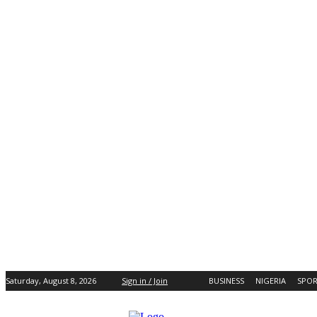
Saturday, August 8, 2026
Sign in / Join
BUSINESS
NIGERIA
SPOR