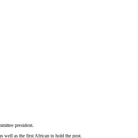
mittee president.
ell as the first African to hold the post.