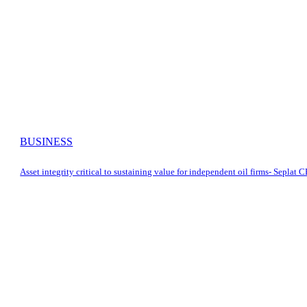
BUSINESS
Asset integrity critical to sustaining value for independent oil firms- Seplat 