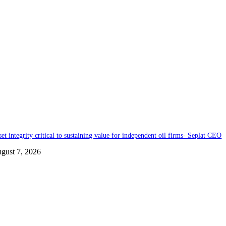
set integrity critical to sustaining value for independent oil firms- Seplat CEO
gust 7, 2026