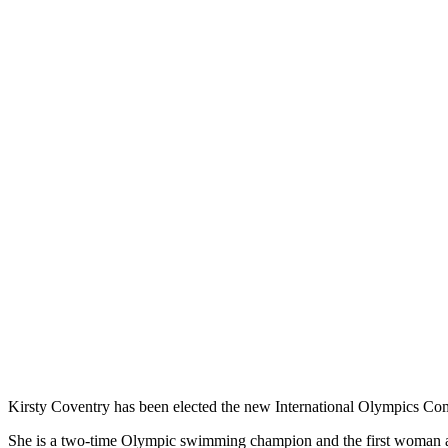
Kirsty Coventry has been elected the new International Olympics Com
She is a two-time Olympic swimming champion and the first woman as w