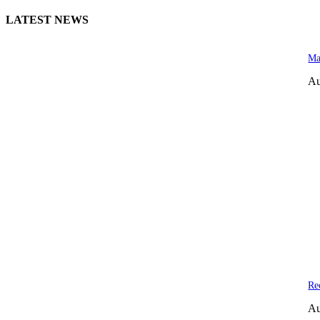
LATEST NEWS
Ma
Au
Re
Au