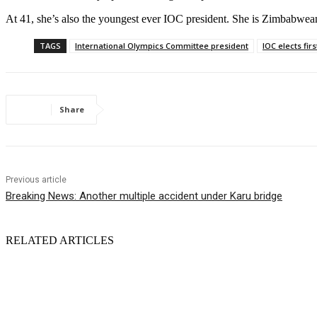
At 41, she’s also the youngest ever IOC president. She is Zimbabwea
TAGS
International Olympics Committee president
IOC elects firs
Share
Previous article
Breaking News: Another multiple accident under Karu bridge
RELATED ARTICLES