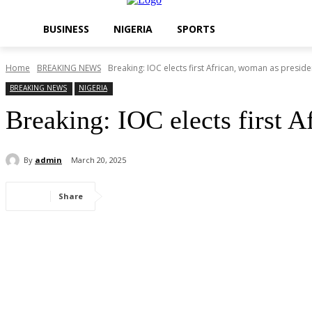
BUSINESS
NIGERIA
SPORTS
Home
BREAKING NEWS
Breaking: IOC elects first African, woman as preside
BREAKING NEWS
NIGERIA
Breaking: IOC elects first A
By
admin
March 20, 2025
Share