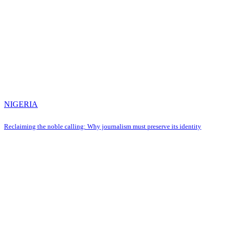
NIGERIA
Reclaiming the noble calling: Why journalism must preserve its identity