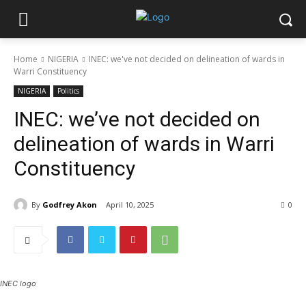
Home
NIGERIA
INEC: we've not decided on delineation of wards in
Warri Constituency
NIGERIA
Politics
INEC: we’ve not decided on
delineation of wards in Warri
Constituency
By
Godfrey Akon
April 10, 2025
0
INEC logo