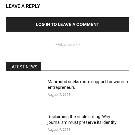
LEAVE A REPLY
LOG IN TO LEAVE A COMMENT
- Advertisment -
LATEST NEWS
Mahmoud seeks more support for women
entrepreneurs
August 7, 2026
Reclaiming the noble calling: Why
journalism must preserve its identity
August 7, 2026