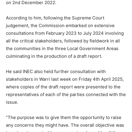
on 2nd December 2022.
According to him, following the Supreme Court
judgement, the Commission embarked on extensive
consultations from February 2023 to July 2024 involving
all the critical stakeholders, followed by fieldwork in all
the communities in the three Local Government Areas
culminating in the production of a draft report.
He said INEC also held further consultation with
stakeholders in Warri last week on Friday 4th April 2025,
where copies of the draft report were presented to the
representatives of each of the parties connected with the
issue.
“The purpose was to give them the opportunity to raise
any concerns they might have. The overall objective was