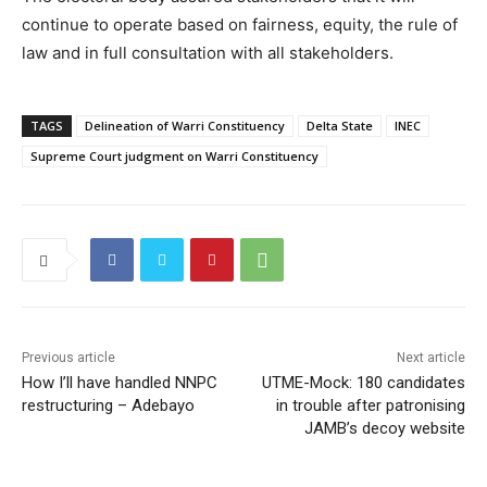
continue to operate based on fairness, equity, the rule of
law and in full consultation with all stakeholders.
TAGS
Delineation of Warri Constituency
Delta State
INEC
Supreme Court judgment on Warri Constituency
Previous article
Next article
How I’ll have handled NNPC
UTME-Mock: 180 candidates
restructuring – Adebayo
in trouble after patronising
JAMB’s decoy website