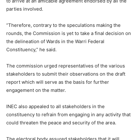
to arrive at an amicable agreement endorsed by all the
parties involved.
“Therefore, contrary to the speculations making the
rounds, the Commission is yet to take a final decision on
the delineation of Wards in the Warri Federal
Constituency,” he said.
The commission urged representatives of the various
stakeholders to submit their observations on the draft
report which will serve as the basis for further
engagement on the matter.
INEC also appealed to all stakeholders in the
constituency to refrain from engaging in any activity that
could threaten the peace and security of the area.
The electoral body assured stakeholders that it will