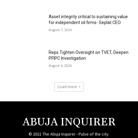
Asset integrity critical to sustaining value
for independent oil firms- Seplat CEO
August 7, 2026
Reps Tighten Oversight on TVET, Deepen
PFIPC Investigation
August 6, 2026
Load more
ABUJA INQUIRER
© 2021 The Abuja Inquirer - Pulse of the city.