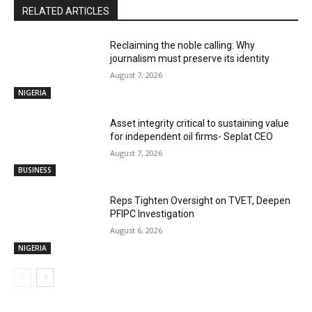
RELATED ARTICLES
Reclaiming the noble calling: Why
journalism must preserve its identity
August 7, 2026
NIGERIA
Asset integrity critical to sustaining value
for independent oil firms- Seplat CEO
August 7, 2026
BUSINESS
Reps Tighten Oversight on TVET, Deepen
PFIPC Investigation
August 6, 2026
NIGERIA