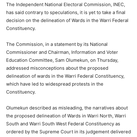
The Independent National Electoral Commission, INEC,
has said contrary to speculations, it is yet to take a final
decision on the delineation of Wards in the Warri Federal
Constituency.
The Commission, in a statement by its National
Commissioner and Chairman, Information and Voter
Education Committee, Sam Olumekun, on Thursday,
addressed misconceptions about the proposed
delineation of wards in the Warri Federal Constituency,
which have led to widespread protests in the
Constituency.
Olumekun described as misleading, the narratives about
the proposed delineation of Wards in Warri North, Warri
South and Warri South West Federal Constituency as
ordered by the Supreme Court in its judgement delivered