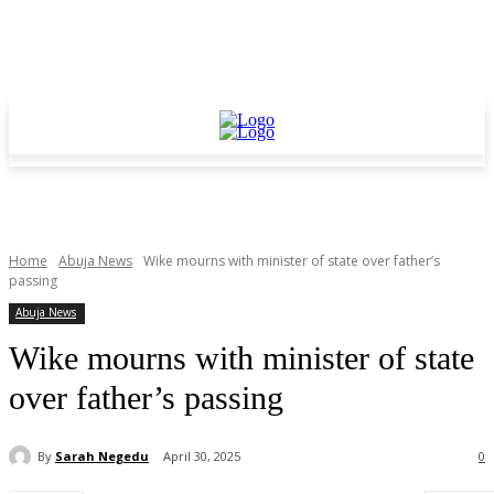
Home
Abuja News
Wike mourns with minister of state over father’s
passing
Abuja News
Wike mourns with minister of state
over father’s passing
By
Sarah Negedu
April 30, 2025
0