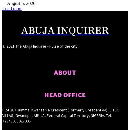
August 5, 2026
Load more
ABUJA INQUIRER
© 2021 The Abuja Inquirer - Pulse of the city.
ABOUT
HEAD OFFICE
Plot 207 Jummai Kwanashie Crescent (Formerly Crescent 44), CITEC
VILLAS, Gwarinpa, ABUJA, Federal Capital Territory, NIGERIA. Tel:
+2348033027995