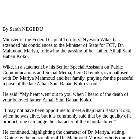
By Sarah NEGEDU
Minister of the Federal Capital Territory, Nyesom Wike, has
extended his condolences to the Minister of State for FCT, Dr.
Mahmoud Mariya, following the passing of her father, Alhaji Sani
Baban Koko.
Wike, in a statement by his Senior Special Assistant on Public
Communications and Social Media, Lere Olayinka, sympathised
with Dr. Mariya Mahmoud and her family, praying for the peaceful
repose of the late Alhaji Sani Baban Koko’s soul.
He said; “My heart went out to you when I heard of the death of
your beloved father, Alhaji Sani Baban Koko.
“I may not have been opportune to meet Alhaji Sani Baban Koko,
when he was alive, but it is commonly said that by the quality of a
product, one can judge the character of the manufacturer.”
He continued, highlighting the character of Dr. Mariya, stating,
“Going by the personality of Dr. Mahmoud Mariya, who is one of