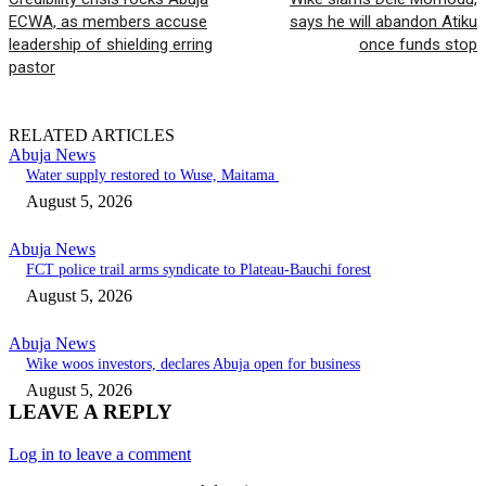
ECWA, as members accuse
says he will abandon Atiku
leadership of shielding erring
once funds stop
pastor
RELATED ARTICLES
Abuja News
Water supply restored to Wuse, Maitama
August 5, 2026
Abuja News
FCT police trail arms syndicate to Plateau-Bauchi forest
August 5, 2026
Abuja News
Wike woos investors, declares Abuja open for business
August 5, 2026
LEAVE A REPLY
Log in to leave a comment