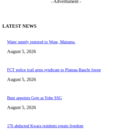
- Advertisment -
LATEST NEWS
Water supply restored to Wuse, Maitama
August 5, 2026
FCT police trail arms syndicate to Plateau-Bauchi forest
August 5, 2026
Buni appoints Goje as Yobe SSG
August 5, 2026
176 abducted Kwara residents regain freedom