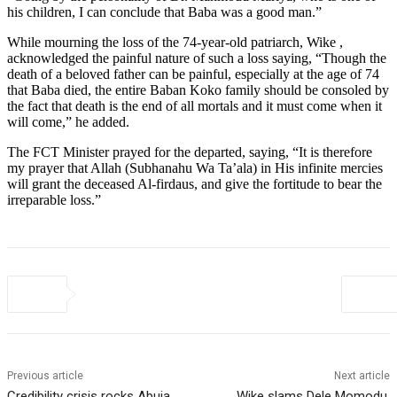
his children, I can conclude that Baba was a good man.”
While mourning the loss of the 74-year-old patriarch, Wike ,
acknowledged the painful nature of such a loss saying, “Though the
death of a beloved father can be painful, especially at the age of 74
that Baba died, the entire Baban Koko family should be consoled by
the fact that death is the end of all mortals and it must come when it
will come,” he added.
The FCT Minister prayed for the departed, saying, “It is therefore
my prayer that Allah (Subhanahu Wa Ta’ala) in His infinite mercies
will grant the deceased Al-firdaus, and give the fortitude to bear the
irreparable loss.”
Previous article
Next article
Credibility crisis rocks Abuja
Wike slams Dele Momodu,