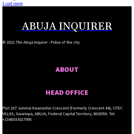
Load more
ABUJA INQUIRER
© 2021 The Abuja Inquirer - Pulse of the city.
ABOUT
HEAD OFFICE
Plot 207 Jummai Kwanashie Crescent (Formerly Crescent 44), CITEC
VILLAS, Gwarinpa, ABUJA, Federal Capital Territory, NIGERIA. Tel:
+2348033027995