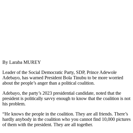
By Laraba MUREY
Leader of the Social Democratic Party, SDP, Prince Adewole
Adebayo, has warned President Bola Tinubu to be more worried
about the people’s anger than a political coalition.
Adebayo, the party’s 2023 presidential candidate, noted that the
president is politically savvy enough to know that the coalition is not
his problem.
“He knows the people in the coalition. They are all friends. There’s
hardly anybody in the coalition who you cannot find 10,000 pictures
of them with the president. They are all together.