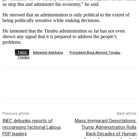
us stop this and administer the economy,” he said.
He stressed that an administration is only political to the extent of
being politically sensitive while making decisions.
He lamented that the Tinubu administration so far has not even
shown any signal that it is prepared to address the people’s
problems.
TAGS
Adewole Adebayo
President Bola Ahmed Tinubu
Tinubu
Previous article
Next article
INEC debunks reports of
Mass Immigrant Deportations:
recognising factional Labour,
Trump Administration Rolls
PDP leaders
Back Decades of Human