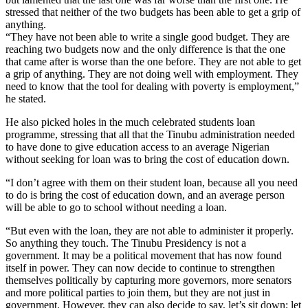
stressed that neither of the two budgets has been able to get a grip of
anything.
“They have not been able to write a single good budget. They are
reaching two budgets now and the only difference is that the one
that came after is worse than the one before. They are not able to get
a grip of anything. They are not doing well with employment. They
need to know that the tool for dealing with poverty is employment,”
he stated.
He also picked holes in the much celebrated students loan
programme, stressing that all that the Tinubu administration needed
to have done to give education access to an average Nigerian
without seeking for loan was to bring the cost of education down.
“I don’t agree with them on their student loan, because all you need
to do is bring the cost of education down, and an average person
will be able to go to school without needing a loan.
“But even with the loan, they are not able to administer it properly.
So anything they touch. The Tinubu Presidency is not a
government. It may be a political movement that has now found
itself in power. They can now decide to continue to strengthen
themselves politically by capturing more governors, more senators
and more political parties to join them, but they are not just in
government. However, they can also decide to say, let’s sit down; let