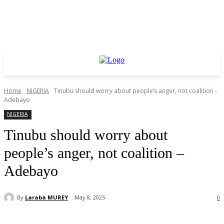
Home
NIGERIA
Tinubu should worry about people’s anger, not coalition -
Adebayo
NIGERIA
Tinubu should worry about
people’s anger, not coalition –
Adebayo
By
Laraba MUREY
May 8, 2025
0