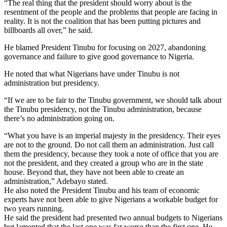
“The real thing that the president should worry about is the
resentment of the people and the problems that people are facing in
reality. It is not the coalition that has been putting pictures and
billboards all over,” he said.
He blamed President Tinubu for focusing on 2027, abandoning
governance and failure to give good governance to Nigeria.
He noted that what Nigerians have under Tinubu is not
administration but presidency.
“If we are to be fair to the Tinubu government, we should talk about
the Tinubu presidency, not the Tinubu administration, because
there’s no administration going on.
“What you have is an imperial majesty in the presidency. Their eyes
are not to the ground. Do not call them an administration. Just call
them the presidency, because they took a note of office that you are
not the president, and they created a group who are in the state
house. Beyond that, they have not been able to create an
administration,” Adebayo stated.
He also noted the President Tinubu and his team of economic
experts have not been able to give Nigerians a workable budget for
two years running.
He said the president had presented two annual budgets to Nigerians
but lamented that the last one was far worse than the first one. He