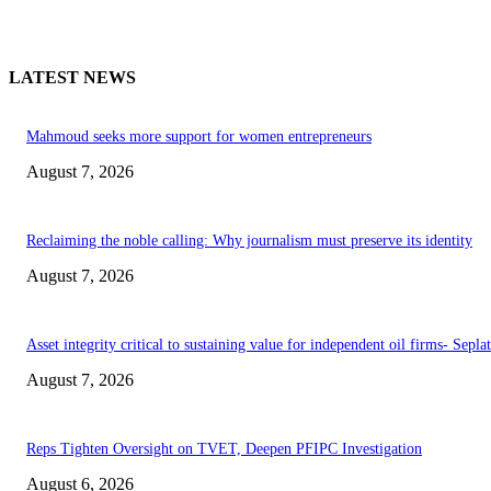
LATEST NEWS
Mahmoud seeks more support for women entrepreneurs
August 7, 2026
Reclaiming the noble calling: Why journalism must preserve its identity
August 7, 2026
Asset integrity critical to sustaining value for independent oil firms- Sepl
August 7, 2026
Reps Tighten Oversight on TVET, Deepen PFIPC Investigation
August 6, 2026