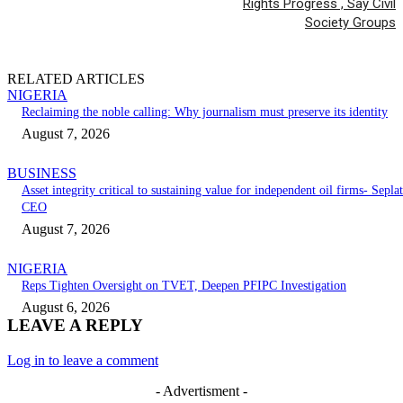
Rights Progress , Say Civil
Society Groups
RELATED ARTICLES
NIGERIA
Reclaiming the noble calling: Why journalism must preserve its identity
August 7, 2026
BUSINESS
Asset integrity critical to sustaining value for independent oil firms- Seplat
CEO
August 7, 2026
NIGERIA
Reps Tighten Oversight on TVET, Deepen PFIPC Investigation
August 6, 2026
LEAVE A REPLY
Log in to leave a comment
- Advertisment -