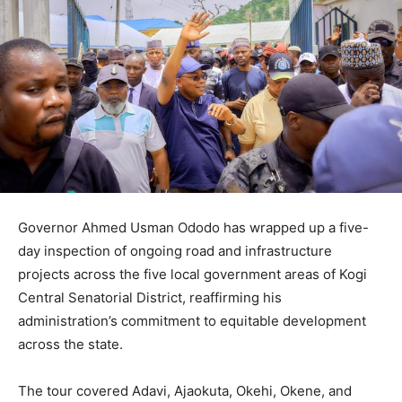
Governor Ahmed Usman Ododo has wrapped up a five-
day inspection of ongoing road and infrastructure
projects across the five local government areas of Kogi
Central Senatorial District, reaffirming his
administration’s commitment to equitable development
across the state.
The tour covered Adavi, Ajaokuta, Okehi, Okene, and