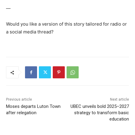
—
Would you like a version of this story tailored for radio or
a social media thread?
Previous article
Next article
Moses departs Luton Town
UBEC unveils bold 2025–2027
after relegation
strategy to transform basic
education