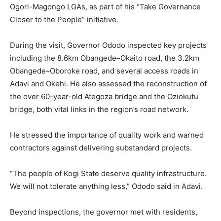
Ogori-Magongo LGAs, as part of his “Take Governance
Closer to the People” initiative.
During the visit, Governor Ododo inspected key projects
including the 8.6km Obangede–Okaito road, the 3.2km
Obangede–Oboroke road, and several access roads in
Adavi and Okehi. He also assessed the reconstruction of
the over 60-year-old Ategoza bridge and the Oziokutu
bridge, both vital links in the region’s road network.
He stressed the importance of quality work and warned
contractors against delivering substandard projects.
“The people of Kogi State deserve quality infrastructure.
We will not tolerate anything less,” Ododo said in Adavi.
Beyond inspections, the governor met with residents,