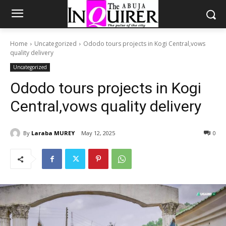
Home
Uncategorized
Ododo tours projects in Kogi Central,vows
quality delivery
Uncategorized
Ododo tours projects in Kogi
Central,vows quality delivery
By
Laraba MUREY
May 12, 2025
0