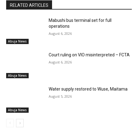
RELATED ARTICLES
Mabushi bus terminal set for full
operations
August 6, 2026
Abuja News
Court ruling on VIO misinterpreted – FCTA
August 6, 2026
Abuja News
Water supply restored to Wuse, Maitama
August 5, 2026
Abuja News