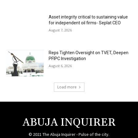
Asset integrity critical to sustaining value
for independent oil firms- Seplat CEO
August 7, 2026
Reps Tighten Oversight on TVET, Deepen
PFIPC Investigation
August 6, 2026
Load more
ABUJA INQUIRER
© 2021 The Abuja Inquirer - Pulse of the city.