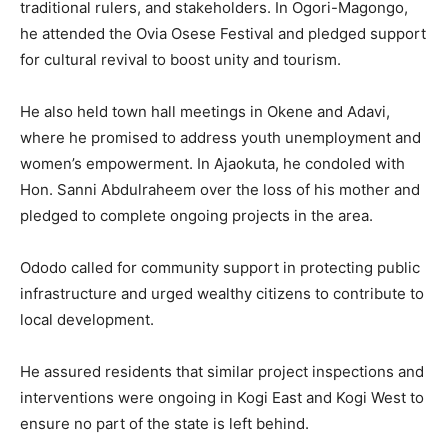
traditional rulers, and stakeholders. In Ogori-Magongo,
he attended the Ovia Osese Festival and pledged support
for cultural revival to boost unity and tourism.
He also held town hall meetings in Okene and Adavi,
where he promised to address youth unemployment and
women’s empowerment. In Ajaokuta, he condoled with
Hon. Sanni Abdulraheem over the loss of his mother and
pledged to complete ongoing projects in the area.
Ododo called for community support in protecting public
infrastructure and urged wealthy citizens to contribute to
local development.
He assured residents that similar project inspections and
interventions were ongoing in Kogi East and Kogi West to
ensure no part of the state is left behind.