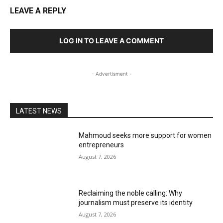
LEAVE A REPLY
LOG IN TO LEAVE A COMMENT
- Advertisment -
LATEST NEWS
Mahmoud seeks more support for women
entrepreneurs
August 7, 2026
Reclaiming the noble calling: Why
journalism must preserve its identity
August 7, 2026