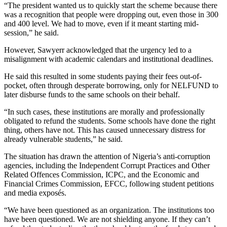
“The president wanted us to quickly start the scheme because there
was a recognition that people were dropping out, even those in 300
and 400 level. We had to move, even if it meant starting mid-
session,” he said.
However, Sawyerr acknowledged that the urgency led to a
misalignment with academic calendars and institutional deadlines.
He said this resulted in some students paying their fees out-of-
pocket, often through desperate borrowing, only for NELFUND to
later disburse funds to the same schools on their behalf.
“In such cases, these institutions are morally and professionally
obligated to refund the students. Some schools have done the right
thing, others have not. This has caused unnecessary distress for
already vulnerable students,” he said.
The situation has drawn the attention of Nigeria’s anti-corruption
agencies, including the Independent Corrupt Practices and Other
Related Offences Commission, ICPC, and the Economic and
Financial Crimes Commission, EFCC, following student petitions
and media exposés.
“We have been questioned as an organization. The institutions too
have been questioned. We are not shielding anyone. If they can’t