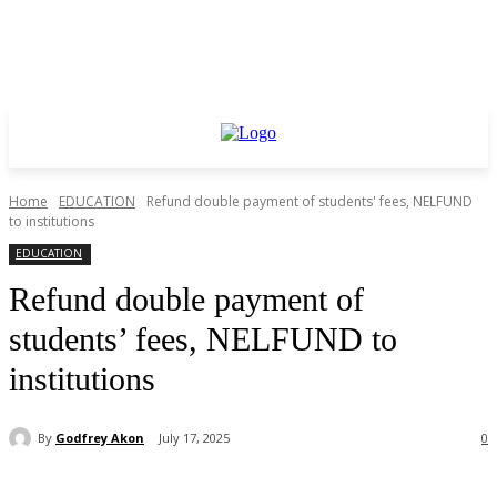
Home
EDUCATION
Refund double payment of students' fees, NELFUND
to institutions
EDUCATION
Refund double payment of
students’ fees, NELFUND to
institutions
By
Godfrey Akon
July 17, 2025
0