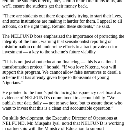
refund the students directly, they should return the funds to us, and
we’ll ensure the students get their money back.
“There are students out there desperately trying to start their lives,
and some institutions are making it harder for them. I appeal to all
schools, do the right thing. Refund these students,” he said.
The NELFUND boss emphasized the importance of protecting the
integrity of the fund, warning that sensationalist reporting or
misinformation could undermine efforts to attract private-sector
investment — a key to the scheme’s future viability.
“This is not just about education financing — this is a national
transformation project,” he said. “If you love Nigeria, you will
support this program. We cannot allow false narratives to derail a
scheme that has already given hope to thousands of young
Nigerians.”
He pointed to the fund’s public-facing transparency dashboard as
evidence of NELFUND’s commitment to accountability. “We
publish our data daily — not to save face, but to assure those who
want to invest that this is a clean and accountable operation.”
On skills development, the Executive Director of Operations at
NELFUND, Mr. Muspaha Iyal, noted that NELFUND is working
in partnership with the Ministry of Education to support