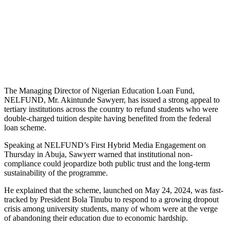
The Managing Director of Nigerian Education Loan Fund,
NELFUND, Mr. Akintunde Sawyerr, has issued a strong appeal to
tertiary institutions across the country to refund students who were
double-charged tuition despite having benefited from the federal
loan scheme.
Speaking at NELFUND’s First Hybrid Media Engagement on
Thursday in Abuja, Sawyerr warned that institutional non-
compliance could jeopardize both public trust and the long-term
sustainability of the programme.
He explained that the scheme, launched on May 24, 2024, was fast-
tracked by President Bola Tinubu to respond to a growing dropout
crisis among university students, many of whom were at the verge
of abandoning their education due to economic hardship.