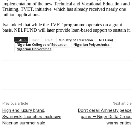
implementation of the new Technical and Vocational Education and
Training, TVET, initiative, which has already received nearly one
million applications.
Iyal added that while the TVET programme operates on a grant
basis, NELFUND will later provide loan-based support to sustain it.
TAGS
EFCC
ICPC
Ministry of Education
NELFund
Nigerian Colleges of Education
Nigerian Polytechnics
Nigerian Universities
Previous article
Next article
High end luxury brand,
Don’t derail Amnesty peace
Swarovski, launches exclusive
gains — Niger Delta Group
Nigerian summer sale
warns critics