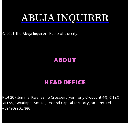
ABUJA INQUIRER
© 2021 The Abuja Inquirer - Pulse of the city.
ABOUT
HEAD OFFICE
Plot 207 Jummai Kwanashie Crescent (Formerly Crescent 44), CITEC
VILLAS, Gwarinpa, ABUJA, Federal Capital Territory, NIGERIA. Tel:
+2348033027995