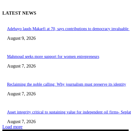
LATEST NEWS
Adebayo lauds Makarfi at 70, says contributions to democracy invaluable
August 9, 2026
Mahmoud seeks more support for women entrepreneurs
August 7, 2026
Reclaiming the noble calling: Why journalism must preserve its identity
August 7, 2026
Asset integrity critical to sustaining value for independent oil firms- Sepl
August 7, 2026
Load more