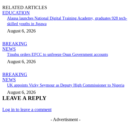
RELATED ARTICLES
EDUCATION
Alausa launches National Digital Training Academy, graduates 928 tech-
skilled youths in Jigawa
August 6, 2026
BREAKING
NEWS
Tinubu orders EFCC to unfreeze Osun Government accounts
August 6, 2026
BREAKING
NEWS
UK appoints Vicky Seymour as Deputy High Commissioner to Nigeria
August 6, 2026
LEAVE A REPLY
Log in to leave a comment
- Advertisment -