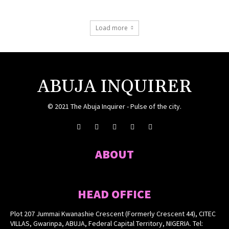
Load more
ABUJA INQUIRER
© 2021 The Abuja Inquirer - Pulse of the city.
ABOUT
HEAD OFFICE
Plot 207 Jummai Kwanashie Crescent (Formerly Crescent 44), CITEC
VILLAS, Gwarinpa, ABUJA, Federal Capital Territory, NIGERIA. Tel: