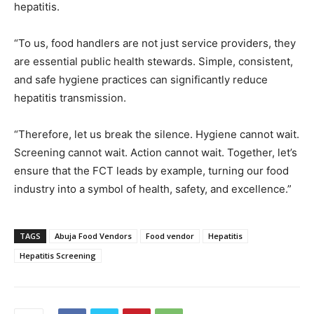
hepatitis.
“To us, food handlers are not just service providers, they
are essential public health stewards. Simple, consistent,
and safe hygiene practices can significantly reduce
hepatitis transmission.
“Therefore, let us break the silence. Hygiene cannot wait.
Screening cannot wait. Action cannot wait. Together, let’s
ensure that the FCT leads by example, turning our food
industry into a symbol of health, safety, and excellence.”
TAGS
Abuja Food Vendors
Food vendor
Hepatitis
Hepatitis Screening