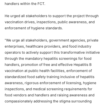
handlers within the FCT.
He urged all stakeholders to support the project through
vaccination drives, inspections, public awareness, and
enforcement of hygiene standards.
“We urge all stakeholders, government agencies, private
enterprises, healthcare providers, and food industry
operators to actively support this transformative initiative
through the mandatory hepatitis screenings for food
handlers, promotion of free and effective Hepatitis B
vaccination at public health facilities, enforcement of
standardized food safety training inclusive of hepatitis
awareness, rigorous enforcement of licensing, hygiene
inspections, and medical screening requirements for
food vendors and handlers and raising awareness and
compassionately addressing the stigma surrounding