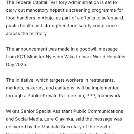
The Federal Capital Territory Administration is set to
carry out mandatory hepatitis screening programme for
food handlers in Abuja, as part of a efforts to safeguard
public health and strengthen food safety compliance
across the territory.
The announcement was made in a goodwill message
from FCT Minister Nyesom Wike to mark World Hepatitis
Day 2025.
The initiative, which targets workers in restaurants,
markets, bakeries, and canteens, will be implemented
through a Public-Private Partnership, PPP, framework.
Wike’s Senior Special Assistant Public Communications
and Social Media, Lere Olayinka, said the message was
delivered by the Mandate Secretary of the Health