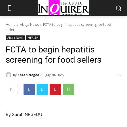
Home
Abuja News
FCTA to begin hepatitis screening for food
sellers
Abuja News
HEALTH
FCTA to begin hepatitis
screening for food sellers
By
Sarah Negedu
July 30, 2025
0
By Sarah NEGEDU