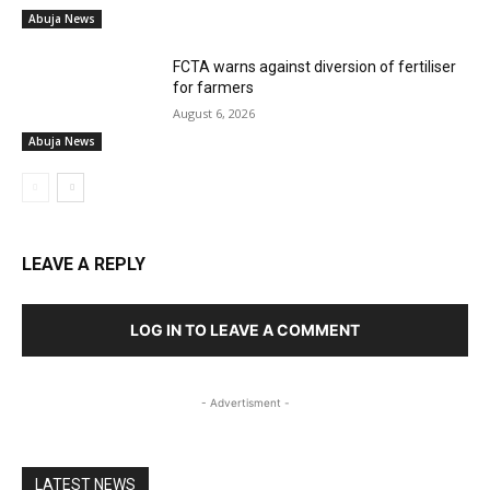
Abuja News
FCTA warns against diversion of fertiliser
for farmers
August 6, 2026
Abuja News
LEAVE A REPLY
LOG IN TO LEAVE A COMMENT
- Advertisment -
LATEST NEWS