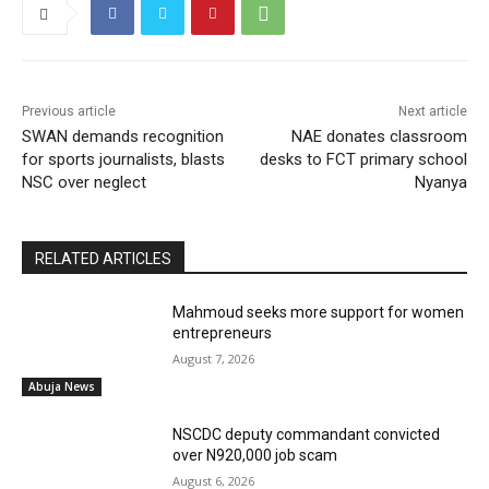
Previous article
Next article
SWAN demands recognition
NAE donates classroom
for sports journalists, blasts
desks to FCT primary school
NSC over neglect
Nyanya
RELATED ARTICLES
Mahmoud seeks more support for women
entrepreneurs
August 7, 2026
Abuja News
NSCDC deputy commandant convicted
over N920,000 job scam
August 6, 2026