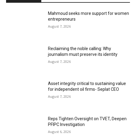
Mahmoud seeks more support for women
entrepreneurs
August 7, 2026
Reclaiming the noble calling: Why
journalism must preserve its identity
August 7, 2026
Asset integrity critical to sustaining value
for independent oil firms- Seplat CEO
August 7, 2026
Reps Tighten Oversight on TVET, Deepen
PFIPC Investigation
August 6, 2026