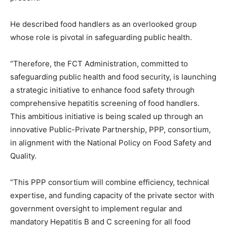
He described food handlers as an overlooked group
whose role is pivotal in safeguarding public health.
“Therefore, the FCT Administration, committed to
safeguarding public health and food security, is launching
a strategic initiative to enhance food safety through
comprehensive hepatitis screening of food handlers.
This ambitious initiative is being scaled up through an
innovative Public-Private Partnership, PPP, consortium,
in alignment with the National Policy on Food Safety and
Quality.
“This PPP consortium will combine efficiency, technical
expertise, and funding capacity of the private sector with
government oversight to implement regular and
mandatory Hepatitis B and C screening for all food