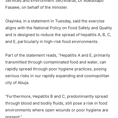
Services and Environment Secretariat, Dr Adedolapo
Fasawe, on behalf of the minister.
Olayinka, in a statement in Tuesday, said the exercise
aligns with the National Policy on Food Safety and Quality
and is designed to reduce the spread of hepatitis A, B, C,
and E, particularly in high-risk food environments.
Part of the statement reads, “Hepatitis A and E, primarily
transmitted through contaminated food and water, can
rapidly spread through poor hygiene practices, posing
serious risks in our rapidly expanding and cosmopolitan
city of Abuja.
“Furthermore, Hepatitis B and C, predominantly spread
through blood and bodily fluids, still pose a risk in food
environments where open wounds or poor hygiene are
present.”