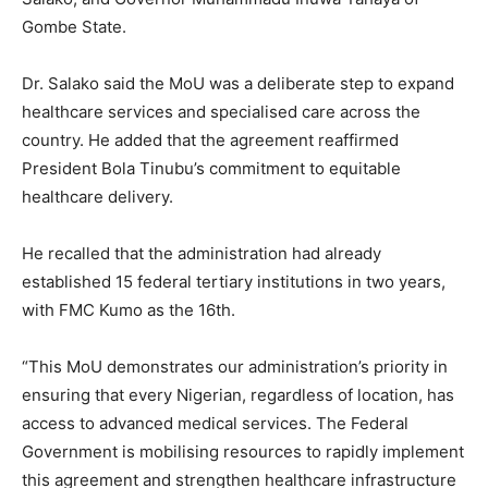
Gombe State.
Dr. Salako said the MoU was a deliberate step to expand
healthcare services and specialised care across the
country. He added that the agreement reaffirmed
President Bola Tinubu’s commitment to equitable
healthcare delivery.
He recalled that the administration had already
established 15 federal tertiary institutions in two years,
with FMC Kumo as the 16th.
“This MoU demonstrates our administration’s priority in
ensuring that every Nigerian, regardless of location, has
access to advanced medical services. The Federal
Government is mobilising resources to rapidly implement
this agreement and strengthen healthcare infrastructure