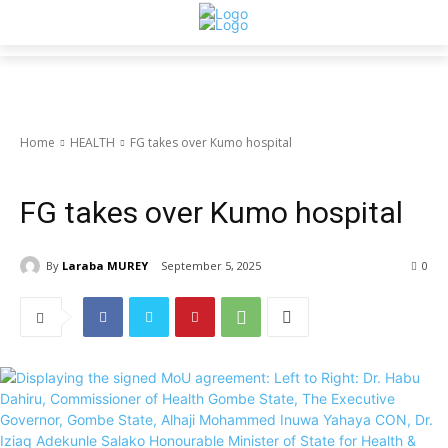
Home
HEALTH
FG takes over Kumo hospital
HEALTH
NIGERIA
FG takes over Kumo hospital
By
Laraba MUREY
September 5, 2025
0