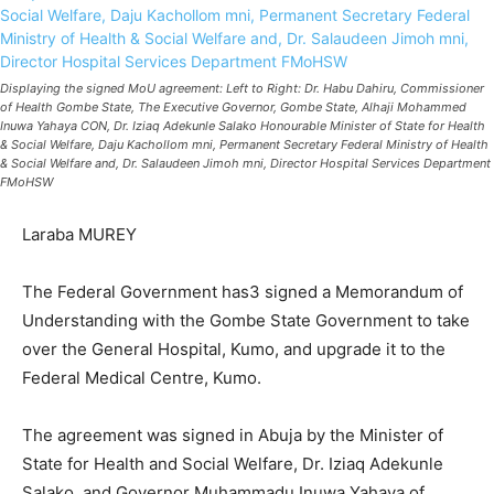
Displaying the signed MoU agreement: Left to Right: Dr. Habu Dahiru, Commissioner
of Health Gombe State, The Executive Governor, Gombe State, Alhaji Mohammed
Inuwa Yahaya CON, Dr. Iziaq Adekunle Salako Honourable Minister of State for Health
& Social Welfare, Daju Kachollom mni, Permanent Secretary Federal Ministry of Health
& Social Welfare and, Dr. Salaudeen Jimoh mni, Director Hospital Services Department
FMoHSW
Laraba MUREY
The Federal Government has3 signed a Memorandum of
Understanding with the Gombe State Government to take
over the General Hospital, Kumo, and upgrade it to the
Federal Medical Centre, Kumo.
The agreement was signed in Abuja by the Minister of
State for Health and Social Welfare, Dr. Iziaq Adekunle
Salako, and Governor Muhammadu Inuwa Yahaya of