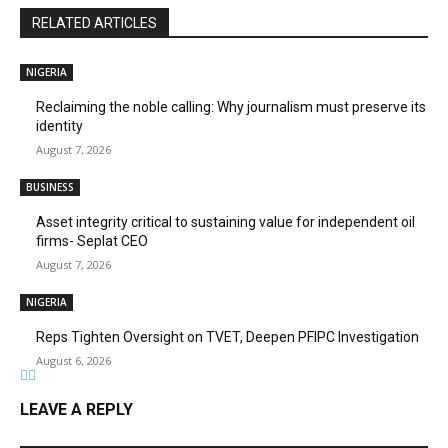
RELATED ARTICLES
NIGERIA
Reclaiming the noble calling: Why journalism must preserve its
identity
August 7, 2026
BUSINESS
Asset integrity critical to sustaining value for independent oil
firms- Seplat CEO
August 7, 2026
NIGERIA
Reps Tighten Oversight on TVET, Deepen PFIPC Investigation
August 6, 2026
LEAVE A REPLY