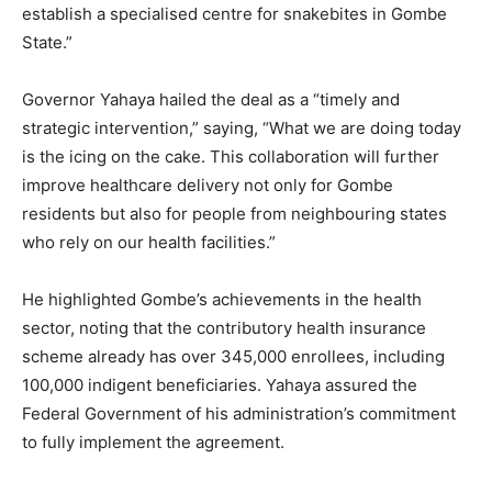
establish a specialised centre for snakebites in Gombe
State.”
Governor Yahaya hailed the deal as a “timely and
strategic intervention,” saying, “What we are doing today
is the icing on the cake. This collaboration will further
improve healthcare delivery not only for Gombe
residents but also for people from neighbouring states
who rely on our health facilities.”
He highlighted Gombe’s achievements in the health
sector, noting that the contributory health insurance
scheme already has over 345,000 enrollees, including
100,000 indigent beneficiaries. Yahaya assured the
Federal Government of his administration’s commitment
to fully implement the agreement.