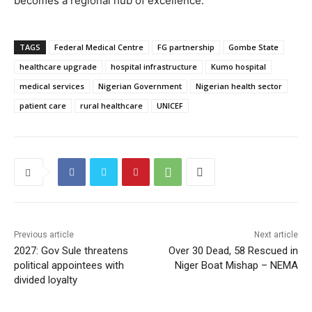
becomes a regional hub of excellence.
TAGS
Federal Medical Centre
FG partnership
Gombe State
healthcare upgrade
hospital infrastructure
Kumo hospital
medical services
Nigerian Government
Nigerian health sector
patient care
rural healthcare
UNICEF
Previous article
Next article
2027: Gov Sule threatens
Over 30 Dead, 58 Rescued in
political appointees with
Niger Boat Mishap – NEMA
divided loyalty