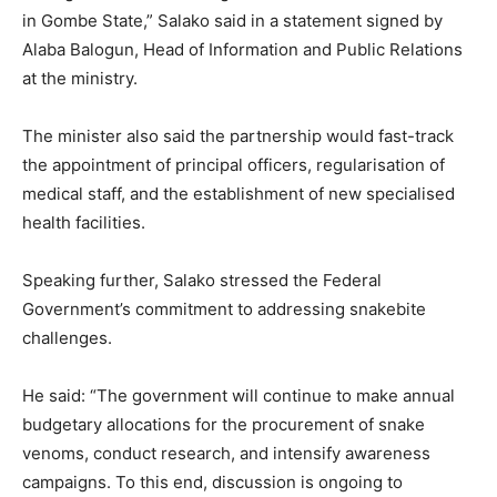
in Gombe State,” Salako said in a statement signed by
Alaba Balogun, Head of Information and Public Relations
at the ministry.
The minister also said the partnership would fast-track
the appointment of principal officers, regularisation of
medical staff, and the establishment of new specialised
health facilities.
Speaking further, Salako stressed the Federal
Government’s commitment to addressing snakebite
challenges.
He said: “The government will continue to make annual
budgetary allocations for the procurement of snake
venoms, conduct research, and intensify awareness
campaigns. To this end, discussion is ongoing to