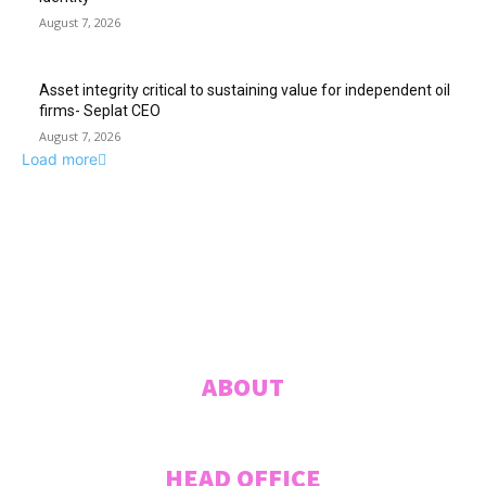
August 7, 2026
Asset integrity critical to sustaining value for independent oil
firms- Seplat CEO
August 7, 2026
Load more
ABUJA INQUIRER
© 2021 The Abuja Inquirer - Pulse of the city.
ABOUT
HEAD OFFICE