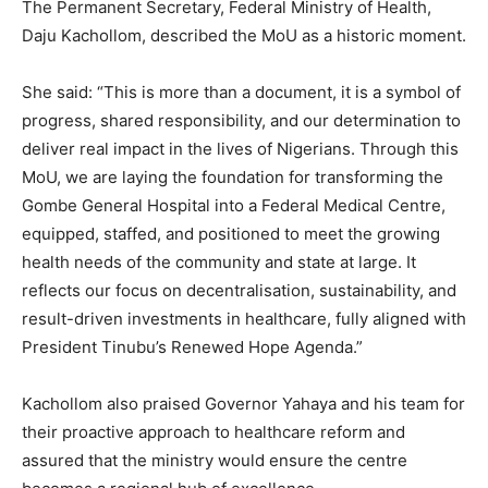
The Permanent Secretary, Federal Ministry of Health,
Daju Kachollom, described the MoU as a historic moment.
She said: “This is more than a document, it is a symbol of
progress, shared responsibility, and our determination to
deliver real impact in the lives of Nigerians. Through this
MoU, we are laying the foundation for transforming the
Gombe General Hospital into a Federal Medical Centre,
equipped, staffed, and positioned to meet the growing
health needs of the community and state at large. It
reflects our focus on decentralisation, sustainability, and
result-driven investments in healthcare, fully aligned with
President Tinubu’s Renewed Hope Agenda.”
Kachollom also praised Governor Yahaya and his team for
their proactive approach to healthcare reform and
assured that the ministry would ensure the centre