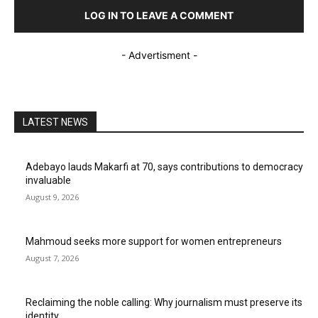
LOG IN TO LEAVE A COMMENT
- Advertisment -
LATEST NEWS
Adebayo lauds Makarfi at 70, says contributions to democracy
invaluable
August 9, 2026
Mahmoud seeks more support for women entrepreneurs
August 7, 2026
Reclaiming the noble calling: Why journalism must preserve its
identity