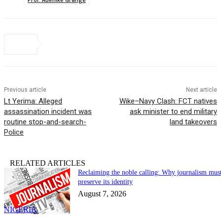
Previous article
Next article
Lt Yerima: Alleged
Wike–Navy Clash: FCT natives
assassination incident was
ask minister to end military
routine stop-and-search-
land takeovers
Police
RELATED ARTICLES
Reclaiming the noble calling: Why journalism mus
preserve its identity
August 7, 2026
NIGERIA