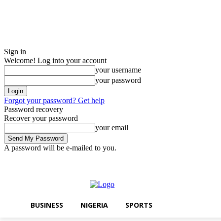
Sign in
Welcome! Log into your account
your username
your password
Forgot your password? Get help
Password recovery
Recover your password
your email
A password will be e-mailed to you.
Friday, August 7, 2026
Sign in / Join
BUSINESS
NIGERIA
SPORTS
BUSINESS
NIGERIA
SPORTS