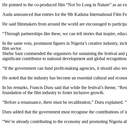
He pointed to the co-produced film “Not So Long in Nature” as an examp
Audu announced that entries for the 9th Kaduna International Film Fe
He said filmmakers from around the world are encouraged to participate
“Through partnerships like these, we can tell stories that inspire, edu
In the same vein, prominent figures in Nigeria’s creative industry, in
film sector.
Shehu Sani commended the organisers for sustaining the festival and 
significant contributor to national development and global recognition
“If the government can fund profit-making agencies, it should also inve
He noted that the industry has become an essential cultural and econom
In his remarks, Francis Duru said that while the festival’s theme, “Re
foundation of the film industry to foster inclusive growth.
“Before a renaissance, there must be recalibration,” Duru explained. 
Duru added that the government must recognise the contributions of i
“We’re already contributing to the economy and promoting Nigeria ab