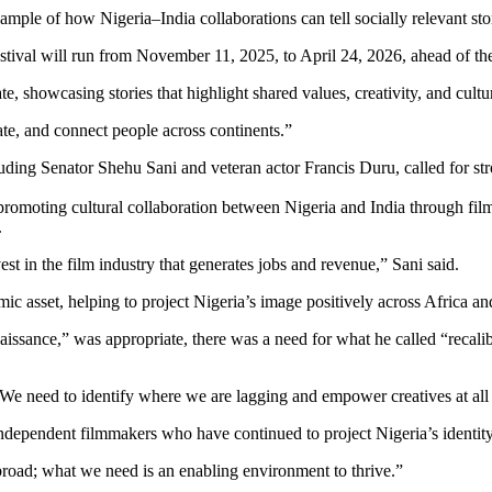
le of how Nigeria–India collaborations can tell socially relevant storie
stival will run from November 11, 2025, to April 24, 2026, ahead of th
, showcasing stories that highlight shared values, creativity, and cult
cate, and connect people across continents.”
cluding Senator Shehu Sani and veteran actor Francis Duru, called for s
promoting cultural collaboration between Nigeria and India through fi
.
st in the film industry that generates jobs and revenue,” Sani said.
ic asset, helping to project Nigeria’s image positively across Africa a
naissance,” was appropriate, there was a need for what he called “recal
“We need to identify where we are lagging and empower creatives at all 
ndependent filmmakers who have continued to project Nigeria’s identit
road; what we need is an enabling environment to thrive.”