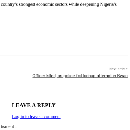
e country’s strongest economic sectors while deepening Nigeria’s
Next article
Officer killed, as police foil kidnap attempt in Bwari
LEAVE A REPLY
Log in to leave a comment
tisment -