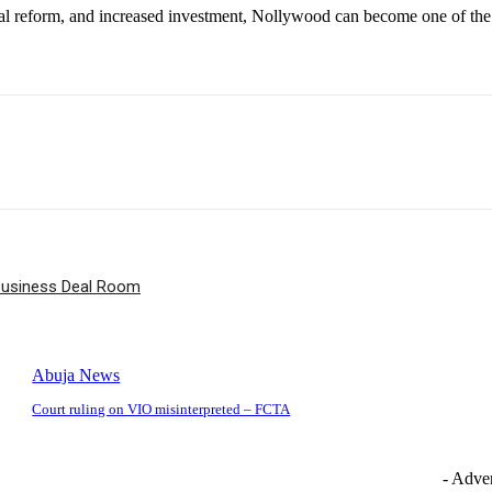
tional reform, and increased investment, Nollywood can become one of th
ibusiness Deal Room
Abuja News
Court ruling on VIO misinterpreted – FCTA
- Adver