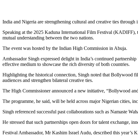
India and Nigeria are strengthening cultural and creative ties throu
Speaking at the 2025 Kaduna International Film Festival (KADIFF), th
mutual understanding between the two nations.
The event was hosted by the Indian High Commission in Abuja.
Ambassador Singh expressed delight in India’s continued partnership w
effective medium to showcase the rich diversity of both countries.
Highlighting the historical connection, Singh noted that Bollywood fi
audiences and strengthen bilateral creative ties.
The High Commissioner announced a new initiative, “Bollywood and Ya
The programme, he said, will be held across major Nigerian cities, i
Singh referenced successful past collaborations such as Namaste Wahal
He stressed that such partnerships open doors for talent exchange, inno
Festival Ambassador, Mr Kashim Israel Audu, described this year’s KA