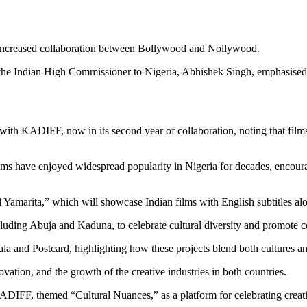
gh increased collaboration between Bollywood and Nollywood.
e Indian High Commissioner to Nigeria, Abhishek Singh, emphasised the
ith KADIFF, now in its second year of collaboration, noting that films 
lms have enjoyed widespread popularity in Nigeria for decades, encoura
marita,” which will showcase Indian films with English subtitles alo
ncluding Abuja and Kaduna, to celebrate cultural diversity and promote 
a and Postcard, highlighting how these projects blend both cultures an
vation, and the growth of the creative industries in both countries.
DIFF, themed “Cultural Nuances,” as a platform for celebrating creativi