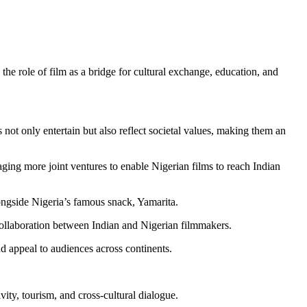
 role of film as a bridge for cultural exchange, education, and
not only entertain but also reflect societal values, making them an
ging more joint ventures to enable Nigerian films to reach Indian
ngside Nigeria’s famous snack, Yamarita.
collaboration between Indian and Nigerian filmmakers.
d appeal to audiences across continents.
ty, tourism, and cross-cultural dialogue.