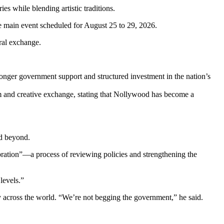
s while blending artistic traditions.
e main event scheduled for August 25 to 29, 2026.
ural exchange.
tronger government support and structured investment in the nation’s
lm and creative exchange, stating that Nollywood has become a
nd beyond.
ibration”—a process of reviewing policies and strengthening the
levels.”
y across the world. “We’re not begging the government,” he said.