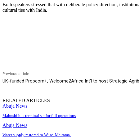
Both speakers stressed that with deliberate policy direction, institu
cultural ties with India.
Share
Previous article
UK-funded Propcom+, Welcome2Africa Int’l to host Strategic Agr
RELATED ARTICLES
Abuja News
Mabushi bus terminal set for full operations
Abuja News
Water supply restored to Wuse, Maitama