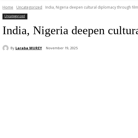
Home
Uncategorized
India, Nigeria deepen cultural diplomacy through fil
Uncategorized
India, Nigeria deepen cultur
By
Laraba MUREY
November 19, 2025
Share