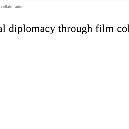
m collaboration
al diplomacy through film co