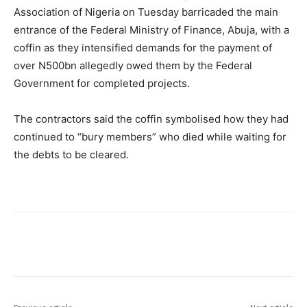
Association of Nigeria on Tuesday barricaded the main
entrance of the Federal Ministry of Finance, Abuja, with a
coffin as they intensified demands for the payment of
over N500bn allegedly owed them by the Federal
Government for completed projects.
The contractors said the coffin symbolised how they had
continued to “bury members” who died while waiting for
the debts to be cleared.