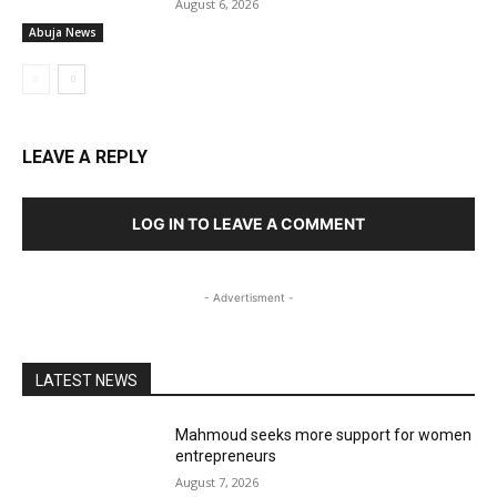
August 6, 2026
Abuja News
LEAVE A REPLY
LOG IN TO LEAVE A COMMENT
- Advertisment -
LATEST NEWS
Mahmoud seeks more support for women
entrepreneurs
August 7, 2026