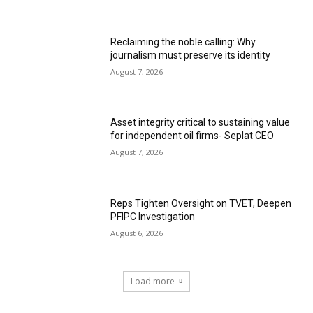
Reclaiming the noble calling: Why
journalism must preserve its identity
August 7, 2026
Asset integrity critical to sustaining value
for independent oil firms- Seplat CEO
August 7, 2026
Reps Tighten Oversight on TVET, Deepen
PFIPC Investigation
August 6, 2026
Load more