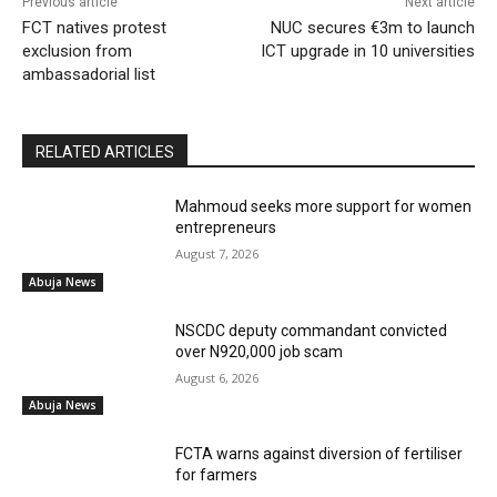
Previous article
Next article
FCT natives protest
NUC secures €3m to launch
exclusion from
ICT upgrade in 10 universities
ambassadorial list
RELATED ARTICLES
Mahmoud seeks more support for women
entrepreneurs
August 7, 2026
Abuja News
NSCDC deputy commandant convicted
over N920,000 job scam
August 6, 2026
Abuja News
FCTA warns against diversion of fertiliser
for farmers