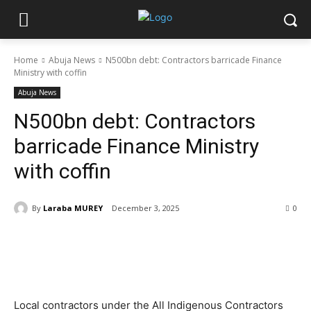
Home
Abuja News
N500bn debt: Contractors barricade Finance
Ministry with coffin
Abuja News
N500bn debt: Contractors
barricade Finance Ministry
with coffin
By
Laraba MUREY
December 3, 2025
0
Local contractors under the All Indigenous Contractors