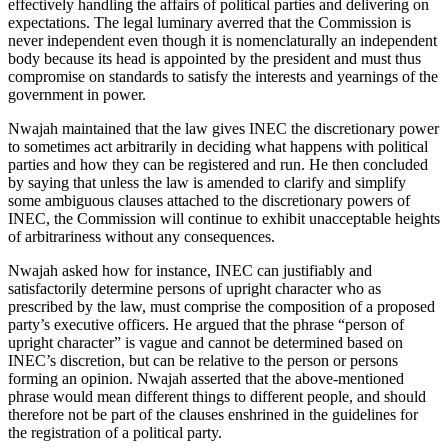
effectively handling the affairs of political parties and delivering on
expectations. The legal luminary averred that the Commission is
never independent even though it is nomenclaturally an independent
body because its head is appointed by the president and must thus
compromise on standards to satisfy the interests and yearnings of the
government in power.
Nwajah maintained that the law gives INEC the discretionary power
to sometimes act arbitrarily in deciding what happens with political
parties and how they can be registered and run. He then concluded
by saying that unless the law is amended to clarify and simplify
some ambiguous clauses attached to the discretionary powers of
INEC, the Commission will continue to exhibit unacceptable heights
of arbitrariness without any consequences.
Nwajah asked how for instance, INEC can justifiably and
satisfactorily determine persons of upright character who as
prescribed by the law, must comprise the composition of a proposed
party’s executive officers. He argued that the phrase “person of
upright character” is vague and cannot be determined based on
INEC’s discretion, but can be relative to the person or persons
forming an opinion. Nwajah asserted that the above-mentioned
phrase would mean different things to different people, and should
therefore not be part of the clauses enshrined in the guidelines for
the registration of a political party.