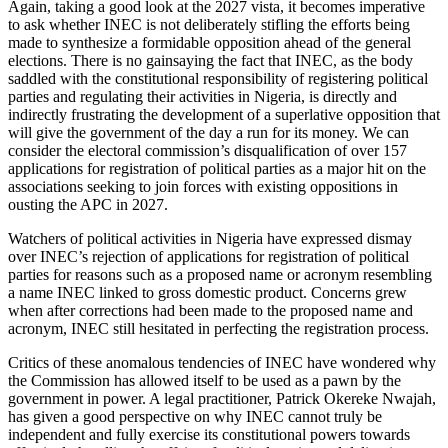
Again, taking a good look at the 2027 vista, it becomes imperative
to ask whether INEC is not deliberately stifling the efforts being
made to synthesize a formidable opposition ahead of the general
elections. There is no gainsaying the fact that INEC, as the body
saddled with the constitutional responsibility of registering political
parties and regulating their activities in Nigeria, is directly and
indirectly frustrating the development of a superlative opposition that
will give the government of the day a run for its money. We can
consider the electoral commission’s disqualification of over 157
applications for registration of political parties as a major hit on the
associations seeking to join forces with existing oppositions in
ousting the APC in 2027.
Watchers of political activities in Nigeria have expressed dismay
over INEC’s rejection of applications for registration of political
parties for reasons such as a proposed name or acronym resembling
a name INEC linked to gross domestic product. Concerns grew
when after corrections had been made to the proposed name and
acronym, INEC still hesitated in perfecting the registration process.
Critics of these anomalous tendencies of INEC have wondered why
the Commission has allowed itself to be used as a pawn by the
government in power. A legal practitioner, Patrick Okereke Nwajah,
has given a good perspective on why INEC cannot truly be
independent and fully exercise its constitutional powers towards