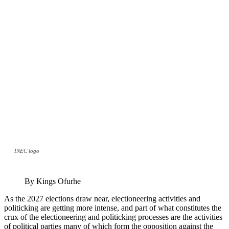
INEC logo
By Kings Ofurhe
As the 2027 elections draw near, electioneering activities and
politicking are getting more intense, and part of what constitutes the
crux of the electioneering and politicking processes are the activities
of political parties many of which form the opposition against the