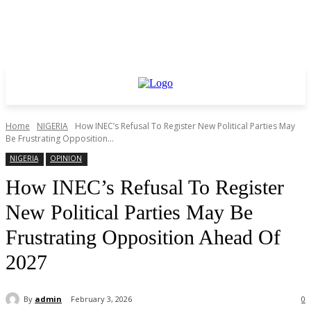
Home
NIGERIA
How INEC’s Refusal To Register New Political Parties May
Be Frustrating Opposition...
NIGERIA
OPINION
How INEC’s Refusal To Register
New Political Parties May Be
Frustrating Opposition Ahead Of
2027
By
admin
February 3, 2026
0