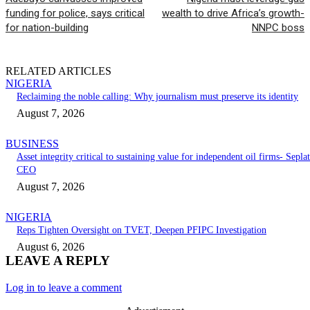
funding for police, says critical
wealth to drive Africa’s growth-
for nation-building
NNPC boss
RELATED ARTICLES
NIGERIA
Reclaiming the noble calling: Why journalism must preserve its identity
August 7, 2026
BUSINESS
Asset integrity critical to sustaining value for independent oil firms- Seplat
CEO
August 7, 2026
NIGERIA
Reps Tighten Oversight on TVET, Deepen PFIPC Investigation
August 6, 2026
LEAVE A REPLY
Log in to leave a comment