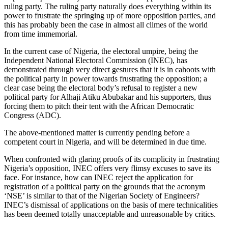
ruling party. The ruling party naturally does everything within its
power to frustrate the springing up of more opposition parties, and
this has probably been the case in almost all climes of the world
from time immemorial.
In the current case of Nigeria, the electoral umpire, being the
Independent National Electoral Commission (INEC), has
demonstrated through very direct gestures that it is in cahoots with
the political party in power towards frustrating the opposition; a
clear case being the electoral body’s refusal to register a new
political party for Alhaji Atiku Abubakar and his supporters, thus
forcing them to pitch their tent with the African Democratic
Congress (ADC).
The above-mentioned matter is currently pending before a
competent court in Nigeria, and will be determined in due time.
When confronted with glaring proofs of its complicity in frustrating
Nigeria’s opposition, INEC offers very flimsy excuses to save its
face. For instance, how can INEC reject the application for
registration of a political party on the grounds that the acronym
‘NSE’ is similar to that of the Nigerian Society of Engineers?
INEC’s dismissal of applications on the basis of mere technicalities
has been deemed totally unacceptable and unreasonable by critics.