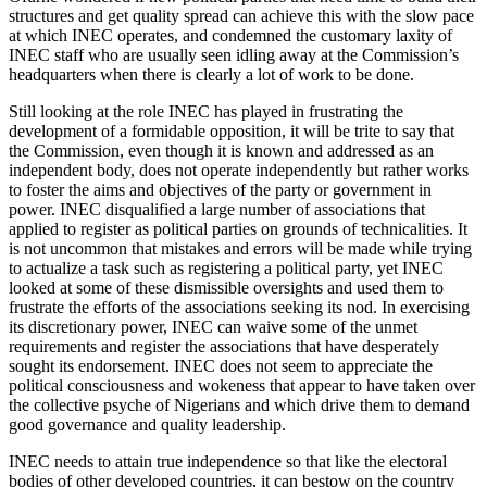
structures and get quality spread can achieve this with the slow pace
at which INEC operates, and condemned the customary laxity of
INEC staff who are usually seen idling away at the Commission’s
headquarters when there is clearly a lot of work to be done.
Still looking at the role INEC has played in frustrating the
development of a formidable opposition, it will be trite to say that
the Commission, even though it is known and addressed as an
independent body, does not operate independently but rather works
to foster the aims and objectives of the party or government in
power. INEC disqualified a large number of associations that
applied to register as political parties on grounds of technicalities. It
is not uncommon that mistakes and errors will be made while trying
to actualize a task such as registering a political party, yet INEC
looked at some of these dismissible oversights and used them to
frustrate the efforts of the associations seeking its nod. In exercising
its discretionary power, INEC can waive some of the unmet
requirements and register the associations that have desperately
sought its endorsement. INEC does not seem to appreciate the
political consciousness and wokeness that appear to have taken over
the collective psyche of Nigerians and which drive them to demand
good governance and quality leadership.
INEC needs to attain true independence so that like the electoral
bodies of other developed countries, it can bestow on the country