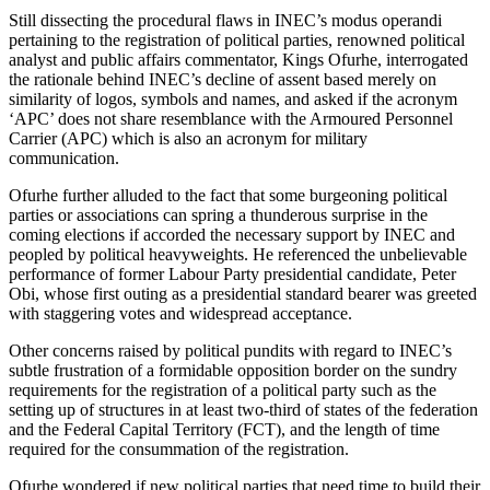
Still dissecting the procedural flaws in INEC’s modus operandi
pertaining to the registration of political parties, renowned political
analyst and public affairs commentator, Kings Ofurhe, interrogated
the rationale behind INEC’s decline of assent based merely on
similarity of logos, symbols and names, and asked if the acronym
‘APC’ does not share resemblance with the Armoured Personnel
Carrier (APC) which is also an acronym for military
communication.
Ofurhe further alluded to the fact that some burgeoning political
parties or associations can spring a thunderous surprise in the
coming elections if accorded the necessary support by INEC and
peopled by political heavyweights. He referenced the unbelievable
performance of former Labour Party presidential candidate, Peter
Obi, whose first outing as a presidential standard bearer was greeted
with staggering votes and widespread acceptance.
Other concerns raised by political pundits with regard to INEC’s
subtle frustration of a formidable opposition border on the sundry
requirements for the registration of a political party such as the
setting up of structures in at least two-third of states of the federation
and the Federal Capital Territory (FCT), and the length of time
required for the consummation of the registration.
Ofurhe wondered if new political parties that need time to build their