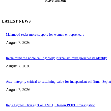
- Advertisment -
LATEST NEWS
Mahmoud seeks more support for women entrepreneurs
August 7, 2026
Reclaiming the noble calling: Why journalism must preserve its identity
August 7, 2026
Asset integrity critical to sustaining value for independent oil firms- Sepl
August 7, 2026
Reps Tighten Oversight on TVET, Deepen PFIPC Investigation