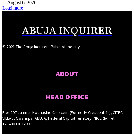
August 6, 2026
Load more
ABUJA INQUIRER
© 2021 The Abuja Inquirer - Pulse of the city.
ABOUT
HEAD OFFICE
Plot 207 Jummai Kwanashie Crescent (Formerly Crescent 44), CITEC
VILLAS, Gwarinpa, ABUJA, Federal Capital Territory, NIGERIA. Tel:
+2348033027995