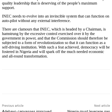
quality leadership that is deserving of the people’s maximum
support.
INEC needs to evolve into an invincible system that can function on
auto-pilot without any external interference.
There are clamours that INEC, which is headed by a Chairman, is
hamstrung by the excessive control exercised over it by the
government in power, and that the Commission should therefore be
subjected to a form of revolutionization so that it can function as a
self-driving institution. With such a feat achieved, democracy will be
fostered in Nigeria and will spark off the much needed economic
and all-round transformation.
Previous article
Next article
Adebayo canvasses improved
Nigeria must leverage gas