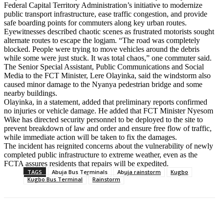
Federal Capital Territory Administration’s initiative to modernize
public transport infrastructure, ease traffic congestion, and provide
safe boarding points for commuters along key urban routes.
Eyewitnesses described chaotic scenes as frustrated motorists sought
alternate routes to escape the logjam. “The road was completely
blocked. People were trying to move vehicles around the debris
while some were just stuck. It was total chaos,” one commuter said.
The Senior Special Assistant, Public Communications and Social
Media to the FCT Minister, Lere Olayinka, said the windstorm also
caused minor damage to the Nyanya pedestrian bridge and some
nearby buildings.
Olayinka, in a statement, added that preliminary reports confirmed
no injuries or vehicle damage. He added that FCT Minister Nyesom
Wike has directed security personnel to be deployed to the site to
prevent breakdown of law and order and ensure free flow of traffic,
while immediate action will be taken to fix the damages.
The incident has reignited concerns about the vulnerability of newly
completed public infrastructure to extreme weather, even as the
FCTA assures residents that repairs will be expedited.
TAGS
Abuja Bus Terminals
Abuja rainstorm
Kugbo
Kugbo Bus Terminal
Rainstorm