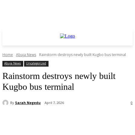
Home
Abuja News
Rainstorm destroys newly built Kugbo bus terminal
Abuja News
Uncategorized
Rainstorm destroys newly built
Kugbo bus terminal
By
Sarah Negedu
April 7, 2026
0