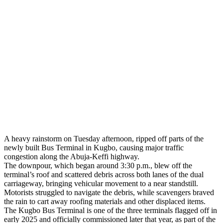
A heavy rainstorm on Tuesday afternoon, ripped off parts of the
newly built Bus Terminal in Kugbo, causing major traffic
congestion along the Abuja-Keffi highway.
The downpour, which began around 3:30 p.m., blew off the
terminal’s roof and scattered debris across both lanes of the dual
carriageway, bringing vehicular movement to a near standstill.
Motorists struggled to navigate the debris, while scavengers braved
the rain to cart away roofing materials and other displaced items.
The Kugbo Bus Terminal is one of the three terminals flagged off in
early 2025 and officially commissioned later that year, as part of the