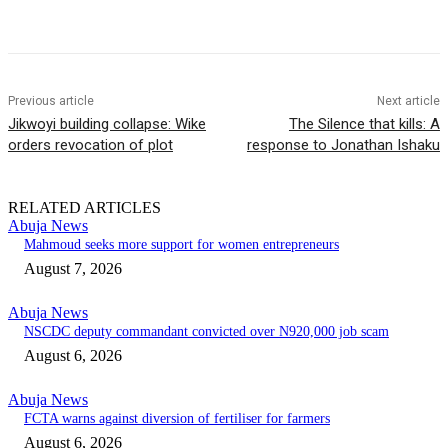
Previous article
Next article
Jikwoyi building collapse: Wike
The Silence that kills: A
orders revocation of plot
response to Jonathan Ishaku
RELATED ARTICLES
Abuja News
Mahmoud seeks more support for women entrepreneurs
August 7, 2026
Abuja News
NSCDC deputy commandant convicted over N920,000 job scam
August 6, 2026
Abuja News
FCTA warns against diversion of fertiliser for farmers
August 6, 2026