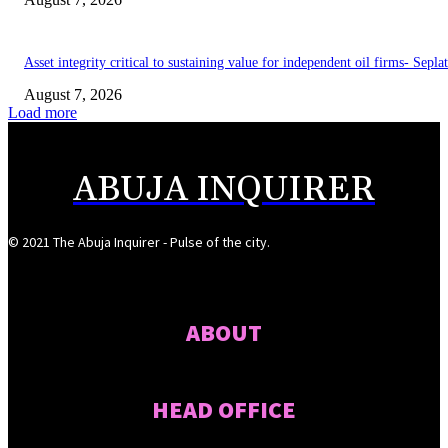
Asset integrity critical to sustaining value for independent oil firms- Sepl
August 7, 2026
Load more
ABUJA INQUIRER
© 2021 The Abuja Inquirer - Pulse of the city.
ABOUT
HEAD OFFICE