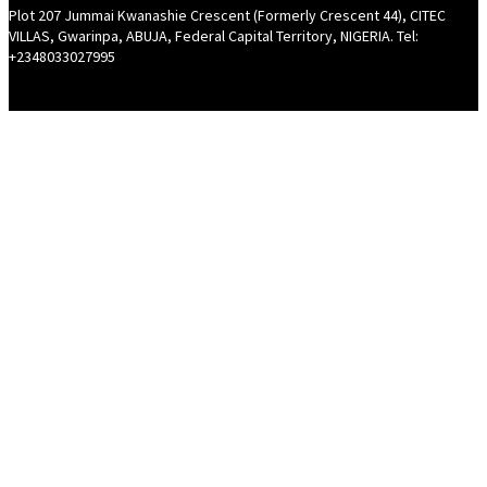
Plot 207 Jummai Kwanashie Crescent (Formerly Crescent 44), CITEC
VILLAS, Gwarinpa, ABUJA, Federal Capital Territory, NIGERIA. Tel:
+2348033027995