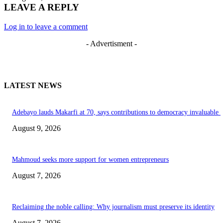
LEAVE A REPLY
Log in to leave a comment
- Advertisment -
LATEST NEWS
Adebayo lauds Makarfi at 70, says contributions to democracy invaluable
August 9, 2026
Mahmoud seeks more support for women entrepreneurs
August 7, 2026
Reclaiming the noble calling: Why journalism must preserve its identity
August 7, 2026