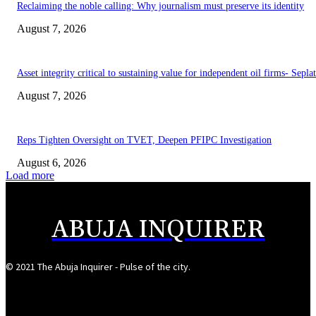
Reclaiming the noble calling: Why journalism must preserve its identity
August 7, 2026
Asset integrity critical to sustaining value for independent oil firms- Sepl
August 7, 2026
Reps Tighten Oversight on TVET, Deepen PFIPC Investigation
August 6, 2026
Load more
ABUJA INQUIRER
© 2021 The Abuja Inquirer - Pulse of the city.