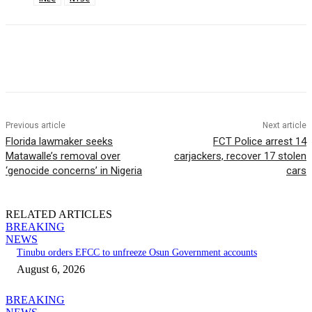
Previous article
Next article
Florida lawmaker seeks
FCT Police arrest 14
Matawalle’s removal over
carjackers, recover 17 stolen
‘genocide concerns’ in Nigeria
cars
RELATED ARTICLES
BREAKING
NEWS
Tinubu orders EFCC to unfreeze Osun Government accounts
August 6, 2026
BREAKING