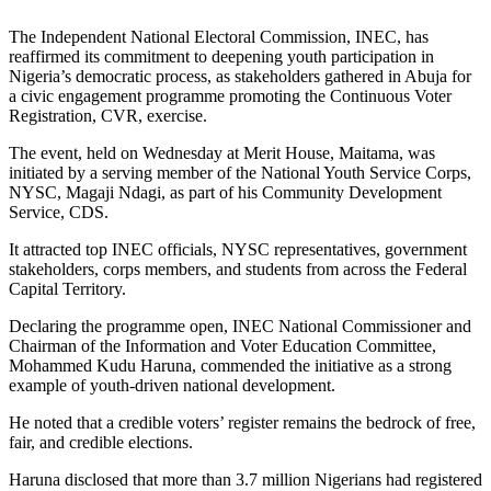
The Independent National Electoral Commission, INEC, has
reaffirmed its commitment to deepening youth participation in
Nigeria’s democratic process, as stakeholders gathered in Abuja for
a civic engagement programme promoting the Continuous Voter
Registration, CVR, exercise.
The event, held on Wednesday at Merit House, Maitama, was
initiated by a serving member of the National Youth Service Corps,
NYSC, Magaji Ndagi, as part of his Community Development
Service, CDS.
It attracted top INEC officials, NYSC representatives, government
stakeholders, corps members, and students from across the Federal
Capital Territory.
Declaring the programme open, INEC National Commissioner and
Chairman of the Information and Voter Education Committee,
Mohammed Kudu Haruna, commended the initiative as a strong
example of youth-driven national development.
He noted that a credible voters’ register remains the bedrock of free,
fair, and credible elections.
Haruna disclosed that more than 3.7 million Nigerians had registered