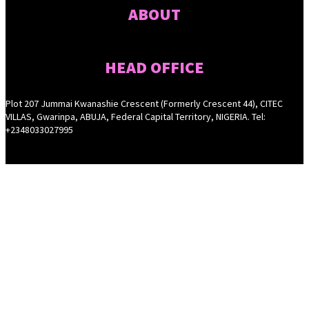
ABOUT
HEAD OFFICE
Plot 207 Jummai Kwanashie Crescent (Formerly Crescent 44), CITEC
VILLAS, Gwarinpa, ABUJA, Federal Capital Territory, NIGERIA. Tel:
+2348033027995