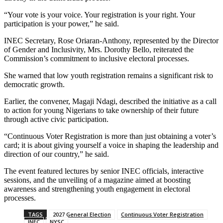
“Your vote is your voice. Your registration is your right. Your
participation is your power,” he said.
INEC Secretary, Rose Oriaran-Anthony, represented by the Director
of Gender and Inclusivity, Mrs. Dorothy Bello, reiterated the
Commission’s commitment to inclusive electoral processes.
She warned that low youth registration remains a significant risk to
democratic growth.
Earlier, the convener, Magaji Ndagi, described the initiative as a call
to action for young Nigerians to take ownership of their future
through active civic participation.
“Continuous Voter Registration is more than just obtaining a voter’s
card; it is about giving yourself a voice in shaping the leadership and
direction of our country,” he said.
The event featured lectures by senior INEC officials, interactive
sessions, and the unveiling of a magazine aimed at boosting
awareness and strengthening youth engagement in electoral
processes.
TAGS
2027 General Election
Continuous Voter Registration
INEC
NYSC