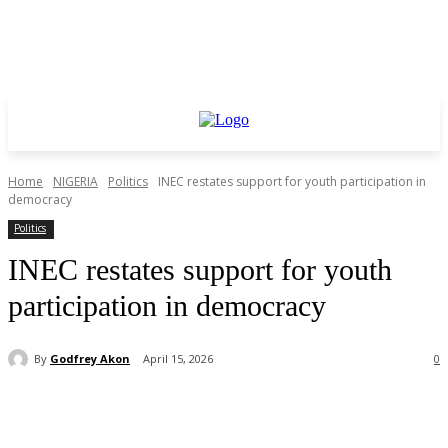
Home
NIGERIA
Politics
INEC restates support for youth participation in
democracy
Politics
INEC restates support for youth
participation in democracy
By
Godfrey Akon
April 15, 2026
0