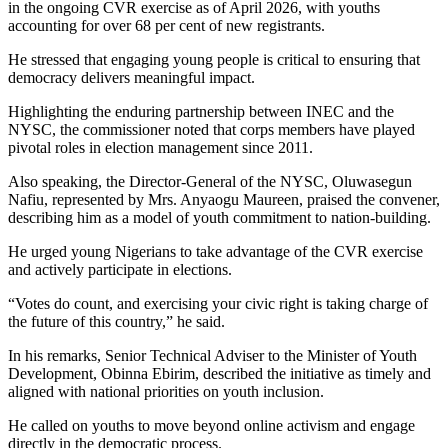
in the ongoing CVR exercise as of April 2026, with youths
accounting for over 68 per cent of new registrants.
He stressed that engaging young people is critical to ensuring that
democracy delivers meaningful impact.
Highlighting the enduring partnership between INEC and the
NYSC, the commissioner noted that corps members have played
pivotal roles in election management since 2011.
Also speaking, the Director-General of the NYSC, Oluwasegun
Nafiu, represented by Mrs. Anyaogu Maureen, praised the convener,
describing him as a model of youth commitment to nation-building.
He urged young Nigerians to take advantage of the CVR exercise
and actively participate in elections.
“Votes do count, and exercising your civic right is taking charge of
the future of this country,” he said.
In his remarks, Senior Technical Adviser to the Minister of Youth
Development, Obinna Ebirim, described the initiative as timely and
aligned with national priorities on youth inclusion.
He called on youths to move beyond online activism and engage
directly in the democratic process.