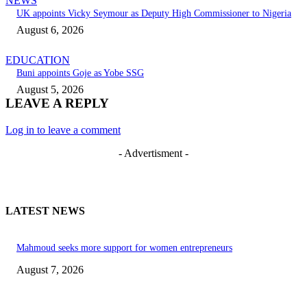
NEWS
UK appoints Vicky Seymour as Deputy High Commissioner to Nigeria
August 6, 2026
EDUCATION
Buni appoints Goje as Yobe SSG
August 5, 2026
LEAVE A REPLY
Log in to leave a comment
- Advertisment -
LATEST NEWS
Mahmoud seeks more support for women entrepreneurs
August 7, 2026