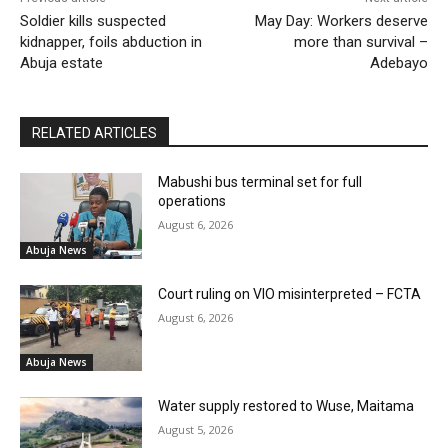
Soldier kills suspected
May Day: Workers deserve
kidnapper, foils abduction in
more than survival –
Abuja estate
Adebayo
RELATED ARTICLES
Mabushi bus terminal set for full
operations
August 6, 2026
Abuja News
Court ruling on VIO misinterpreted – FCTA
August 6, 2026
Abuja News
Water supply restored to Wuse, Maitama
August 5, 2026