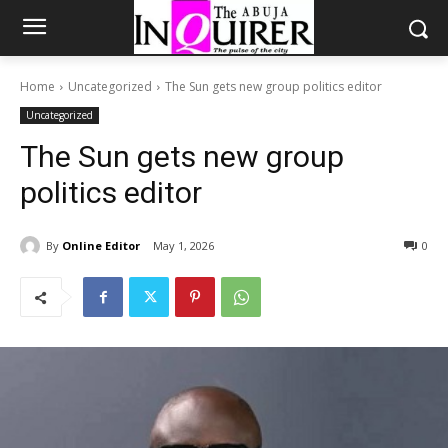
Home
Uncategorized
The Sun gets new group politics editor
Uncategorized
The Sun gets new group
politics editor
By
Online Editor
May 1, 2026
0