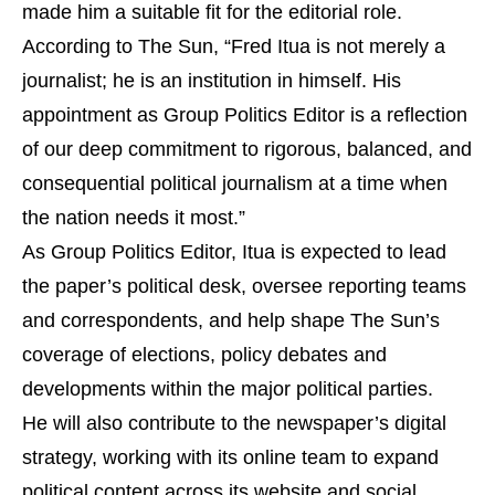
made him a suitable fit for the editorial role.
According to The Sun, “Fred Itua is not merely a
journalist; he is an institution in himself. His
appointment as Group Politics Editor is a reflection
of our deep commitment to rigorous, balanced, and
consequential political journalism at a time when
the nation needs it most.”
As Group Politics Editor, Itua is expected to lead
the paper’s political desk, oversee reporting teams
and correspondents, and help shape The Sun’s
coverage of elections, policy debates and
developments within the major political parties.
He will also contribute to the newspaper’s digital
strategy, working with its online team to expand
political content across its website and social