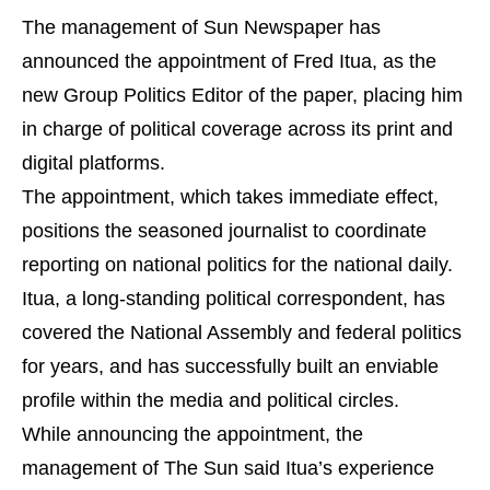
The management of Sun Newspaper has
announced the appointment of Fred Itua, as the
new Group Politics Editor of the paper, placing him
in charge of political coverage across its print and
digital platforms.
The appointment, which takes immediate effect,
positions the seasoned journalist to coordinate
reporting on national politics for the national daily.
Itua, a long-standing political correspondent, has
covered the National Assembly and federal politics
for years, and has successfully built an enviable
profile within the media and political circles.
While announcing the appointment, the
management of The Sun said Itua’s experience