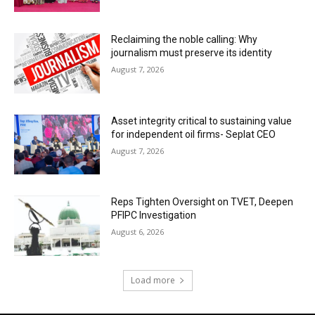
Reclaiming the noble calling: Why
journalism must preserve its identity
August 7, 2026
Asset integrity critical to sustaining value
for independent oil firms- Seplat CEO
August 7, 2026
Reps Tighten Oversight on TVET, Deepen
PFIPC Investigation
August 6, 2026
Load more