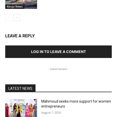
Abuja News
LEAVE A REPLY
LOG IN TO LEAVE A COMMENT
- Advertisment -
LATEST NEWS
Mahmoud seeks more support for women
entrepreneurs
August 7, 2026