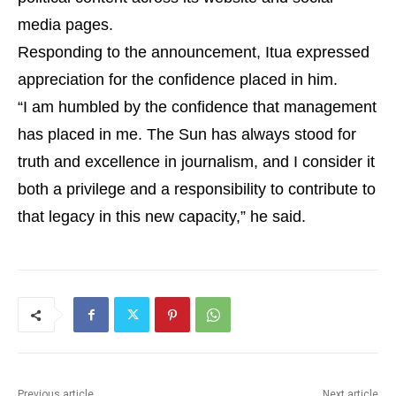
media pages.
Responding to the announcement, Itua expressed
appreciation for the confidence placed in him.
“I am humbled by the confidence that management
has placed in me. The Sun has always stood for
truth and excellence in journalism, and I consider it
both a privilege and a responsibility to contribute to
that legacy in this new capacity,” he said.
Previous article
Next article