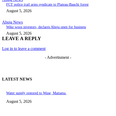
FCT police trail arms syndicate to Plateau-Bauchi forest
August 5, 2026
Abuja News
Wike woos investors, declares Abuja open for business
August 5, 2026
LEAVE A REPLY
Log in to leave a comment
- Advertisment -
LATEST NEWS
Water supply restored to Wuse, Maitama
August 5, 2026