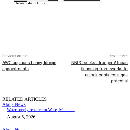
Insecurity in Abuja
Previous article
Next article
AWC applauds Laniyi, Idonije
NNPC seeks stronger African
appointments
financing frameworks to
unlock continent’s gas
potential
RELATED ARTICLES
Abuja News
Water supply restored to Wuse, Maitama
August 5, 2026
Abuja News