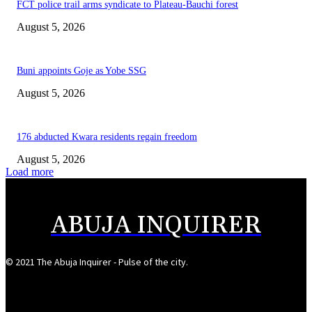
FCT police trail arms syndicate to Plateau-Bauchi forest
August 5, 2026
Buni appoints Goje as Yobe SSG
August 5, 2026
176 abducted Kwara residents regain freedom
August 5, 2026
Load more
ABUJA INQUIRER
© 2021 The Abuja Inquirer - Pulse of the city.