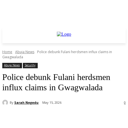
Home
Abuja News
Police debunk Fulani herdsmen influx claims in
Gwagwalada
Abuja News
Security
Police debunk Fulani herdsmen
influx claims in Gwagwalada
By
Sarah Negedu
May 15, 2026
0