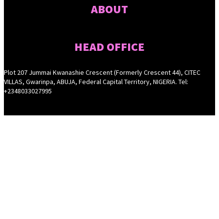
ABOUT
HEAD OFFICE
Plot 207 Jummai Kwanashie Crescent (Formerly Crescent 44), CITEC
VILLAS, Gwarinpa, ABUJA, Federal Capital Territory, NIGERIA. Tel:
+2348033027995