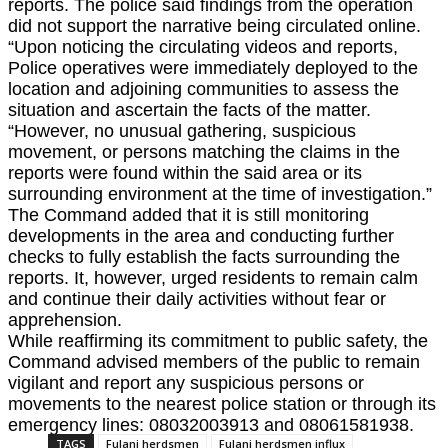
reports. The police said findings from the operation
did not support the narrative being circulated online.
“Upon noticing the circulating videos and reports,
Police operatives were immediately deployed to the
location and adjoining communities to assess the
situation and ascertain the facts of the matter.
“However, no unusual gathering, suspicious
movement, or persons matching the claims in the
reports were found within the said area or its
surrounding environment at the time of investigation.”
The Command added that it is still monitoring
developments in the area and conducting further
checks to fully establish the facts surrounding the
reports. It, however, urged residents to remain calm
and continue their daily activities without fear or
apprehension.
While reaffirming its commitment to public safety, the
Command advised members of the public to remain
vigilant and report any suspicious persons or
movements to the nearest police station or through its
emergency lines: 08032003913 and 08061581938.
TAGS
Fulani herdsmen
Fulani herdsmen influx