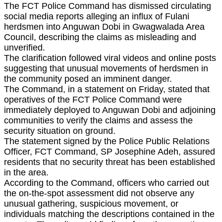
The FCT Police Command has dismissed circulating
social media reports alleging an influx of Fulani
herdsmen into Anguwan Dobi in Gwagwalada Area
Council, describing the claims as misleading and
unverified.
The clarification followed viral videos and online posts
suggesting that unusual movements of herdsmen in
the community posed an imminent danger.
The Command, in a statement on Friday, stated that
operatives of the FCT Police Command were
immediately deployed to Anguwan Dobi and adjoining
communities to verify the claims and assess the
security situation on ground.
The statement signed by the Police Public Relations
Officer, FCT Command, SP Josephine Adeh, assured
residents that no security threat has been established
in the area.
According to the Command, officers who carried out
the on-the-spot assessment did not observe any
unusual gathering, suspicious movement, or
individuals matching the descriptions contained in the