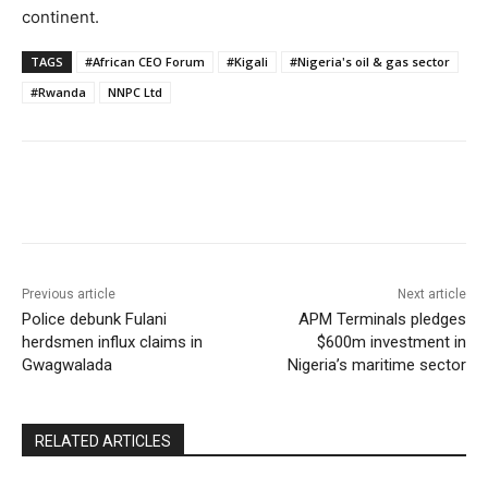
continent.
TAGS
#African CEO Forum
#Kigali
#Nigeria's oil & gas sector
#Rwanda
NNPC Ltd
Previous article
Next article
Police debunk Fulani
APM Terminals pledges
herdsmen influx claims in
$600m investment in
Gwagwalada
Nigeria’s maritime sector
RELATED ARTICLES