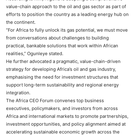
value-chain approach to the oil and gas sector as part of
efforts to position the country as a leading energy hub on
the continent.
“For Africa to fully unlock its gas potential, we must move
from conversations about challenges to building
practical, bankable solutions that work within African
realities,” Ogunleye stated.
He further advocated a pragmatic, value-chain-driven
strategy for developing Africa’s oil and gas industry,
emphasising the need for investment structures that
support long-term sustainability and regional energy
integration.
The Africa CEO Forum convenes top business
executives, policymakers, and investors from across
Africa and international markets to promote partnerships,
investment opportunities, and policy alignment aimed at
accelerating sustainable economic growth across the