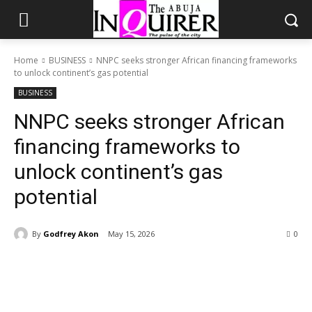
Home
BUSINESS
NNPC seeks stronger African financing frameworks
to unlock continent’s gas potential
BUSINESS
NNPC seeks stronger African
financing frameworks to
unlock continent’s gas
potential
By
Godfrey Akon
May 15, 2026
0