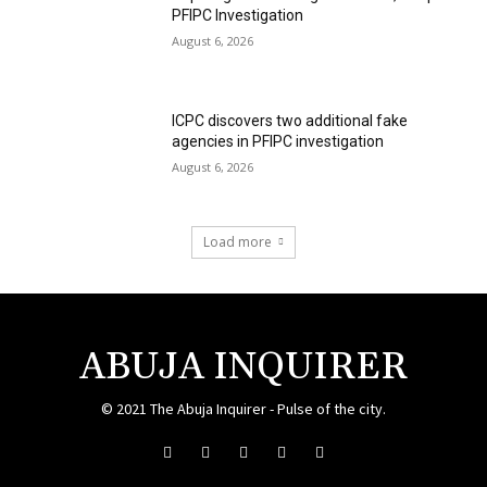
PFIPC Investigation
August 6, 2026
ICPC discovers two additional fake
agencies in PFIPC investigation
August 6, 2026
Load more
ABUJA INQUIRER
© 2021 The Abuja Inquirer - Pulse of the city.