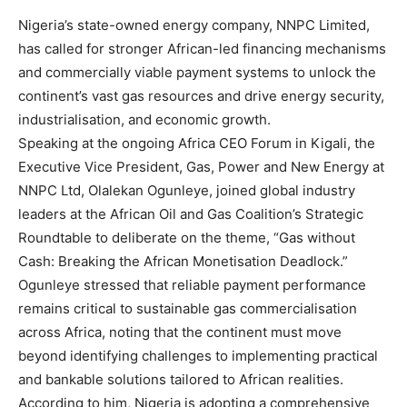
Nigeria’s state-owned energy company, NNPC Limited,
has called for stronger African-led financing mechanisms
and commercially viable payment systems to unlock the
continent’s vast gas resources and drive energy security,
industrialisation, and economic growth.
Speaking at the ongoing Africa CEO Forum in Kigali, the
Executive Vice President, Gas, Power and New Energy at
NNPC Ltd, Olalekan Ogunleye, joined global industry
leaders at the African Oil and Gas Coalition’s Strategic
Roundtable to deliberate on the theme, “Gas without
Cash: Breaking the African Monetisation Deadlock.”
Ogunleye stressed that reliable payment performance
remains critical to sustainable gas commercialisation
across Africa, noting that the continent must move
beyond identifying challenges to implementing practical
and bankable solutions tailored to African realities.
According to him, Nigeria is adopting a comprehensive