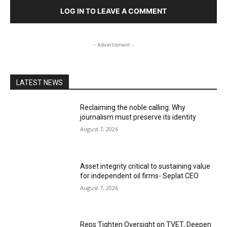
LOG IN TO LEAVE A COMMENT
- Advertisment -
LATEST NEWS
Reclaiming the noble calling: Why
journalism must preserve its identity
August 7, 2026
Asset integrity critical to sustaining value
for independent oil firms- Seplat CEO
August 7, 2026
Reps Tighten Oversight on TVET, Deepen