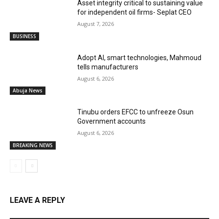
Asset integrity critical to sustaining value
for independent oil firms- Seplat CEO
August 7, 2026
BUSINESS
Adopt AI, smart technologies, Mahmoud
tells manufacturers
August 6, 2026
Abuja News
Tinubu orders EFCC to unfreeze Osun
Government accounts
August 6, 2026
BREAKING NEWS
LEAVE A REPLY