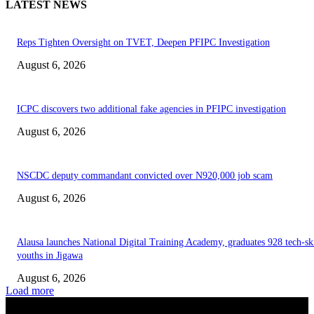
LATEST NEWS
Reps Tighten Oversight on TVET, Deepen PFIPC Investigation
August 6, 2026
ICPC discovers two additional fake agencies in PFIPC investigation
August 6, 2026
NSCDC deputy commandant convicted over N920,000 job scam
August 6, 2026
Alausa launches National Digital Training Academy, graduates 928 tech-sk
youths in Jigawa
August 6, 2026
Load more