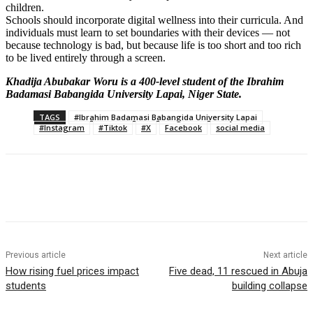
children.
Schools should incorporate digital wellness into their curricula. And
individuals must learn to set boundaries with their devices — not
because technology is bad, but because life is too short and too rich
to be lived entirely through a screen.
Khadija Abubakar Woru is a 400-level student of the Ibrahim
Badamasi Babangida University Lapai, Niger State.
TAGS
#Ibrahim Badamasi Babangida University Lapai
#Instagram
#Tiktok
#X
Facebook
social media
Previous article
Next article
How rising fuel prices impact
Five dead, 11 rescued in Abuja
students
building collapse