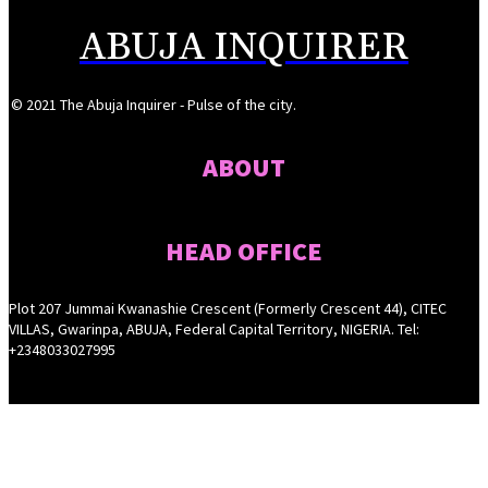
ABUJA INQUIRER
© 2021 The Abuja Inquirer - Pulse of the city.
ABOUT
HEAD OFFICE
Plot 207 Jummai Kwanashie Crescent (Formerly Crescent 44), CITEC
VILLAS, Gwarinpa, ABUJA, Federal Capital Territory, NIGERIA. Tel:
+2348033027995