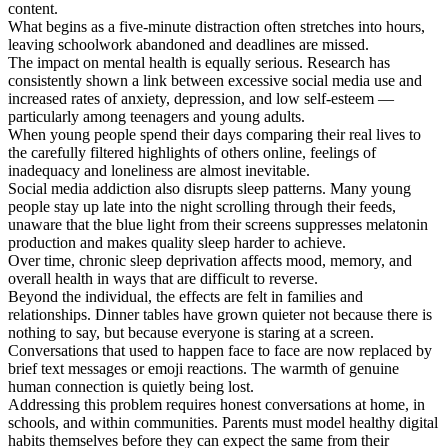
content.
What begins as a five-minute distraction often stretches into hours,
leaving schoolwork abandoned and deadlines are missed.
The impact on mental health is equally serious. Research has
consistently shown a link between excessive social media use and
increased rates of anxiety, depression, and low self-esteem —
particularly among teenagers and young adults.
When young people spend their days comparing their real lives to
the carefully filtered highlights of others online, feelings of
inadequacy and loneliness are almost inevitable.
Social media addiction also disrupts sleep patterns. Many young
people stay up late into the night scrolling through their feeds,
unaware that the blue light from their screens suppresses melatonin
production and makes quality sleep harder to achieve.
Over time, chronic sleep deprivation affects mood, memory, and
overall health in ways that are difficult to reverse.
Beyond the individual, the effects are felt in families and
relationships. Dinner tables have grown quieter not because there is
nothing to say, but because everyone is staring at a screen.
Conversations that used to happen face to face are now replaced by
brief text messages or emoji reactions. The warmth of genuine
human connection is quietly being lost.
Addressing this problem requires honest conversations at home, in
schools, and within communities. Parents must model healthy digital
habits themselves before they can expect the same from their