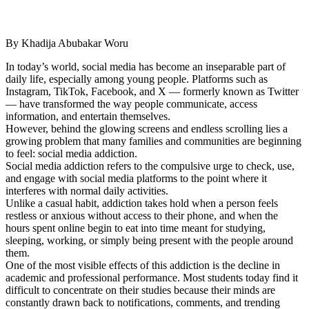
By Khadija Abubakar Woru
In today’s world, social media has become an inseparable part of
daily life, especially among young people. Platforms such as
Instagram, TikTok, Facebook, and X — formerly known as Twitter
— have transformed the way people communicate, access
information, and entertain themselves.
However, behind the glowing screens and endless scrolling lies a
growing problem that many families and communities are beginning
to feel: social media addiction.
Social media addiction refers to the compulsive urge to check, use,
and engage with social media platforms to the point where it
interferes with normal daily activities.
Unlike a casual habit, addiction takes hold when a person feels
restless or anxious without access to their phone, and when the
hours spent online begin to eat into time meant for studying,
sleeping, working, or simply being present with the people around
them.
One of the most visible effects of this addiction is the decline in
academic and professional performance. Most students today find it
difficult to concentrate on their studies because their minds are
constantly drawn back to notifications, comments, and trending