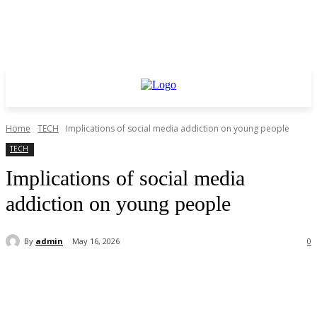
Home
TECH
Implications of social media addiction on young people
TECH
Implications of social media
addiction on young people
By
admin
May 16, 2026
0