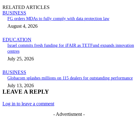
RELATED ARTICLES
BUSINESS
FG orders MDAs to fully comply with data protection law
August 4, 2026
EDUCATION
Israel commits fresh funding for iFAIR as TETFund expands innovation
centres
July 25, 2026
BUSINESS
Globacom splashes millions on 115 dealers for outstanding performance
July 13, 2026
LEAVE A REPLY
Log in to leave a comment
- Advertisment -