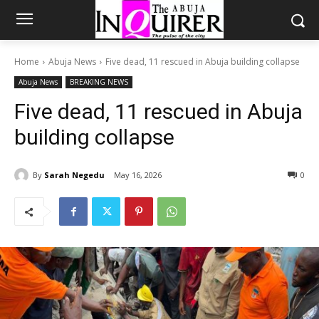
Home
Abuja News
Five dead, 11 rescued in Abuja building collapse
Abuja News
BREAKING NEWS
Five dead, 11 rescued in Abuja
building collapse
By
Sarah Negedu
May 16, 2026
0