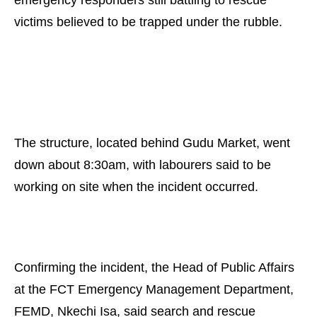
emergency responders still battling to rescue
victims believed to be trapped under the rubble.
The structure, located behind Gudu Market, went
down about 8:30am, with labourers said to be
working on site when the incident occurred.
Confirming the incident, the Head of Public Affairs
at the FCT Emergency Management Department,
FEMD, Nkechi Isa, said search and rescue