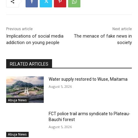
Previous article
Next article
Implications of social media
The menace of fake news in
addiction on young people
society
RELATED ARTICLES
Water supply restored to Wuse, Maitama
August 5, 2026
Abuja News
FCT police trail arms syndicate to Plateau-
Bauchi forest
August 5, 2026
Abuja News