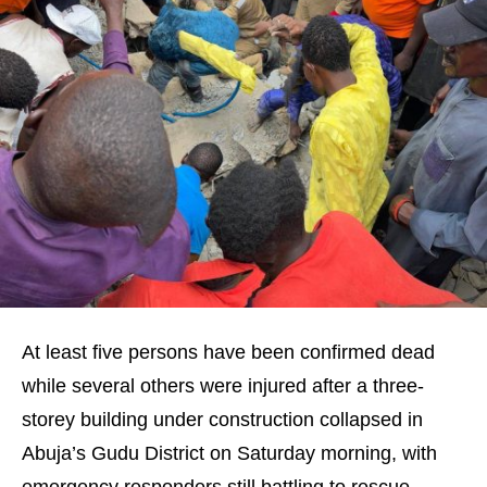
At least five persons have been confirmed dead
while several others were injured after a three-
storey building under construction collapsed in
Abuja’s Gudu District on Saturday morning, with