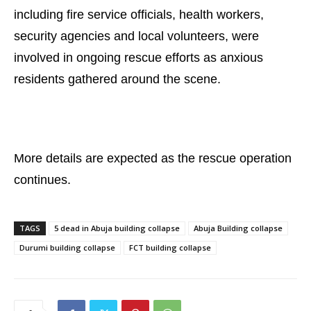
including fire service officials, health workers,
security agencies and local volunteers, were
involved in ongoing rescue efforts as anxious
residents gathered around the scene.
More details are expected as the rescue operation
continues.
TAGS
5 dead in Abuja building collapse
Abuja Building collapse
Durumi building collapse
FCT building collapse