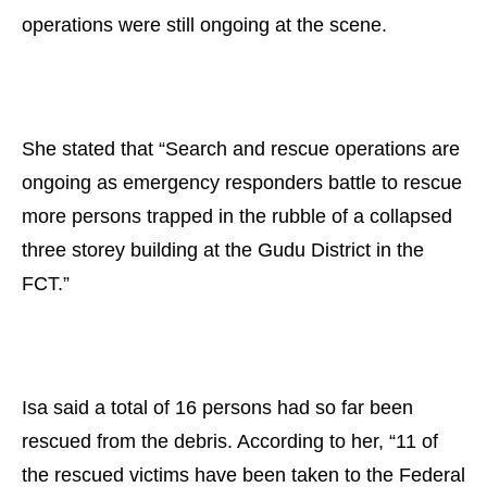
operations were still ongoing at the scene.
She stated that “Search and rescue operations are
ongoing as emergency responders battle to rescue
more persons trapped in the rubble of a collapsed
three storey building at the Gudu District in the
FCT.”
Isa said a total of 16 persons had so far been
rescued from the debris. According to her, “11 of
the rescued victims have been taken to the Federal