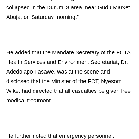
collapsed in the Durumi 3 area, near Gudu Market,
Abuja, on Saturday morning.”
He added that the Mandate Secretary of the FCTA
Health Services and Environment Secretariat, Dr.
Adedolapo Fasawe, was at the scene and
disclosed that the Minister of the FCT, Nyesom
Wike, had directed that all casualties be given free
medical treatment.
He further noted that emergency personnel,