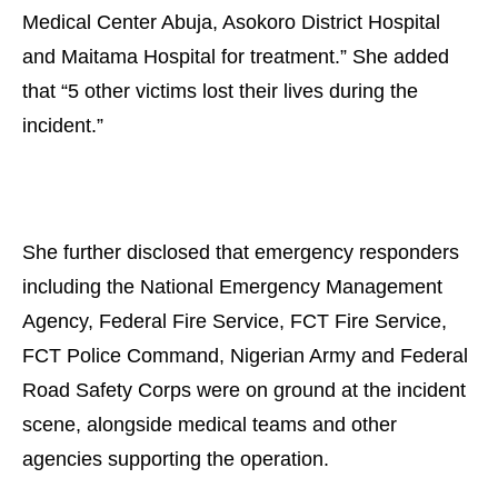
Medical Center Abuja, Asokoro District Hospital
and Maitama Hospital for treatment.” She added
that “5 other victims lost their lives during the
incident.”
She further disclosed that emergency responders
including the National Emergency Management
Agency, Federal Fire Service, FCT Fire Service,
FCT Police Command, Nigerian Army and Federal
Road Safety Corps were on ground at the incident
scene, alongside medical teams and other
agencies supporting the operation.