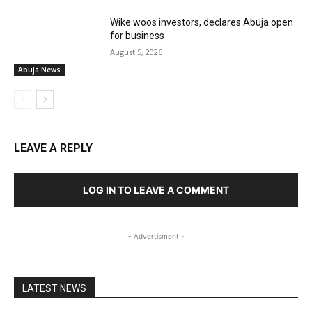
Wike woos investors, declares Abuja open
for business
August 5, 2026
Abuja News
LEAVE A REPLY
LOG IN TO LEAVE A COMMENT
- Advertisment -
LATEST NEWS