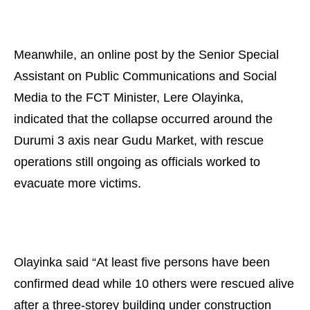
Meanwhile, an online post by the Senior Special
Assistant on Public Communications and Social
Media to the FCT Minister, Lere Olayinka,
indicated that the collapse occurred around the
Durumi 3 axis near Gudu Market, with rescue
operations still ongoing as officials worked to
evacuate more victims.
Olayinka said “At least five persons have been
confirmed dead while 10 others were rescued alive
after a three-storey building under construction