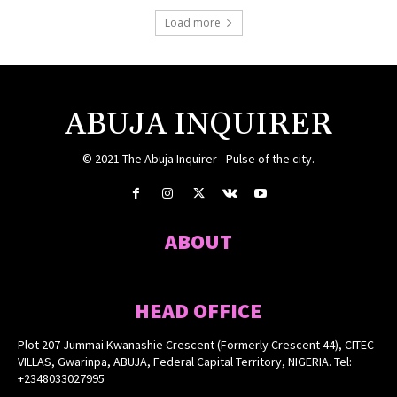
Load more
ABUJA INQUIRER
© 2021 The Abuja Inquirer - Pulse of the city.
ABOUT
HEAD OFFICE
Plot 207 Jummai Kwanashie Crescent (Formerly Crescent 44), CITEC
VILLAS, Gwarinpa, ABUJA, Federal Capital Territory, NIGERIA. Tel:
+2348033027995