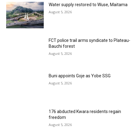
Water supply restored to Wuse, Maitama
August 5, 2026
FCT police trail arms syndicate to Plateau-
Bauchi forest
August 5, 2026
Buni appoints Goje as Yobe SSG
August 5, 2026
176 abducted Kwara residents regain
freedom
August 5, 2026