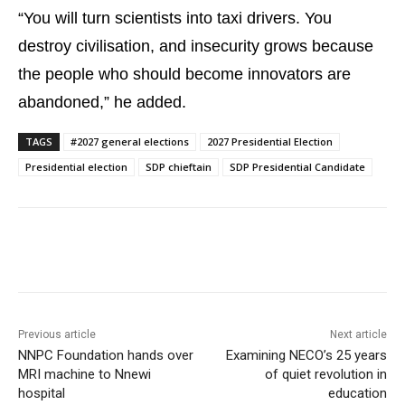
“You will turn scientists into taxi drivers. You
destroy civilisation, and insecurity grows because
the people who should become innovators are
abandoned,” he added.
TAGS
#2027 general elections
2027 Presidential Election
Presidential election
SDP chieftain
SDP Presidential Candidate
Previous article
Next article
NNPC Foundation hands over
Examining NECO’s 25 years
MRI machine to Nnewi
of quiet revolution in
hospital
education