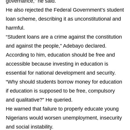
governance,” he said.
He also rejected the Federal Government’s student
loan scheme, describing it as unconstitutional and
harmful.
“Student loans are a crime against the constitution
and against the people,” Adebayo declared.
According to him, education should be free and
accessible because investing in education is
essential for national development and security.
“Why should students borrow money for education
if education is supposed to be free, compulsory
and qualitative?” He queried.
He warned that failure to properly educate young
Nigerians would worsen unemployment, insecurity
and social instability.