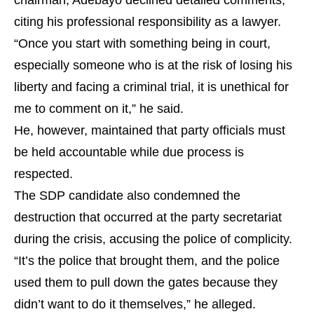
chairman, Adebayo declined detailed comments,
citing his professional responsibility as a lawyer.
“Once you start with something being in court,
especially someone who is at the risk of losing his
liberty and facing a criminal trial, it is unethical for
me to comment on it,” he said.
He, however, maintained that party officials must
be held accountable while due process is
respected.
The SDP candidate also condemned the
destruction that occurred at the party secretariat
during the crisis, accusing the police of complicity.
“It’s the police that brought them, and the police
used them to pull down the gates because they
didn’t want to do it themselves,” he alleged.