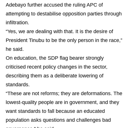
Adebayo further accused the ruling APC of
attempting to destabilise opposition parties through
infiltration.
“Yes, we are dealing with that. It is the desire of
President Tinubu to be the only person in the race,”
he said.
On education, the SDP flag bearer strongly
criticised recent policy changes in the sector,
describing them as a deliberate lowering of
standards.
“These are not reforms; they are deformations. The
lowest-quality people are in government, and they
want standards to fall because an educated
population asks questions and challenges bad