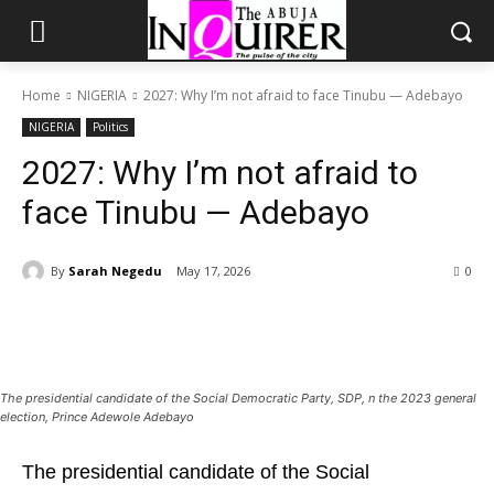
Home
NIGERIA
2027: Why I’m not afraid to face Tinubu — Adebayo
NIGERIA
Politics
2027: Why I’m not afraid to
face Tinubu — Adebayo
By
Sarah Negedu
May 17, 2026
0
The presidential candidate of the Social Democratic Party, SDP, n the 2023 general
election, Prince Adewole Adebayo
The presidential candidate of the Social