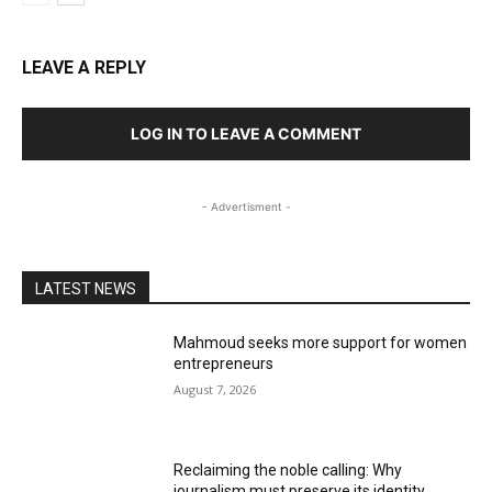
LEAVE A REPLY
LOG IN TO LEAVE A COMMENT
- Advertisment -
LATEST NEWS
Mahmoud seeks more support for women
entrepreneurs
August 7, 2026
Reclaiming the noble calling: Why
journalism must preserve its identity