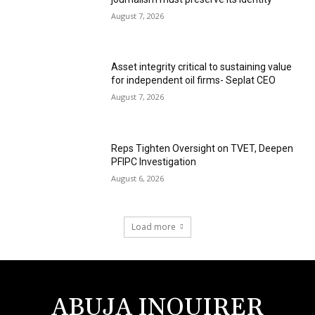
August 7, 2026
Asset integrity critical to sustaining value
for independent oil firms- Seplat CEO
August 7, 2026
Reps Tighten Oversight on TVET, Deepen
PFIPC Investigation
August 6, 2026
Load more
ABUJA INQUIRER