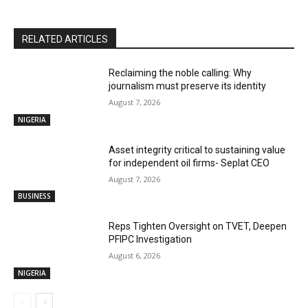
RELATED ARTICLES
Reclaiming the noble calling: Why
journalism must preserve its identity
August 7, 2026
NIGERIA
Asset integrity critical to sustaining value
for independent oil firms- Seplat CEO
August 7, 2026
BUSINESS
Reps Tighten Oversight on TVET, Deepen
PFIPC Investigation
August 6, 2026
NIGERIA