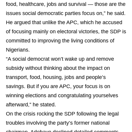
food, healthcare, jobs and survival — those are the
issues social democratic parties focus on,” he said.
He argued that unlike the APC, which he accused
of focusing mainly on electoral victories, the SDP is
committed to improving the living conditions of
Nigerians.
“A social democrat won’t wake up and remove
subsidy without thinking about the impact on
transport, food, housing, jobs and people’s
savings. But if you are APC, your focus is on
winning elections and congratulating yourselves
afterward,” he stated.
On the crisis rocking the SDP following the legal
troubles involving the party’s former national