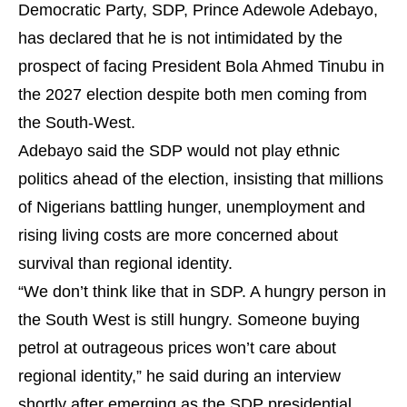
Democratic Party, SDP, Prince Adewole Adebayo,
has declared that he is not intimidated by the
prospect of facing President Bola Ahmed Tinubu in
the 2027 election despite both men coming from
the South-West.
Adebayo said the SDP would not play ethnic
politics ahead of the election, insisting that millions
of Nigerians battling hunger, unemployment and
rising living costs are more concerned about
survival than regional identity.
“We don’t think like that in SDP. A hungry person in
the South West is still hungry. Someone buying
petrol at outrageous prices won’t care about
regional identity,” he said during an interview
shortly after emerging as the SDP presidential