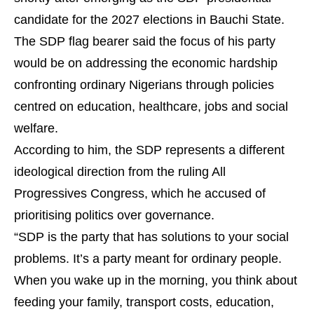
candidate for the 2027 elections in Bauchi State.
The SDP flag bearer said the focus of his party
would be on addressing the economic hardship
confronting ordinary Nigerians through policies
centred on education, healthcare, jobs and social
welfare.
According to him, the SDP represents a different
ideological direction from the ruling All
Progressives Congress, which he accused of
prioritising politics over governance.
“SDP is the party that has solutions to your social
problems. It’s a party meant for ordinary people.
When you wake up in the morning, you think about
feeding your family, transport costs, education,