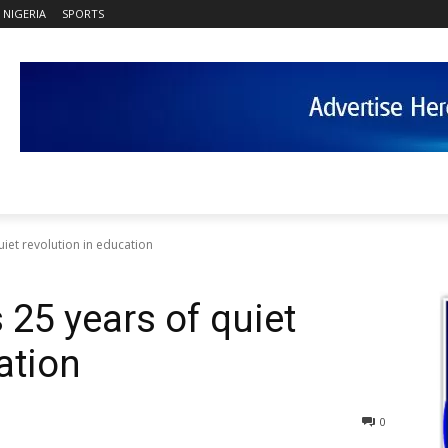
NIGERIA
SPORTS
iet revolution in education
25 years of quiet
ation
0