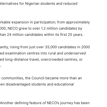
lternatives for Nigerian students and reduced
rkable expansion in participation; from approximately
000, NECO grew to over 1.2 million candidates by
an 24 million candidates within its first 25 years.
antly, rising from just over 35,000 candidates in 2000
ed examination centres into rural and underserved
d long-distance travel, overcrowded centres, or
.
ote communities, the Council became more than an
een disadvantaged students and educational
Another defining feature of NECO’s journey has been