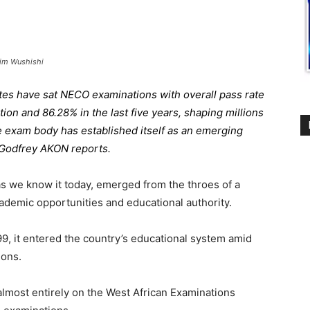
him Wushishi
ates have sat NECO examinations with overall pass rate
tion and 86.28% in the last five years, shaping millions
he exam body has established itself as an emerging
. Godfrey AKON reports.
s we know it today, emerged from the throes of a
cademic opportunities and educational authority.
, it entered the country’s educational system amid
ions.
lmost entirely on the West African Examinations