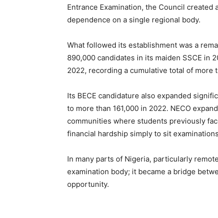
Entrance Examination, the Council created a
dependence on a single regional body.
What followed its establishment was a rema
890,000 candidates in its maiden SSCE in 2
2022, recording a cumulative total of more th
Its BECE candidature also expanded signific
to more than 161,000 in 2022. NECO expand
communities where students previously face
financial hardship simply to sit examinations
In many parts of Nigeria, particularly rem
examination body; it became a bridge betw
opportunity.