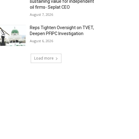
sustaining value for independent
oil firms- Seplat CEO
August 7, 2026
Reps Tighten Oversight on TVET,
Deepen PFIPC Investigation
August 6, 2026
Load more