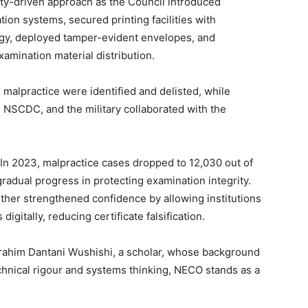
ty-driven approach as the Council introduced
tion systems, secured printing facilities with
ogy, deployed tamper-evident envelopes, and
amination material distribution.
 malpractice were identified and delisted, while
, NSCDC, and the military collaborated with the
In 2023, malpractice cases dropped to 12,030 out of
gradual progress in protecting examination integrity.
rther strengthened confidence by allowing institutions
gitally, reducing certificate falsification.
brahim Dantani Wushishi, a scholar, whose background
hnical rigour and systems thinking, NECO stands as a