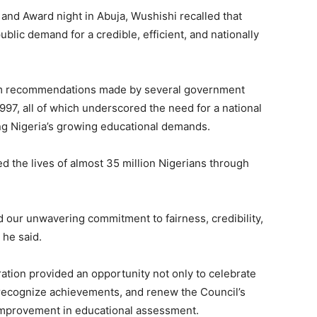
and Award night in Abuja, Wushishi recalled that
lic demand for a credible, efficient, and nationally
om recommendations made by several government
7, all of which underscored the need for a national
ing Nigeria’s growing educational demands.
d the lives of almost 35 million Nigerians through
d our unwavering commitment to fairness, credibility,
 he said.
ration provided an opportunity not only to celebrate
t, recognize achievements, and renew the Council’s
improvement in educational assessment.