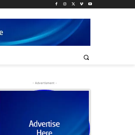
- Advertisment -