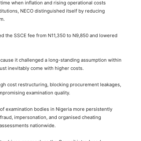
a time when inflation and rising operational costs
titutions, NECO distinguished itself by reducing
em.
ed the SSCE fee from N11,350 to N9,850 and lowered
because it challenged a long-standing assumption within
ust inevitably come with higher costs.
gh cost restructuring, blocking procurement leakages,
ompromising examination quality.
 of examination bodies in Nigeria more persistently
 fraud, impersonation, and organised cheating
 assessments nationwide.