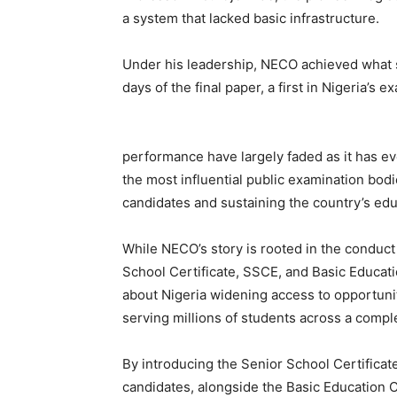
a system that lacked basic infrastructure.
Under his leadership, NECO achieved what s
days of the final paper, a first in Nigeria’s e
performance have largely faded as it has ev
the most influential public examination bod
candidates and sustaining the country’s edu
While NECO’s story is rooted in the conduc
School Certificate, SSCE, and Basic Educatio
about Nigeria widening access to opportunity
serving millions of students across a compl
By introducing the Senior School Certificat
candidates, alongside the Basic Education 