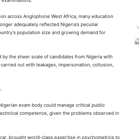
 examinations.
ion across Anglophone West Africa, many education
nger adequately reflected Nigeria’s peculiar
 country’s population size and growing demand for
y the sheer scale of candidates from Nigeria with
carried out with leakages, impersonation, collusion,
.
Nigerian exam body could manage critical public
nd technical competence, given the problems observed in
rar, brought world-class expertise in psychometrics to