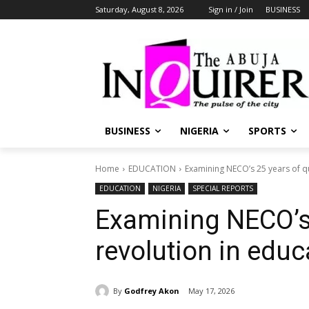
Saturday, August 8, 2026
Sign in / Join
BUSINESS
BUSINESS
NIGERIA
SPORTS
Home
EDUCATION
Examining NECO’s 25 years of qu
EDUCATION
NIGERIA
SPECIAL REPORTS
Examining NECO’s 
revolution in educ
By
Godfrey Akon
May 17, 2026