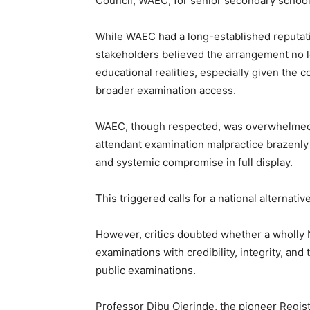
Council, WAEC, for senior secondary school
While WAEC had a long-established reputat
stakeholders believed the arrangement no lo
educational realities, especially given the
broader examination access.
WAEC, though respected, was overwhelmed b
attendant examination malpractice brazenly 
and systemic compromise in full display.
This triggered calls for a national alternative
However, critics doubted whether a wholly 
examinations with credibility, integrity, a
public examinations.
Professor Dibu Ojerinde, the pioneer Regist