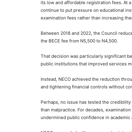
its low and affordable registration fees. At 
continue to put pressure on educational ins
examination fees rather than increasing th
Between 2018 and 2022, the Council reduc
the BECE fee from N5,500 to N4,500.
That decision was particularly significant 
public institutions that improved services m
Instead, NECO achieved the reduction throu
and tightening financial controls without c
Perhaps, no issue has tested the credibility
than malpractice. For decades, examination
undermined public confidence in academic