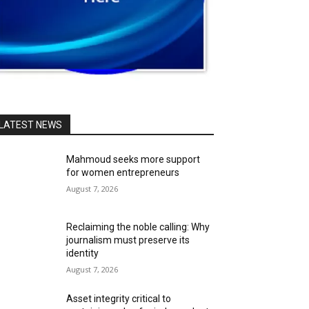
LATEST NEWS
Mahmoud seeks more support
for women entrepreneurs
August 7, 2026
Reclaiming the noble calling: Why
journalism must preserve its
identity
August 7, 2026
Asset integrity critical to