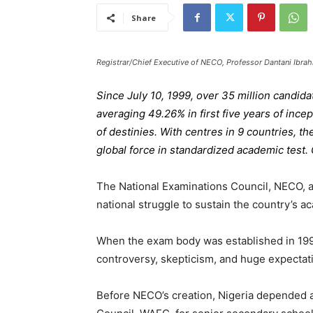
Share
Registrar/Chief Executive of NECO, Professor Dantani Ibra
Since July 10, 1999, over 35 million candid
averaging 49.26% in first five years of incep
of destinies. With centres in 9 countries, t
global force in standardized academic test
The National Examinations Council, NECO, a
national struggle to sustain the country’s a
When the exam body was established in 1999
controversy, skepticism, and huge expectat
Before NECO’s creation, Nigeria depended a