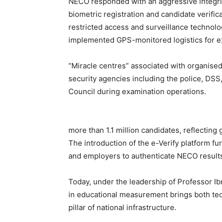
NECO responded with an aggressive integri
biometric registration and candidate verifica
restricted access and surveillance technol
implemented GPS-monitored logistics for ex
“Miracle centres” associated with organised
security agencies including the police, DSS
Council during examination operations.
more than 1.1 million candidates, reflecting 
The introduction of the e-Verify platform fu
and employers to authenticate NECO results di
Today, under the leadership of Professor I
in educational measurement brings both tec
pillar of national infrastructure.