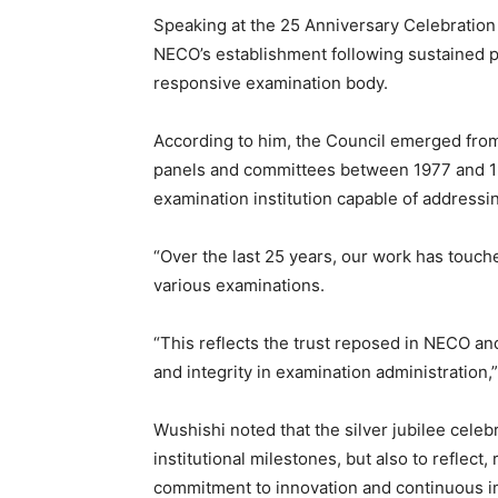
Speaking at the 25 Anniversary Celebration 
NECO’s establishment following sustained pub
responsive examination body.
According to him, the Council emerged fr
panels and committees between 1977 and 199
examination institution capable of address
“Over the last 25 years, our work has touche
various examinations.
“This reflects the trust reposed in NECO an
and integrity in examination administration,”
Wushishi noted that the silver jubilee celeb
institutional milestones, but also to reflec
commitment to innovation and continuous 