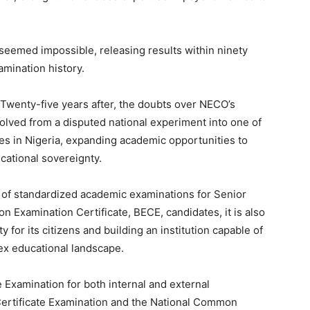
eemed impossible, releasing results within ninety
xamination history.
Twenty-five years after, the doubts over NECO’s
olved from a disputed national experiment into one of
ies in Nigeria, expanding academic opportunities to
cational sovereignty.
t of standardized academic examinations for Senior
n Examination Certificate, BECE, candidates, it is also
 for its citizens and building an institution capable of
ex educational landscape.
e Examination for both internal and external
Certificate Examination and the National Common