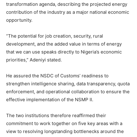
transformation agenda, describing the projected energy
contribution of the industry as a major national economic
opportunity.
“The potential for job creation, security, rural
development, and the added value in terms of energy
that we can use speaks directly to Nigeria’s economic
priorities,” Adeniyi stated.
He assured the NSDC of Customs’ readiness to
strengthen intelligence sharing, data transparency, quota
enforcement, and operational collaboration to ensure the
effective implementation of the NSMP II.
The two institutions therefore reaffirmed their
commitment to work together on five key areas with a
view to resolving longstanding bottlenecks around the