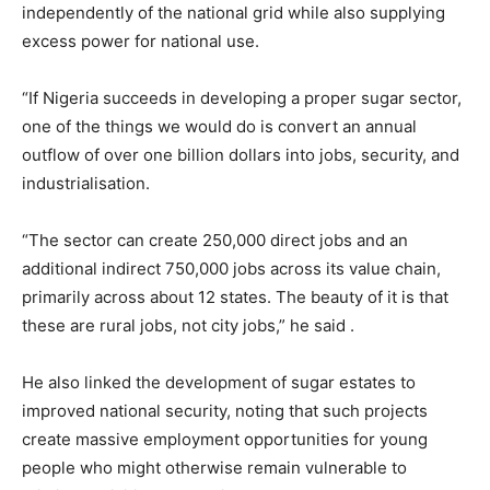
independently of the national grid while also supplying
excess power for national use.
“If Nigeria succeeds in developing a proper sugar sector,
one of the things we would do is convert an annual
outflow of over one billion dollars into jobs, security, and
industrialisation.
“The sector can create 250,000 direct jobs and an
additional indirect 750,000 jobs across its value chain,
primarily across about 12 states. The beauty of it is that
these are rural jobs, not city jobs,” he said .
He also linked the development of sugar estates to
improved national security, noting that such projects
create massive employment opportunities for young
people who might otherwise remain vulnerable to