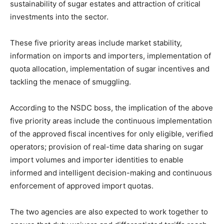
sustainability of sugar estates and attraction of critical
investments into the sector.
These five priority areas include market stability,
information on imports and importers, implementation of
quota allocation, implementation of sugar incentives and
tackling the menace of smuggling.
According to the NSDC boss, the implication of the above
five priority areas include the continuous implementation
of the approved fiscal incentives for only eligible, verified
operators; provision of real-time data sharing on sugar
import volumes and importer identities to enable
informed and intelligent decision-making and continuous
enforcement of approved import quotas.
The two agencies are also expected to work together to