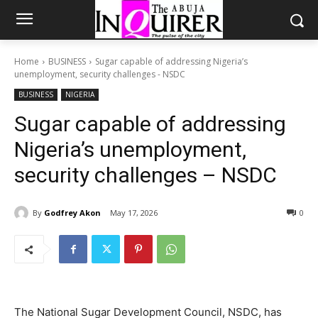
Home
BUSINESS
Sugar capable of addressing Nigeria’s
unemployment, security challenges - NSDC
BUSINESS
NIGERIA
Sugar capable of addressing
Nigeria’s unemployment,
security challenges – NSDC
By
Godfrey Akon
May 17, 2026
0
The National Sugar Development Council, NSDC, has