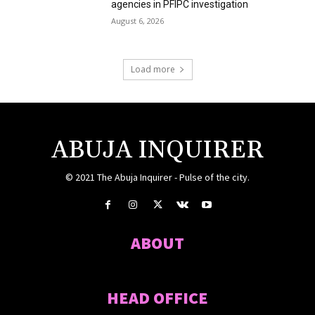
agencies in PFIPC investigation
August 6, 2026
Load more
ABUJA INQUIRER
© 2021 The Abuja Inquirer - Pulse of the city.
ABOUT
HEAD OFFICE