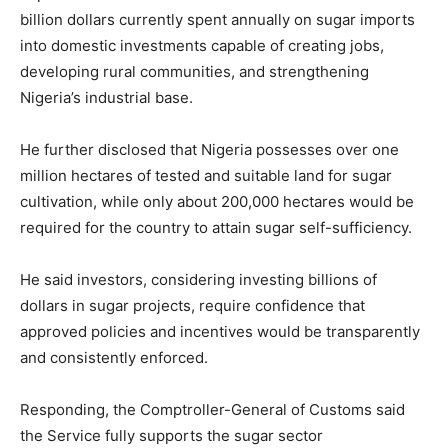
billion dollars currently spent annually on sugar imports
into domestic investments capable of creating jobs,
developing rural communities, and strengthening
Nigeria’s industrial base.
He further disclosed that Nigeria possesses over one
million hectares of tested and suitable land for sugar
cultivation, while only about 200,000 hectares would be
required for the country to attain sugar self-sufficiency.
He said investors, considering investing billions of
dollars in sugar projects, require confidence that
approved policies and incentives would be transparently
and consistently enforced.
Responding, the Comptroller-General of Customs said
the Service fully supports the sugar sector