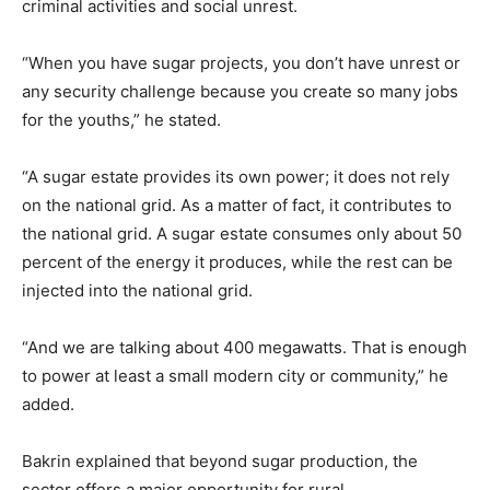
criminal activities and social unrest.
“When you have sugar projects, you don’t have unrest or
any security challenge because you create so many jobs
for the youths,” he stated.
“A sugar estate provides its own power; it does not rely
on the national grid. As a matter of fact, it contributes to
the national grid. A sugar estate consumes only about 50
percent of the energy it produces, while the rest can be
injected into the national grid.
“And we are talking about 400 megawatts. That is enough
to power at least a small modern city or community,” he
added.
Bakrin explained that beyond sugar production, the
sector offers a major opportunity for rural