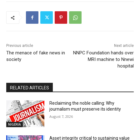
Previous article
Next article
The menace of fake news in
NNPC Foundation hands over
society
MRI machine to Nnewi
hospital
RELATED ARTICLES
Reclaiming the noble calling: Why
journalism must preserve its identity
August 7, 2026
NIGERIA
Asset integrity critical to sustaining value