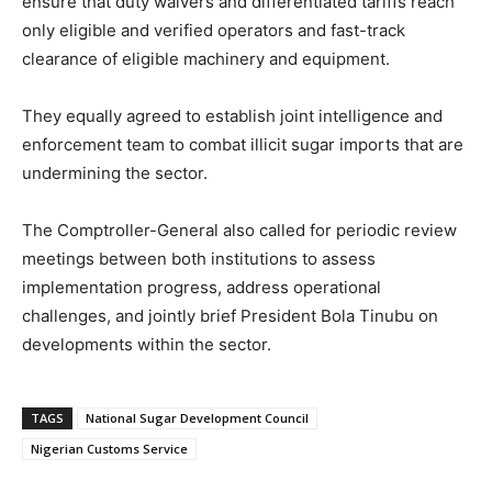
ensure that duty waivers and differentiated tariffs reach
only eligible and verified operators and fast-track
clearance of eligible machinery and equipment.
They equally agreed to establish joint intelligence and
enforcement team to combat illicit sugar imports that are
undermining the sector.
The Comptroller-General also called for periodic review
meetings between both institutions to assess
implementation progress, address operational
challenges, and jointly brief President Bola Tinubu on
developments within the sector.
TAGS
National Sugar Development Council
Nigerian Customs Service