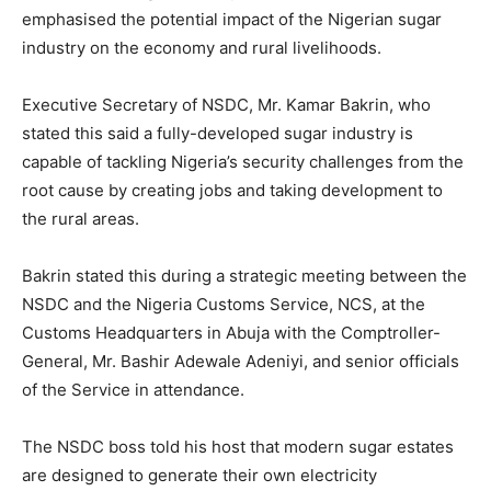
emphasised the potential impact of the Nigerian sugar
industry on the economy and rural livelihoods.
Executive Secretary of NSDC, Mr. Kamar Bakrin, who
stated this said a fully-developed sugar industry is
capable of tackling Nigeria’s security challenges from the
root cause by creating jobs and taking development to
the rural areas.
Bakrin stated this during a strategic meeting between the
NSDC and the Nigeria Customs Service, NCS, at the
Customs Headquarters in Abuja with the Comptroller-
General, Mr. Bashir Adewale Adeniyi, and senior officials
of the Service in attendance.
The NSDC boss told his host that modern sugar estates
are designed to generate their own electricity