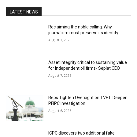
LATEST NEWS
Reclaiming the noble calling: Why
journalism must preserve its identity
August 7, 2026
Asset integrity critical to sustaining value
for independent oil firms- Seplat CEO
August 7, 2026
Reps Tighten Oversight on TVET, Deepen
PFIPC Investigation
August 6, 2026
ICPC discovers two additional fake