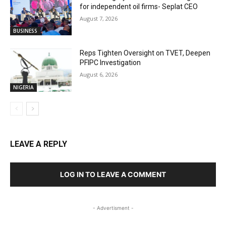
for independent oil firms- Seplat CEO
August 7, 2026
BUSINESS
Reps Tighten Oversight on TVET, Deepen
PFIPC Investigation
August 6, 2026
NIGERIA
LEAVE A REPLY
LOG IN TO LEAVE A COMMENT
- Advertisment -