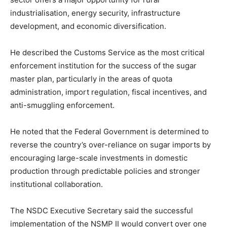
industrialisation, energy security, infrastructure
development, and economic diversification.
He described the Customs Service as the most critical
enforcement institution for the success of the sugar
master plan, particularly in the areas of quota
administration, import regulation, fiscal incentives, and
anti-smuggling enforcement.
He noted that the Federal Government is determined to
reverse the country’s over-reliance on sugar imports by
encouraging large-scale investments in domestic
production through predictable policies and stronger
institutional collaboration.
The NSDC Executive Secretary said the successful
implementation of the NSMP II would convert over one