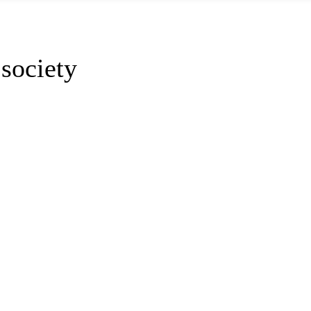
society