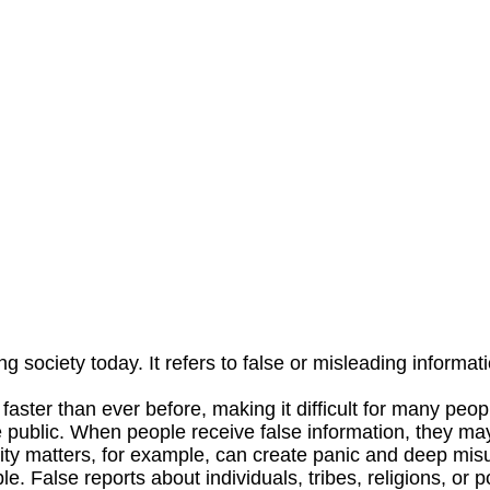
ociety today. It refers to false or misleading informati
ster than ever before, making it difficult for many people
e public. When people receive false information, they 
rity matters, for example, can create panic and deep mis
 False reports about individuals, tribes, religions, or p