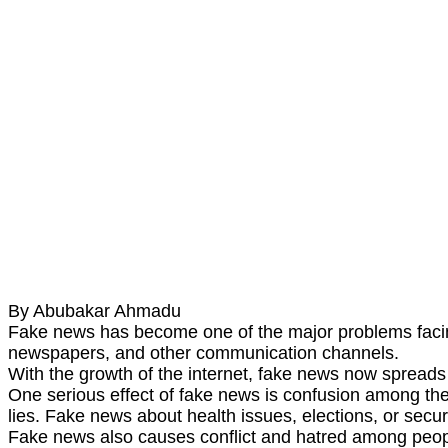
By Abubakar Ahmadu
Fake news has become one of the major problems facing s
newspapers, and other communication channels.
With the growth of the internet, fake news now spreads fa
One serious effect of fake news is confusion among th
lies. Fake news about health issues, elections, or secu
Fake news also causes conflict and hatred among people.