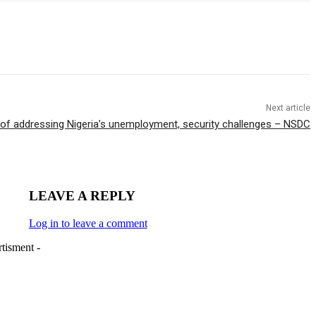
Next article
of addressing Nigeria’s unemployment, security challenges – NSDC
LEAVE A REPLY
Log in to leave a comment
tisment -