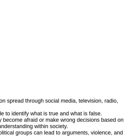
on spread through social media, television, radio,
 to identify what is true and what is false.
may become afraid or make wrong decisions based on
understanding within society.
olitical groups can lead to arguments, violence, and