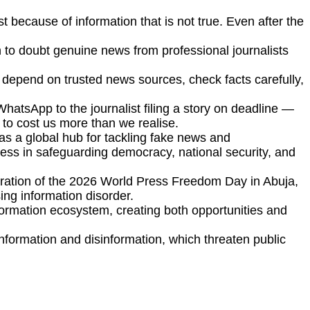
t because of information that is not true. Even after the
 to doubt genuine news from professional journalists
d depend on trusted news sources, check facts carefully,
WhatsApp to the journalist filing a story on deadline —
e to cost us more than we realise.
as a global hub for tackling fake news and
press in safeguarding democracy, national security, and
ration of the 2026 World Press Freedom Day in Abuja,
sing information disorder.
 information ecosystem, creating both opportunities and
formation and disinformation, which threaten public