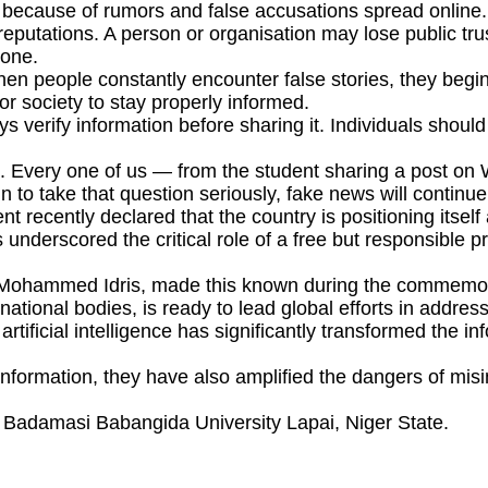
 because of rumors and false accusations spread online.
eputations. A person or organisation may lose public trus
done.
n people constantly encounter false stories, they begin
or society to stay properly informed.
 verify information before sharing it. Individuals shoul
es. Every one of us — from the student sharing a post on 
egin to take that question seriously, fake news will continu
ecently declared that the country is positioning itself 
 underscored the critical role of a free but responsible 
aji Mohammed Idris, made this known during the commemo
national bodies, is ready to lead global efforts in addres
d artificial intelligence has significantly transformed the
ormation, they have also amplified the dangers of misin
 Badamasi Babangida University Lapai, Niger State.