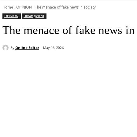
Home
OPINION
The menace of fake news in society
OPINION
Uncategorized
The menace of fake news in 
By
Online Editor
May 16, 2026
Share