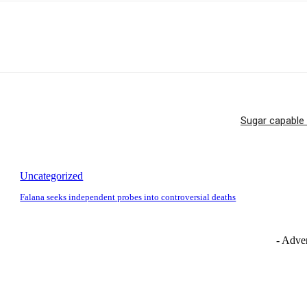
Sugar capable 
Uncategorized
Falana seeks independent probes into controversial deaths
- Adver