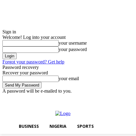
Sign in
Welcome! Log into your account
your username
your password
Forgot your password? Get help
Password recovery
Recover your password
your email
A password will be e-mailed to you.
Thursday, August 6, 2026
Sign in / Join
BUSINESS
NIGERIA
SPO
BUSINESS
NIGERIA
SPORTS