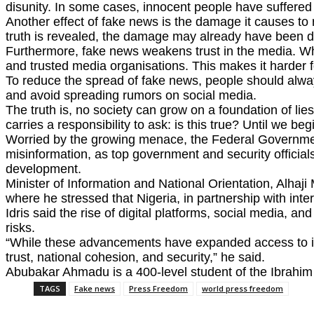
disunity. In some cases, innocent people have suffered
Another effect of fake news is the damage it causes to r
truth is revealed, the damage may already have been 
Furthermore, fake news weakens trust in the media. Whe
and trusted media organisations. This makes it harder f
To reduce the spread of fake news, people should always
and avoid spreading rumors on social media.
The truth is, no society can grow on a foundation of li
carries a responsibility to ask: is this true? Until we b
Worried by the growing menace, the Federal Government r
misinformation, as top government and security officials
development.
Minister of Information and National Orientation, Alh
where he stressed that Nigeria, in partnership with inter
Idris said the rise of digital platforms, social media, an
risks.
“While these advancements have expanded access to inf
trust, national cohesion, and security,” he said.
Abubakar Ahmadu is a 400-level student of the Ibrahim
TAGS
Fake news
Press Freedom
world press freedom