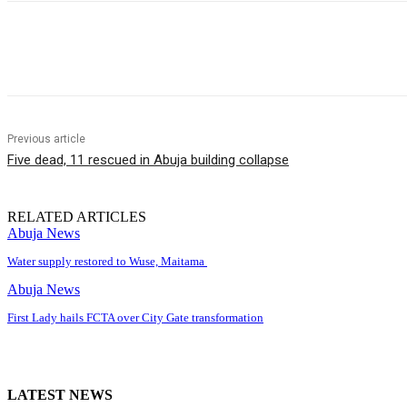
Share
Previous article
Five dead, 11 rescued in Abuja building collapse
RELATED ARTICLES
Abuja News
Water supply restored to Wuse, Maitama
Abuja News
First Lady hails FCTA over City Gate transformation
LATEST NEWS