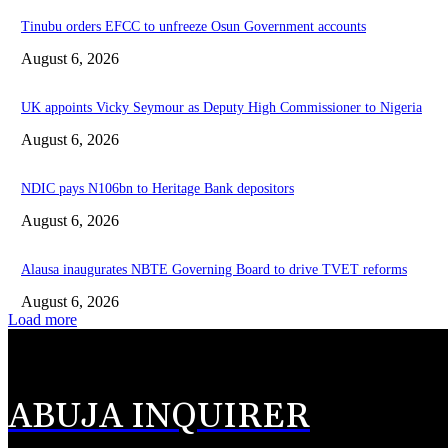
Tinubu orders EFCC to unfreeze Osun Government accounts
August 6, 2026
UK appoints Vicky Seymour as Deputy High Commissioner to Nigeria
August 6, 2026
NDIC pays N106bn to Heritage Bank depositors
August 6, 2026
Alausa inaugurates NBTE Governing Board to drive TVET reforms
August 6, 2026
Load more
ABUJA INQUIRER