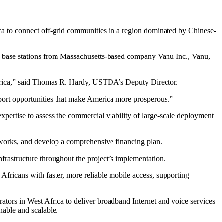
a to connect off-grid communities in a region dominated by Chinese-
 base stations from Massachusetts-based company Vanu Inc., Vanu,
 Africa,” said Thomas R. Hardy, USTDA’s Deputy Director.
export opportunities that make America more prosperous.”
ertise to assess the commercial viability of large-scale deployment
meworks, and develop a comprehensive financing plan.
nfrastructure throughout the project’s implementation.
fricans with faster, more reliable mobile access, supporting
rs in West Africa to deliver broadband Internet and voice services
nable and scalable.