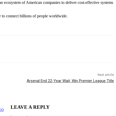
an ecosystem of American companies to deliver cost-effective systems
 to connect billions of people worldwide.
Next article
Arsenal End 22-Year Wait, Win Premier League Title
LEAVE A REPLY
CEO