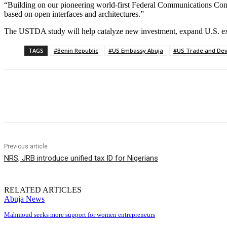
“Building on our pioneering world-first Federal Communications Comm
based on open interfaces and architectures.”
The USTDA study will help catalyze new investment, expand U.S. expor
TAGS
#Benin Republic
#US Embassy Abuja
#US Trade and De
Share
Previous article
NRS, JRB introduce unified tax ID for Nigerians
RELATED ARTICLES
Abuja News
Mahmoud seeks more support for women entrepreneurs