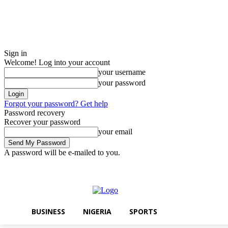
Sign in
Welcome! Log into your account
your username
your password
Forgot your password? Get help
Password recovery
Recover your password
your email
A password will be e-mailed to you.
Sunday, August 9, 2026
Sign in / Join
BUSINESS
NIGERIA
SPORT
BUSINESS
NIGERIA
SPORTS