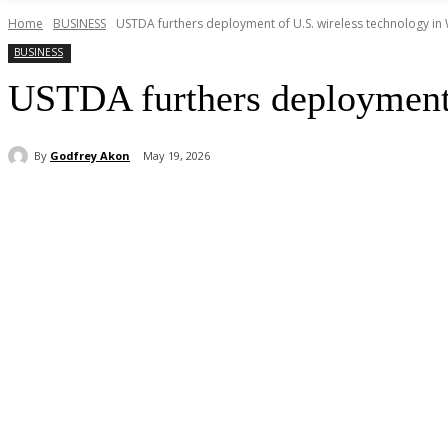
Home
BUSINESS
USTDA furthers deployment of U.S. wireless technology in 
BUSINESS
USTDA furthers deployment 
By
Godfrey Akon
May 19, 2026
Share