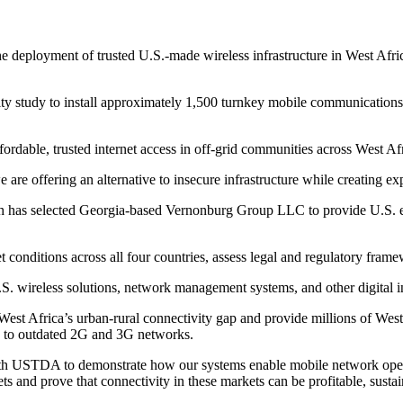
eployment of trusted U.S.-made wireless infrastructure in West Afric
y study to install approximately 1,500 turnkey mobile communications
fordable, trusted internet access in off-grid communities across West
are offering an alternative to insecure infrastructure while creating 
h has selected Georgia-based Vernonburg Group LLC to provide U.S. exp
et conditions across all four countries, assess legal and regulatory fra
U.S. wireless solutions, network management systems, and other digital i
st Africa’s urban-rural connectivity gap and provide millions of West A
ted to outdated 2G and 3G networks.
th USTDA to demonstrate how our systems enable mobile network operato
 and prove that connectivity in these markets can be profitable, sustai