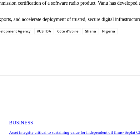
ission certification of a software radio product, Vanu has developed 
ts, and accelerate deployment of trusted, secure digital infrastructure
velopment Agency
#USTDA
Côte d’Ivoire
Ghana
Nigeria
BUSINESS
Asset integrity critical to sustaining value for independent oil firms- Seplat 