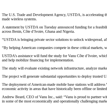
The U.S. Trade and Development Agency, USTDA, is accelerating the d
made wireless systems.
A statement by USTDA on Tuesday announced funding for a feasibilit
across Benin, Côte d’Ivoire, Ghana and Nigeria.
“USTDA is bringing private sector solutions to unlock widespread, af
“By helping American companies compete in these critical markets, we 
USTDA’s assistance will fund the study for Vanu Côte d’Ivoire, whic
and help mobilize financing for implementation.
The study will evaluate existing network infrastructure, analyze mark
The project will generate substantial opportunities to deploy trusted 
The deployment of American-made mobile base stations will address We
economic activity in areas that have historically been offline or limi
Andrew Beard, CEO of Vanu Inc., said: “Vanu is proud to partner wi
in some of the most economically and operationally challenging markets