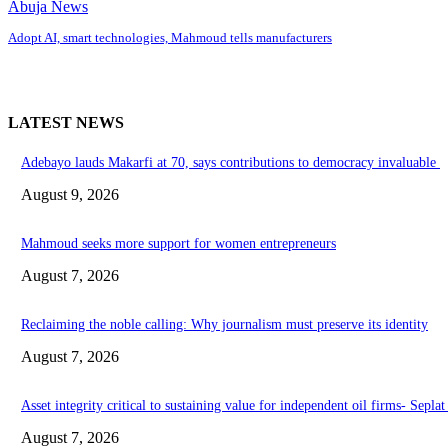
Abuja News
Adopt AI, smart technologies, Mahmoud tells manufacturers
LATEST NEWS
Adebayo lauds Makarfi at 70, says contributions to democracy invaluable
August 9, 2026
Mahmoud seeks more support for women entrepreneurs
August 7, 2026
Reclaiming the noble calling: Why journalism must preserve its identity
August 7, 2026
Asset integrity critical to sustaining value for independent oil firms- Sepl
August 7, 2026