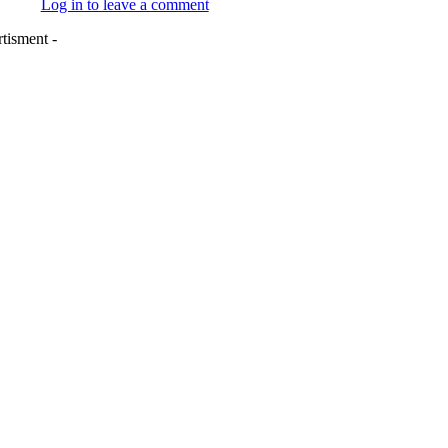
Log in to leave a comment
tisment -