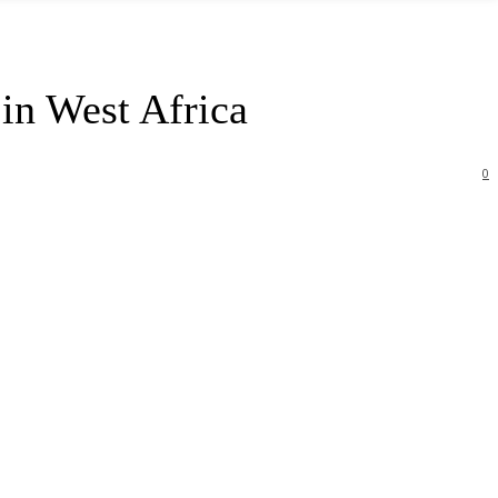
in West Africa
0