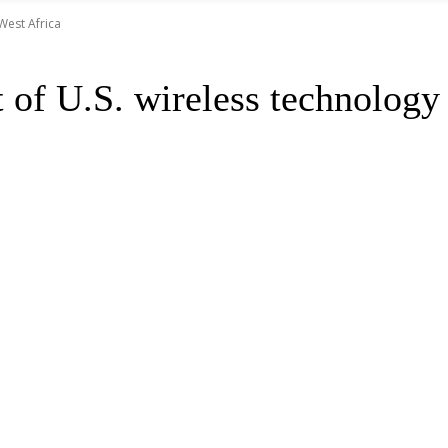
West Africa
of U.S. wireless technology 