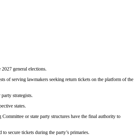
 2027 general elections.
ts of serving lawmakers seeking return tickets on the platform of the
party strategists.
ective states.
ommittee or state party structures have the final authority to
 secure tickets during the party’s primaries.