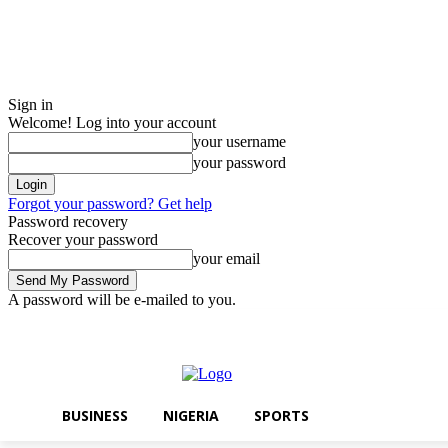
Sign in
Welcome! Log into your account
your username
your password
Forgot your password? Get help
Password recovery
Recover your password
your email
A password will be e-mailed to you.
Monday, August 10, 2026
Sign in / Join
BUSINESS
NIGERIA
SPO
BUSINESS
NIGERIA
SPORTS