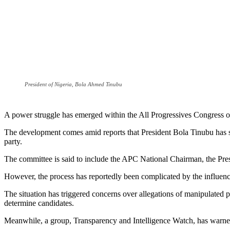
President of Nigeria, Bola Ahmed Tinubu
A power struggle has emerged within the All Progressives Congress ove
The development comes amid reports that President Bola Tinubu has set
party.
The committee is said to include the APC National Chairman, the Preside
However, the process has reportedly been complicated by the influence 
The situation has triggered concerns over allegations of manipulated 
determine candidates.
Meanwhile, a group, Transparency and Intelligence Watch, has warned