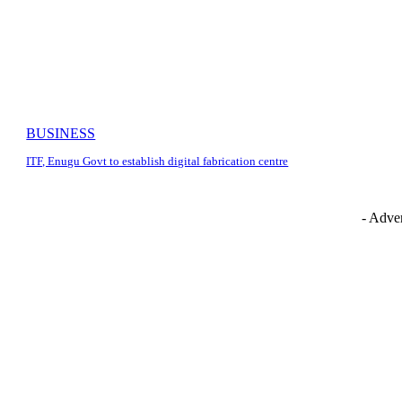
BUSINESS
ITF, Enugu Govt to establish digital fabrication centre
- Adver