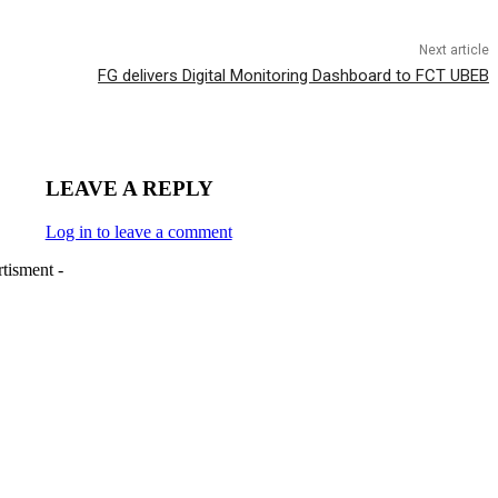
Next article
FG delivers Digital Monitoring Dashboard to FCT UBEB
LEAVE A REPLY
Log in to leave a comment
tisment -