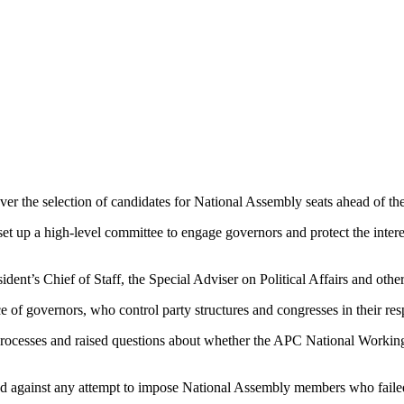
r the selection of candidates for National Assembly seats ahead of the
 up a high-level committee to engage governors and protect the interes
nt’s Chief of Staff, the Special Adviser on Political Affairs and other 
of governors, who control party structures and congresses in their resp
processes and raised questions about whether the APC National Working C
 against any attempt to impose National Assembly members who failed to