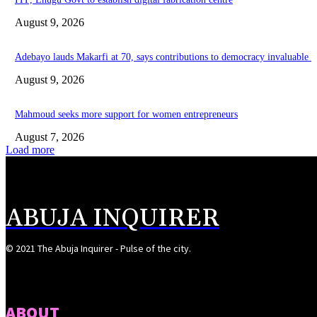
August 9, 2026
Adebayo lauds Makarfi at 70, says contributions to democracy invaluable
August 9, 2026
Mahmoud seeks more support for women entrepreneurs
August 7, 2026
Load more
ABUJA INQUIRER
© 2021 The Abuja Inquirer - Pulse of the city.
ABOUT