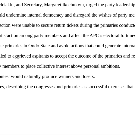
delakin, and Secretary, Margaret Ikechukwu, urged the party leadership 
would undermine internal democracy and disregard the wishes of party m
tion were unable to secure return tickets during the primaries conduct
satisfaction among party members and affect the APC’s electoral fortune
e primaries in Ondo State and avoid actions that could generate internal
 to aggrieved aspirants to accept the outcome of the primaries and re
members to place collective interest above personal ambitions.
contest would naturally produce winners and losers.
es, describing the congresses and primaries as successful exercises that