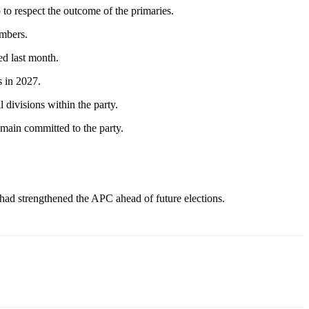
to respect the outcome of the primaries.
embers.
ed last month.
s in 2027.
 divisions within the party.
main committed to the party.
 had strengthened the APC ahead of future elections.