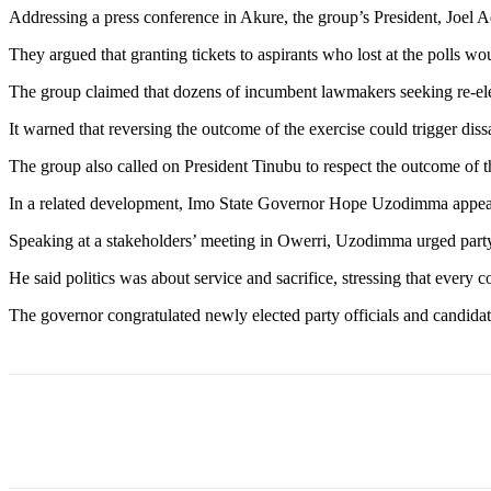
Addressing a press conference in Akure, the group’s President, Joel A
They argued that granting tickets to aspirants who lost at the polls 
The group claimed that dozens of incumbent lawmakers seeking re-elec
It warned that reversing the outcome of the exercise could trigger dis
The group also called on President Tinubu to respect the outcome of th
In a related development, Imo State Governor Hope Uzodimma appealed
Speaking at a stakeholders’ meeting in Owerri, Uzodimma urged party 
He said politics was about service and sacrifice, stressing that every 
The governor congratulated newly elected party officials and candidat
Share