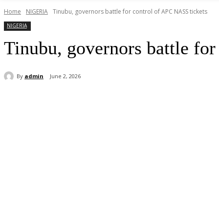
Home
NIGERIA
Tinubu, governors battle for control of APC NASS tickets
NIGERIA
Tinubu, governors battle fo
By
admin
June 2, 2026
Share