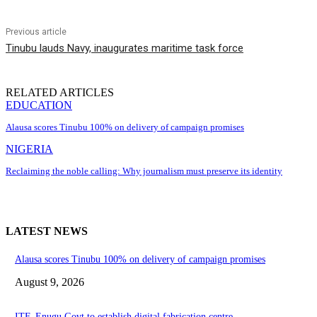
Previous article
Tinubu lauds Navy, inaugurates maritime task force
RELATED ARTICLES
EDUCATION
Alausa scores Tinubu 100% on delivery of campaign promises
NIGERIA
Reclaiming the noble calling: Why journalism must preserve its identity
LATEST NEWS
Alausa scores Tinubu 100% on delivery of campaign promises
August 9, 2026
ITF, Enugu Govt to establish digital fabrication centre