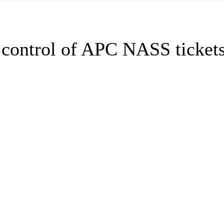
r control of APC NASS ticket