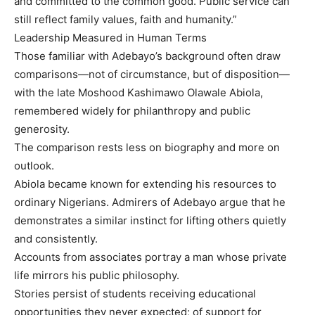
and committed to the common good. Public service can
still reflect family values, faith and humanity.”
Leadership Measured in Human Terms
Those familiar with Adebayo’s background often draw
comparisons—not of circumstance, but of disposition—
with the late Moshood Kashimawo Olawale Abiola,
remembered widely for philanthropy and public
generosity.
The comparison rests less on biography and more on
outlook.
Abiola became known for extending his resources to
ordinary Nigerians. Admirers of Adebayo argue that he
demonstrates a similar instinct for lifting others quietly
and consistently.
Accounts from associates portray a man whose private
life mirrors his public philosophy.
Stories persist of students receiving educational
opportunities they never expected; of support for