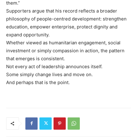
them.”
Supporters argue that his record reflects a broader
philosophy of people-centred development: strengthen
education, empower enterprise, protect dignity and
expand opportunity.
Whether viewed as humanitarian engagement, social
investment or simply compassion in action, the pattern
that emerges is consistent.
Not every act of leadership announces itself.
Some simply change lives and move on.
And perhaps that is the point.