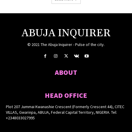
ABUJA INQUIRER
© 2021 The Abuja Inquirer - Pulse of the city.
ABOUT
HEAD OFFICE
Plot 207 Jummai Kwanashie Crescent (Formerly Crescent 44), CITEC
VILLAS, Gwarinpa, ABUJA, Federal Capital Territory, NIGERIA. Tel:
+2348033027995