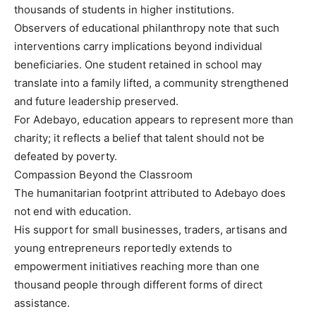
thousands of students in higher institutions.
Observers of educational philanthropy note that such
interventions carry implications beyond individual
beneficiaries. One student retained in school may
translate into a family lifted, a community strengthened
and future leadership preserved.
For Adebayo, education appears to represent more than
charity; it reflects a belief that talent should not be
defeated by poverty.
Compassion Beyond the Classroom
The humanitarian footprint attributed to Adebayo does
not end with education.
His support for small businesses, traders, artisans and
young entrepreneurs reportedly extends to
empowerment initiatives reaching more than one
thousand people through different forms of direct
assistance.