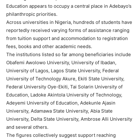
Education appears to occupy a central place in Adebayo’s
philanthropic priorities.
Across universities in Nigeria, hundreds of students have
reportedly received varying forms of assistance ranging
from tuition support and accommodation to registration
fees, books and other academic needs.
The institutions listed so far among beneficiaries include
Obafemi Awolowo University, University of Ibadan,
University of Lagos, Lagos State University, Federal
University of Technology Akure, Ekiti State University,
Federal University Oye-Ekiti, Tai Solarin University of
Education, Ladoke Akintola University of Technology,
Adeyemi University of Education, Adekunle Ajasin
University, Adamawa State University, Abia State
University, Delta State University, Ambrose Alli University
and several others.
The figures collectively suggest support reaching