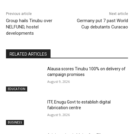
Previous article
Next article
Group hails Tinubu over
Germany put 7 past World
NELFUND, hostel
Cup debutants Curacao
developments
RELATED ARTICLES
Alausa scores Tinubu 100% on delivery of
campaign promises
August 9, 2026
EDUCATION
ITF, Enugu Govt to establish digital
fabrication centre
August 9, 2026
BUSINESS