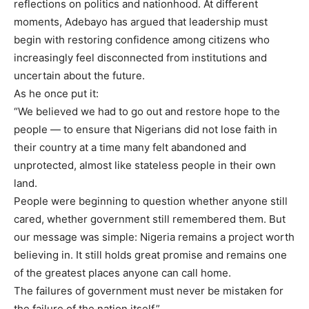
reflections on politics and nationhood. At different
moments, Adebayo has argued that leadership must
begin with restoring confidence among citizens who
increasingly feel disconnected from institutions and
uncertain about the future.
As he once put it:
“We believed we had to go out and restore hope to the
people — to ensure that Nigerians did not lose faith in
their country at a time many felt abandoned and
unprotected, almost like stateless people in their own
land.
People were beginning to question whether anyone still
cared, whether government still remembered them. But
our message was simple: Nigeria remains a project worth
believing in. It still holds great promise and remains one
of the greatest places anyone can call home.
The failures of government must never be mistaken for
the failure of the nation itself.”