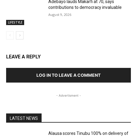
Adebayo lauds Makarfi at 70, says
contributions to democracy invaluable
August 9, 2026
LIFESTYLE
LEAVE A REPLY
LOG IN TO LEAVE A COMMENT
- Advertisment -
LATEST NEWS
Alausa scores Tinubu 100% on delivery of