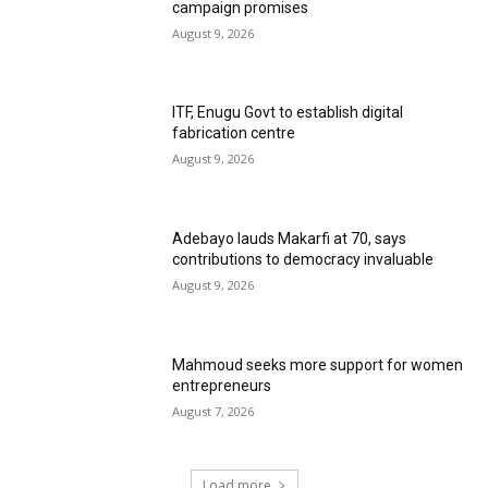
campaign promises
August 9, 2026
ITF, Enugu Govt to establish digital
fabrication centre
August 9, 2026
Adebayo lauds Makarfi at 70, says
contributions to democracy invaluable
August 9, 2026
Mahmoud seeks more support for women
entrepreneurs
August 7, 2026
Load more