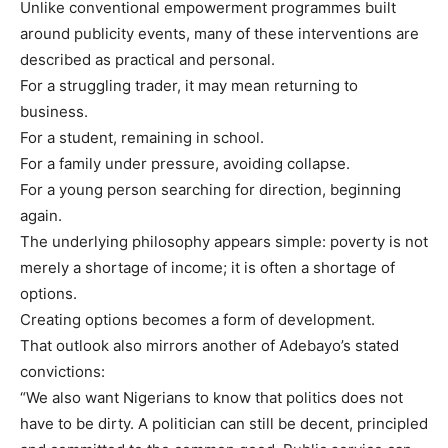
Unlike conventional empowerment programmes built
around publicity events, many of these interventions are
described as practical and personal.
For a struggling trader, it may mean returning to
business.
For a student, remaining in school.
For a family under pressure, avoiding collapse.
For a young person searching for direction, beginning
again.
The underlying philosophy appears simple: poverty is not
merely a shortage of income; it is often a shortage of
options.
Creating options becomes a form of development.
That outlook also mirrors another of Adebayo’s stated
convictions:
“We also want Nigerians to know that politics does not
have to be dirty. A politician can still be decent, principled