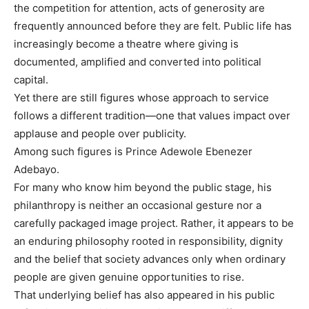
the competition for attention, acts of generosity are
frequently announced before they are felt. Public life has
increasingly become a theatre where giving is
documented, amplified and converted into political
capital.
Yet there are still figures whose approach to service
follows a different tradition—one that values impact over
applause and people over publicity.
Among such figures is Prince Adewole Ebenezer
Adebayo.
For many who know him beyond the public stage, his
philanthropy is neither an occasional gesture nor a
carefully packaged image project. Rather, it appears to be
an enduring philosophy rooted in responsibility, dignity
and the belief that society advances only when ordinary
people are given genuine opportunities to rise.
That underlying belief has also appeared in his public